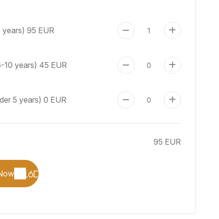
+ years)
95 EUR
5-10 years)
45 EUR
der 5 years)
0 EUR
95 EUR
Now