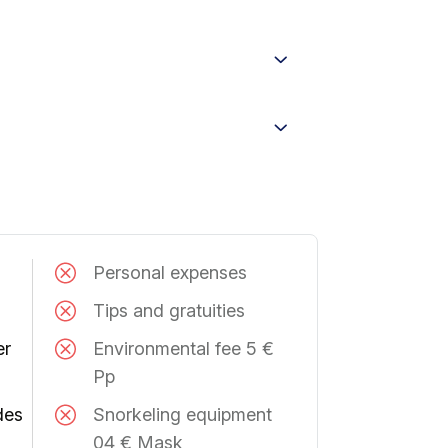
Personal expenses
Tips and gratuities
er
Environmental fee 5 €
Pp
des
Snorkeling equipment
04 € Mask