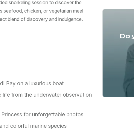
ded snorkeling session to discover the
us seafood, chicken, or vegetarian meal
rfect blend of discovery and indulgence.
Do 
di Bay on a luxurious boat
e life from the underwater observation
 Princess for unforgettable photos
nd colorful marine species