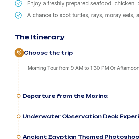
Enjoy a freshly prepared seafood, chicken,
A chance to spot turtles, rays, moray eels,
The Itinerary
Choose the trip
Morning Tour from 9 AM to 1:30 PM Or Afternoo
Departure from the Marina
Underwater Observation Deck Exper
Ancient Egyptian Themed Photosho