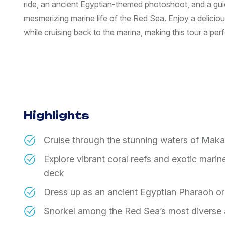
ride, an ancient Egyptian-themed photoshoot, and a gui
mesmerizing marine life of the Red Sea. Enjoy a delicio
while cruising back to the marina, making this tour a pe
Highlights
Cruise through the stunning waters of Maka
Explore vibrant coral reefs and exotic marin
deck
Dress up as an ancient Egyptian Pharaoh or
Snorkel among the Red Sea’s most diverse a