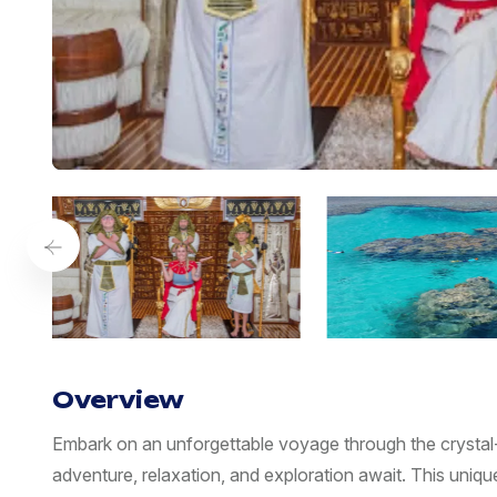
Overview
Embark on an unforgettable voyage through the crystal
adventure, relaxation, and exploration await. This uni