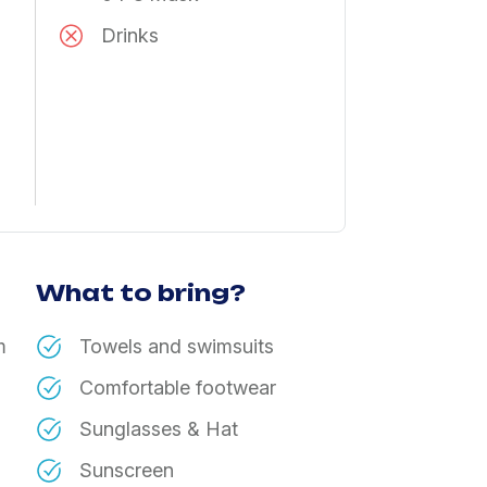
Drinks
What to bring?
m
Towels and swimsuits
Comfortable footwear
Sunglasses & Hat
Sunscreen