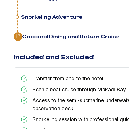
Snorkeling Adventure
Onboard Dining and Return Cruise
Included and Excluded
Transfer from and to the hotel
Scenic boat cruise through Makadi Bay
Access to the semi-submarine underwat
observation deck
Snorkeling session with professional gui