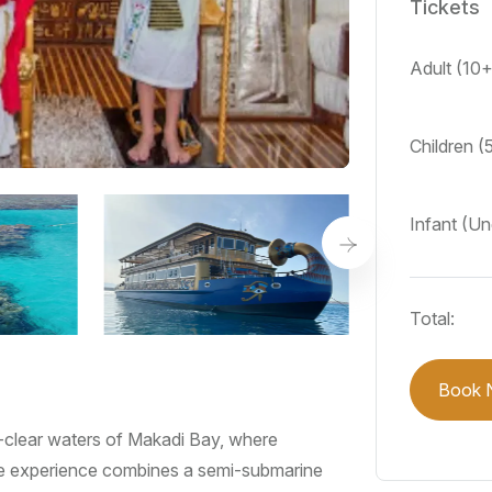
Tickets
Adult (10
Children (
Infant (Un
Total:
Book 
-clear waters of Makadi Bay, where
que experience combines a semi-submarine