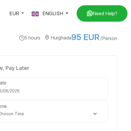
EUR
ENGLISH
Need Help?
95 EUR
5 hours
Hurghada
/Person
, Pay Later
ate
ime