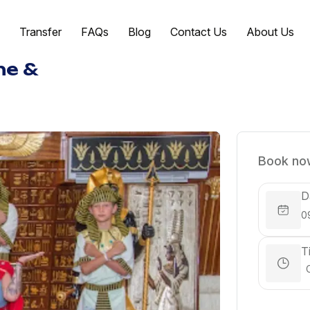
Transfer
FAQs
Blog
Contact Us
About Us
ne &
Book now
D
T