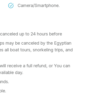
Camera/Smartphone.
f canceled up to 24 hours before
rips may be canceled by the Egyptian
 all boat tours, snorkeling trips, and
ill receive a full refund, or You can
ailable day.
unds.
ble.