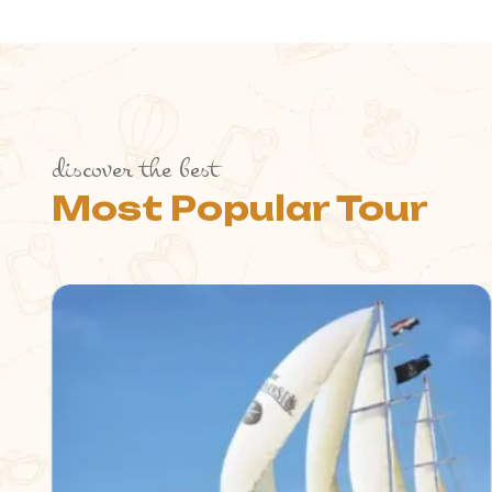
discover the best
Most Popular Tour