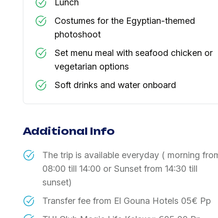
Lunch
Costumes for the Egyptian-themed
photoshoot
Set menu meal with seafood chicken or
vegetarian options
Soft drinks and water onboard
Additional Info
The trip is available everyday ( morning fro
08:00 till 14:00 or Sunset from 14:30 till
sunset)
Transfer fee from El Gouna Hotels 05€ Pp