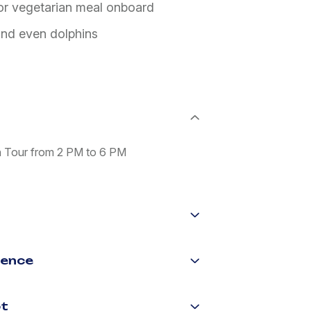
 or vegetarian meal onboard
 and even dolphins
n Tour from 2 PM to 6 PM
ience
ot