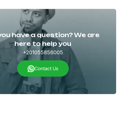
you have a question? We are
here to help you
+201055856005
Contact Us