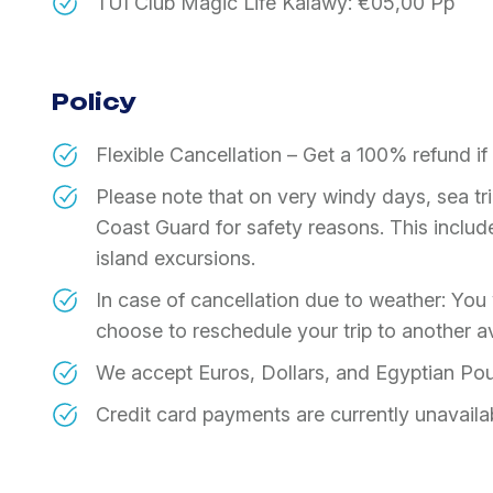
TUI Club Magic Life Kalawy: €05,00 Pp
Policy
Flexible Cancellation – Get a 100% refund i
Please note that on very windy days, sea t
Coast Guard for safety reasons. This includes
island excursions.
In case of cancellation due to weather: You w
choose to reschedule your trip to another av
We accept Euros, Dollars, and Egyptian Po
Credit card payments are currently unavaila