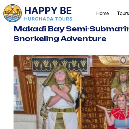
Home
Tours
Makadi Bay Semi-Submari
Snorkeling Adventure