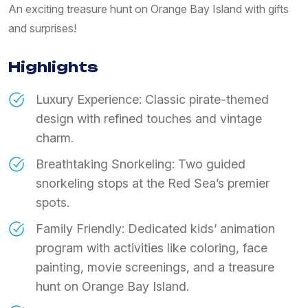
An exciting treasure hunt on Orange Bay Island with gifts
and surprises!
Highlights
Luxury Experience: Classic pirate-themed
design with refined touches and vintage
charm.
Breathtaking Snorkeling: Two guided
snorkeling stops at the Red Sea’s premier
spots.
Family Friendly: Dedicated kids’ animation
program with activities like coloring, face
painting, movie screenings, and a treasure
hunt on Orange Bay Island.