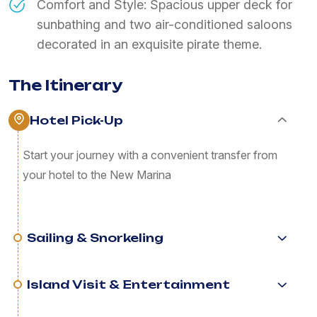
Comfort and Style: Spacious upper deck for
sunbathing and two air-conditioned saloons
decorated in an exquisite pirate theme.
The Itinerary
Hotel Pick-Up
Start your journey with a convenient transfer from
your hotel to the New Marina
Sailing & Snorkeling
Island Visit & Entertainment