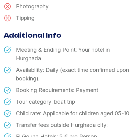
Photography
Tipping
Additional Info
Meeting & Ending Point: Your hotel in
Hurghada
Availability: Daily (exact time confirmed upon
booking).
Booking Requirements: Payment
Tour category: boat trip
Child rate: Applicable for children aged 05-10
Transfer fees outside Hurghada city:
El Gouna Hotels: 5 € pro Person