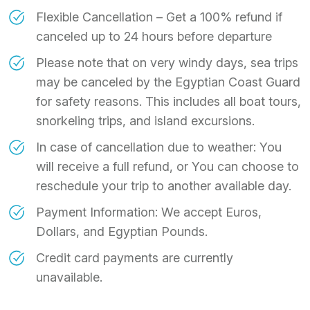
Flexible Cancellation – Get a 100% refund if
canceled up to 24 hours before departure
Please note that on very windy days, sea trips
may be canceled by the Egyptian Coast Guard
for safety reasons. This includes all boat tours,
snorkeling trips, and island excursions.
In case of cancellation due to weather: You
will receive a full refund, or You can choose to
reschedule your trip to another available day.
Payment Information: We accept Euros,
Dollars, and Egyptian Pounds.
Credit card payments are currently
unavailable.