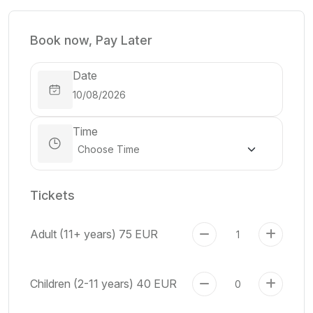
Book now, Pay Later
Date
Time
Tickets
Adult (11+ years)
75 EUR
Children (2-11 years)
40 EUR