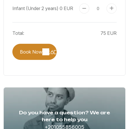
Infant (Under 2 years)
0 EUR
Total:
75 EUR
Book Now
Do you have a question? We are
here to help you
+201055856005