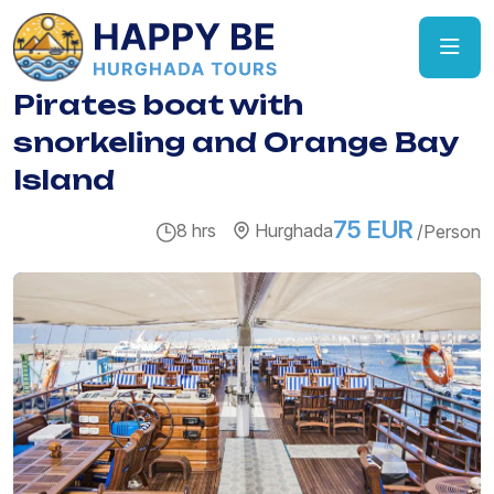
Pirates boat with
snorkeling and Orange Bay
Island
75 EUR
8 hrs
Hurghada
/Person