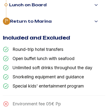
Lunch on Board
Return to Marina
Included and Excluded
Round-trip hotel transfers
Open buffet lunch with seafood
Unlimited soft drinks throughout the day
Snorkeling equipment and guidance
Special kids' entertainment program
Environment fee 05€ Pp