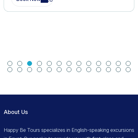
About Us
Happy Be Tours specializes in English-speaking excursions