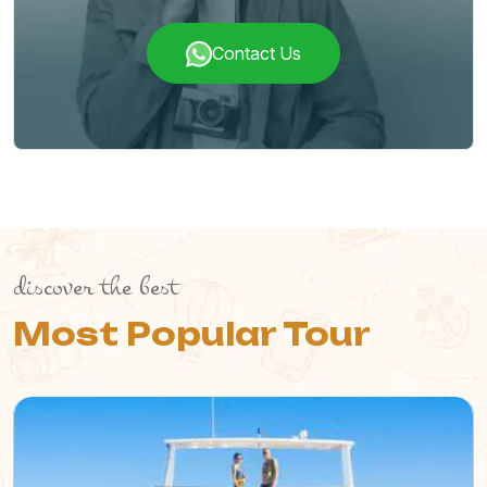
Contact Us
discover the best
Most Popular Tour