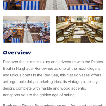
Overview
Discover the ultimate luxury and adventure with the Pirates
Boat in Hurghada! Renowned as one of the most elegant
and unique boats in the Red Sea, this classic vessel offers
unforgettable daily snorkeling trips. Its vintage pirate-style
design, complete with marble and wood accents,
transports you to the golden age of sailing.
Book your Pirates Boat adventure now for a perfect blend