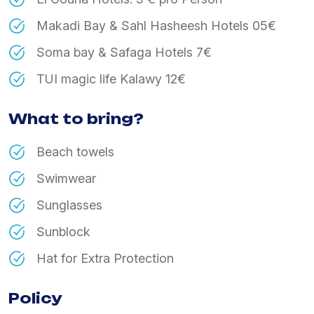
Makadi Bay & Sahl Hasheesh Hotels 05€
Soma bay & Safaga Hotels 7€
TUI magic life Kalawy 12€
What to bring?
Beach towels
Swimwear
Sunglasses
Sunblock
Hat for Extra Protection
Policy