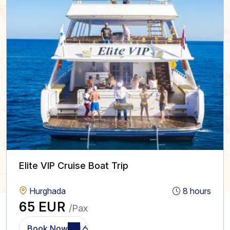
Elite VIP Cruise Boat Trip
Hurghada
8 hours
65 EUR
/Pax
Book Now