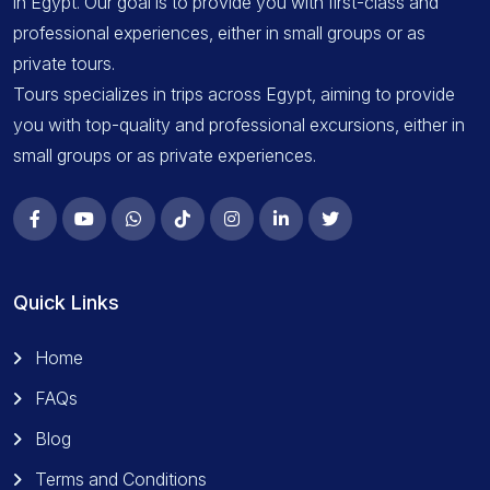
in Egypt. Our goal is to provide you with first-class and
professional experiences, either in small groups or as
private tours.
Tours specializes in trips across Egypt, aiming to provide
you with top-quality and professional excursions, either in
small groups or as private experiences.
Quick Links
Home
FAQs
Blog
Terms and Conditions