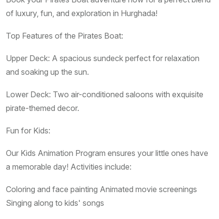
of luxury, fun, and exploration in Hurghada!
Top Features of the Pirates Boat:
Upper Deck: A spacious sundeck perfect for relaxation
and soaking up the sun.
Lower Deck: Two air-conditioned saloons with exquisite
pirate-themed decor.
Fun for Kids:
Our Kids Animation Program ensures your little ones have
a memorable day! Activities include:
Coloring and face painting Animated movie screenings
Singing along to kids' songs