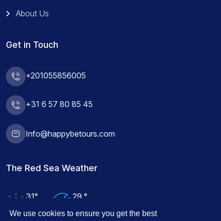
About Us
Get in Touch
+201055856005
+31 6 57 80 85 45
Info@happybetours.com
The Red Sea Weather
31°
29 °
Air Temp
Water Temp
We use cookies to ensure you get the best