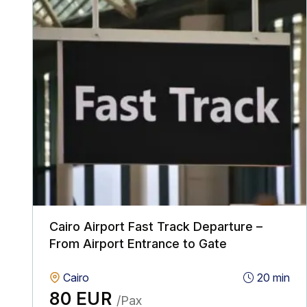
Cairo Airport Fast Track Departure –
From Airport Entrance to Gate
Cairo
20 min
80 EUR
/Pax