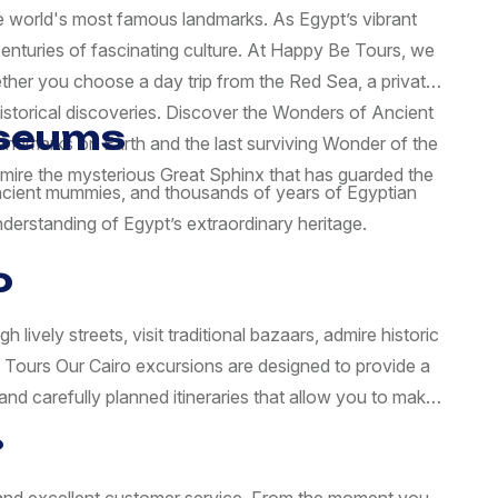
the world's most famous landmarks. As Egypt’s vibrant
centuries of fascinating culture. At Happy Be Tours, we
ether you choose a day trip from the Red Sea, a private
istorical discoveries. Discover the Wonders of Ancient
useums
landmarks on Earth and the last surviving Wonder of the
dmire the mysterious Great Sphinx that has guarded the
 ancient mummies, and thousands of years of Egyptian
derstanding of Egypt’s extraordinary heritage.
o
ively streets, visit traditional bazaars, admire historic
d Tours Our Cairo excursions are designed to provide a
nd carefully planned itineraries that allow you to make
?