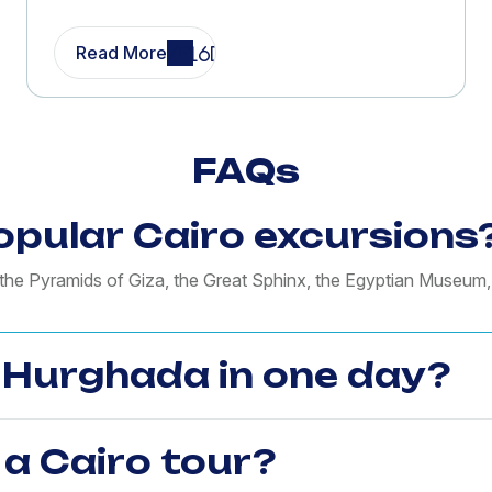
Read More
FAQs
pular Cairo excursions
o the Pyramids of Giza, the Great Sphinx, the Egyptian Museum
m Hurghada in one day?
 a Cairo tour?