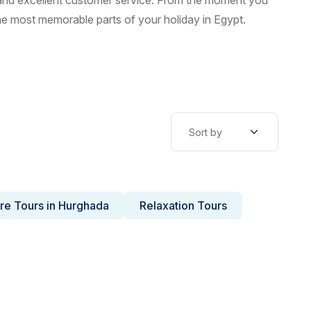
, and excellent customer service. From the moment you
he most memorable parts of your holiday in Egypt.
re Tours in Hurghada
Relaxation Tours