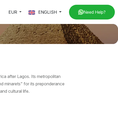
EUR
ENGLISH
Need Help?
rica after Lagos. Its metropolitan
and minarets" for its preponderance
nd cultural life.