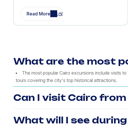
Read More
What are the most po
The most popular Cairo excursions include visits t
tours covering the city's top historical attractions.
Can I visit Cairo fro
What will I see during