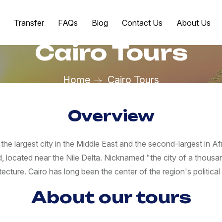
Transfer
FAQs
Blog
Contact Us
About Us
Cairo Tours
Home
Cairo Tours
Overview
 the largest city in the Middle East and the second-largest in Af
rld, located near the Nile Delta. Nicknamed "the city of a thous
tecture. Cairo has long been the center of the region's political a
About our tours