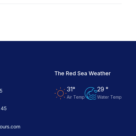
The Red Sea Weather
31°
29 °
5
Air Temp
Water Temp
 45
ours.com