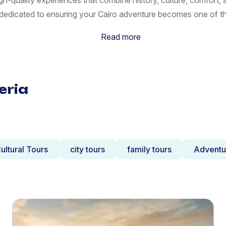
gh-quality experiences that combine history, culture, comfort
s dedicated to ensuring your Cairo adventure becomes one of t
Read more
eria
ultural Tours
city tours
family tours
Adventu