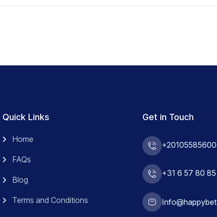
Quick Links
Get in Touch
Home
+20105585600
FAQs
+31 6 57 80 85
Blog
Terms and Conditions
Info@happybet