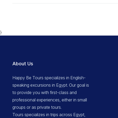
}
About Us
Happy Be Tours specializes in English-
speaking excursions in Egypt. Our goal is
to provide you with first-class and
professional experiences, either in small
groups or as private tours.
Tours specializes in trips across Egypt,