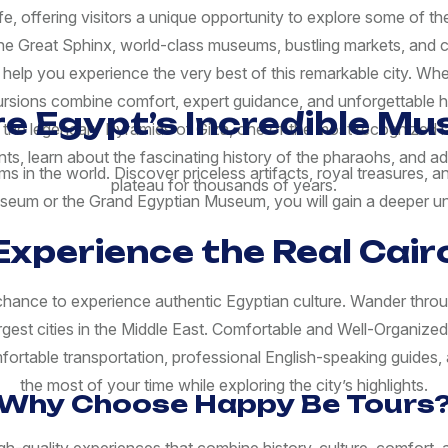
ife, offering visitors a unique opportunity to explore some of 
 the Great Sphinx, world-class museums, bustling markets, and 
 help you experience the very best of this remarkable city. Wh
cursions combine comfort, expert guidance, and unforgettable h
re Egypt’s Incredible M
ng the legendary Pyramids of Giza, one of the most recognized 
s, learn about the fascinating history of the pharaohs, and a
 in the world. Discover priceless artifacts, royal treasures,
plateau for thousands of years.
Museum or the Grand Egyptian Museum, you will gain a deeper un
Experience the Real Cair
ance to experience authentic Egyptian culture. Wander through l
argest cities in the Middle East. Comfortable and Well-Organize
rtable transportation, professional English-speaking guides, a
the most of your time while exploring the city’s highlights.
Why Choose Happy Be Tours