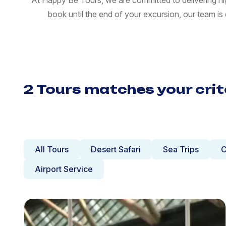
At Happy Be Tours, we are committed to delivering hi
book until the end of your excursion, our team i
2 Tours matches your crit
All Tours
Desert Safari
Sea Trips
C
Airport Service