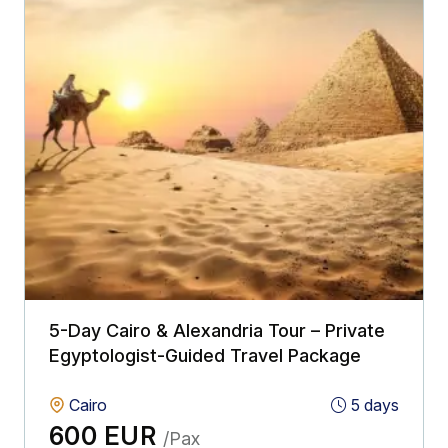
5-Day Cairo & Alexandria Tour – Private
Egyptologist-Guided Travel Package
Cairo
5 days
600 EUR
/Pax