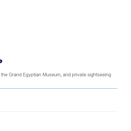
?
, the Grand Egyptian Museum, and private sightseeing