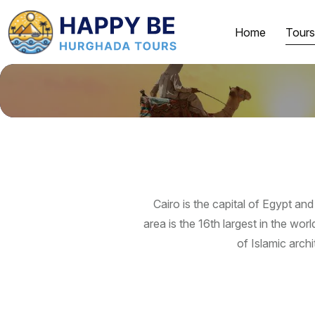
Home
Tours
Cairo is the capital of Egypt and
area is the 16th largest in the wo
of Islamic archi