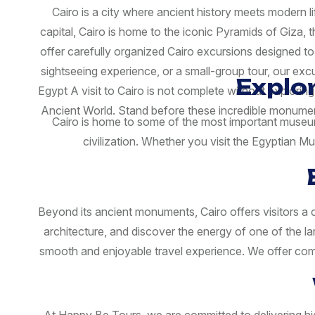
Cairo is a city where ancient history meets modern l
capital, Cairo is home to the iconic Pyramids of Giza,
offer carefully organized Cairo excursions designed to
sightseeing experience, or a small-group tour, our ex
Explo
Egypt A visit to Cairo is not complete without explori
Ancient World. Stand before these incredible monument
Cairo is home to some of the most important museums
civilization. Whether you visit the Egyptian 
Beyond its ancient monuments, Cairo offers visitors a ch
architecture, and discover the energy of one of the l
smooth and enjoyable travel experience. We offer comfo