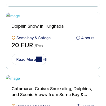
Dolphin Show in Hurghada
Soma bay & Safaga
4 hours
20 EUR
/Pax
Read More
Catamaran Cruise: Snorkeling, Dolphins,
and Scenic Views from Soma Bay &
Safaga