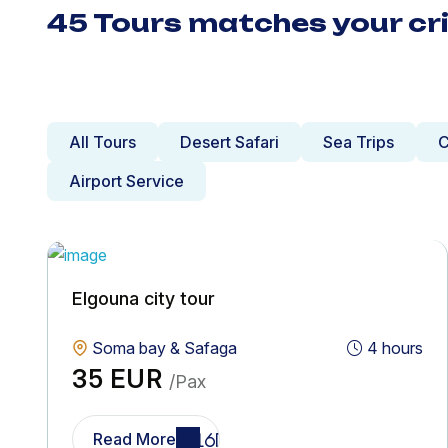
45 Tours matches your cri
All Tours
Desert Safari
Sea Trips
C
Airport Service
Elgouna city tour
Soma bay & Safaga
4 hours
35 EUR
/Pax
Read More