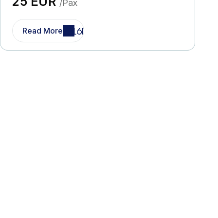
25 EUR
/Pax
Read More