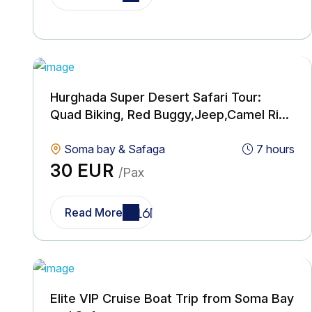
Hurghada Super Desert Safari Tour:
Quad Biking, Red Buggy,Jeep,Camel Ride
& BBQ with Show
Soma bay & Safaga
7 hours
30 EUR
/Pax
Read More
Elite VIP Cruise Boat Trip from Soma Bay