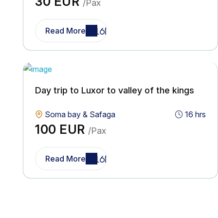
30 EUR
/Pax
Read More
Day trip to Luxor to valley of the kings
Soma bay & Safaga
16 hrs
100 EUR
/Pax
Read More