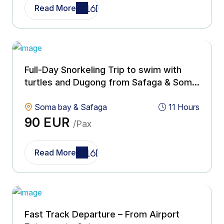
Read More
Full-Day Snorkeling Trip to swim with
turtles and Dugong from Safaga & Soma
bay
Soma bay & Safaga
11 Hours
90 EUR
/Pax
Read More
Fast Track Departure – From Airport