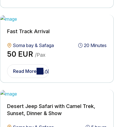
Fast Track Arrival
Soma bay & Safaga
20 Minutes
50 EUR
/Pax
Read More
Desert Jeep Safari with Camel Trek,
Sunset, Dinner & Show