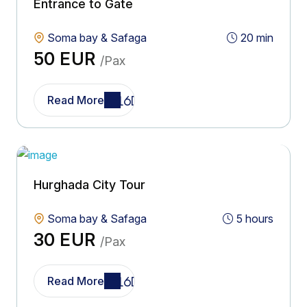
Entrance to Gate
Soma bay & Safaga
20 min
50 EUR
/Pax
Read More
Hurghada City Tour
Soma bay & Safaga
5 hours
30 EUR
/Pax
Read More