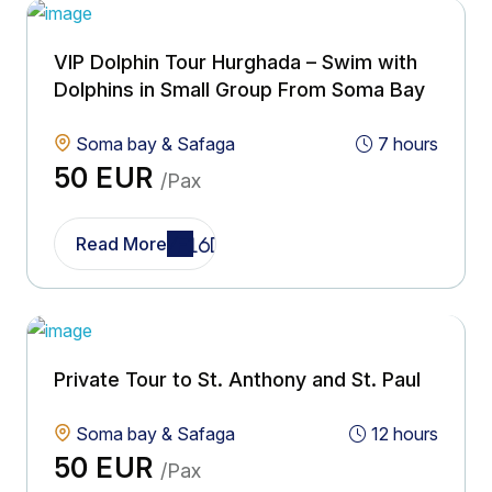
VIP Dolphin Tour Hurghada – Swim with
Dolphins in Small Group From Soma Bay
Soma bay & Safaga
7 hours
50 EUR
/Pax
Read More
Private Tour to St. Anthony and St. Paul
Soma bay & Safaga
12 hours
50 EUR
/Pax