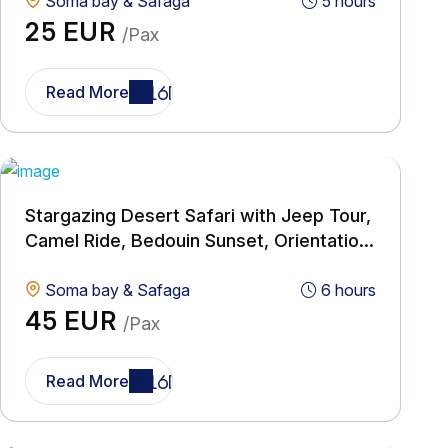
Soma bay & Safaga
5 hours
25 EUR
/Pax
Read More
Stargazing Desert Safari with Jeep Tour,
Camel Ride, Bedouin Sunset, Orientation
& Dinner
Soma bay & Safaga
6 hours
45 EUR
/Pax
Read More