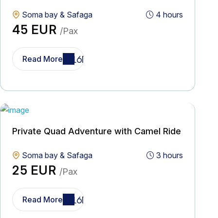
Soma bay & Safaga
4 hours
45 EUR
/Pax
Read More
Private Quad Adventure with Camel Ride
Soma bay & Safaga
3 hours
25 EUR
/Pax
Read More