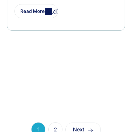
Read More
1
2
Next