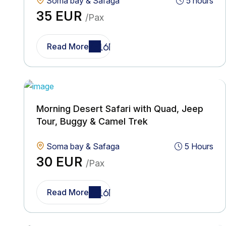
Soma bay & Safaga
5 hours
35 EUR
/Pax
Read More
Morning Desert Safari with Quad, Jeep
Tour, Buggy & Camel Trek
Soma bay & Safaga
5 Hours
30 EUR
/Pax
Read More