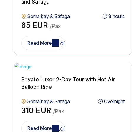
and Safaga
Soma bay & Safaga
8 hours
65 EUR
/Pax
Read More
Private Luxor 2-Day Tour with Hot Air
Balloon Ride
Soma bay & Safaga
Overnight
310 EUR
/Pax
Read More