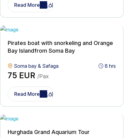
Read More
Pirates boat with snorkeling and Orange
Bay Islandfrom Soma Bay
Soma bay & Safaga
8 hrs
75 EUR
/Pax
Read More
Hurghada Grand Aquarium Tour