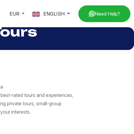
EUR
ENGLISH
Need Help?
Tours
ga
best-rated tours and experiences,
ng private tours, small-group
your interests.