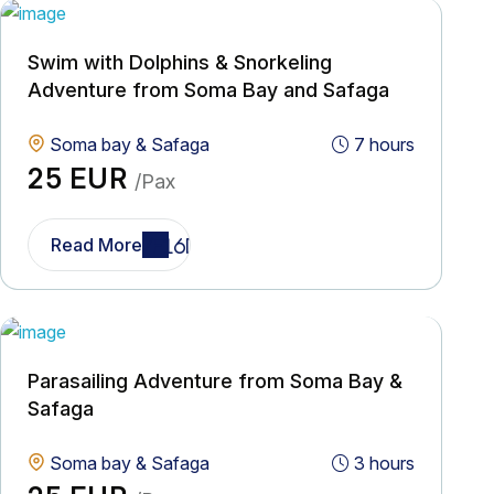
Swim with Dolphins & Snorkeling
Adventure from Soma Bay and Safaga
Soma bay & Safaga
7 hours
25 EUR
/Pax
Read More
Parasailing Adventure from Soma Bay &
Safaga
Soma bay & Safaga
3 hours