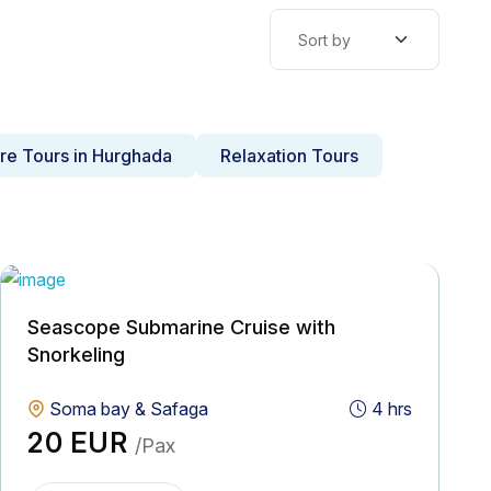
re Tours in Hurghada
Relaxation Tours
Seascope Submarine Cruise with
Snorkeling
Soma bay & Safaga
4 hrs
20 EUR
/Pax