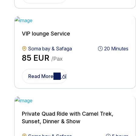
VIP lounge Service
Soma bay & Safaga
20 Minutes
85 EUR
/Pax
Read More
Private Quad Ride with Camel Trek,
Sunset, Dinner & Show