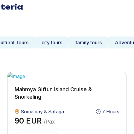
teria
ultural Tours
city tours
family tours
Adventu
Mahmya Giftun Island Cruise &
Snorkeling
Soma bay & Safaga
7 Hours
90 EUR
/Pax