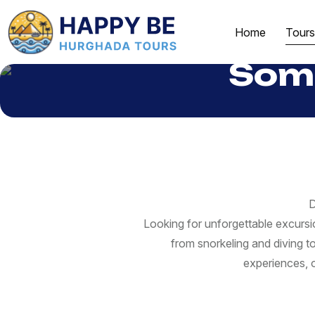
Home
Tours
Soma
D
Looking for unforgettable excurs
from snorkeling and diving t
experiences, o