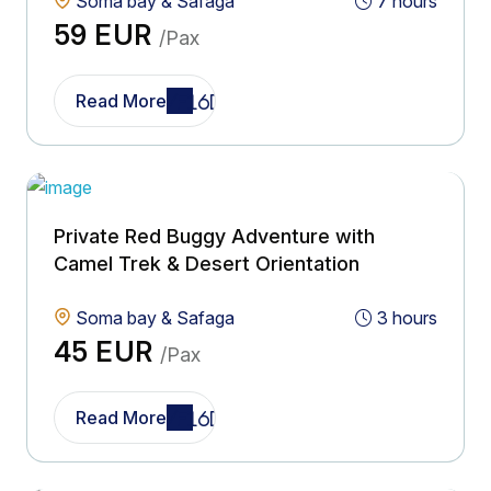
Soma bay & Safaga
7 hours
59 EUR
/Pax
Read More
Private Red Buggy Adventure with
Camel Trek & Desert Orientation
Soma bay & Safaga
3 hours
45 EUR
/Pax
Read More