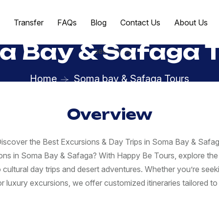
Transfer
FAQs
Blog
Contact Us
About Us
 Bay & Safaga 
Home
Soma bay & Safaga Tours
Overview
iscover the Best Excursions & Day Trips in Soma Bay & Safa
ions in Soma Bay & Safaga? With Happy Be Tours, explore the 
o cultural day trips and desert adventures. Whether you’re seeki
r luxury excursions, we offer customized itineraries tailored to 