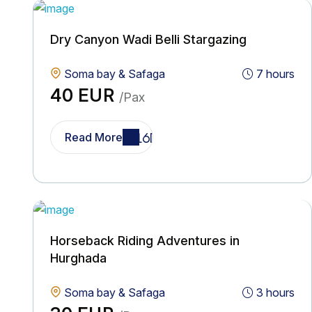
Dry Canyon Wadi Belli Stargazing
Soma bay & Safaga
7 hours
40 EUR
/Pax
Read More
Horseback Riding Adventures in
Hurghada
Soma bay & Safaga
3 hours