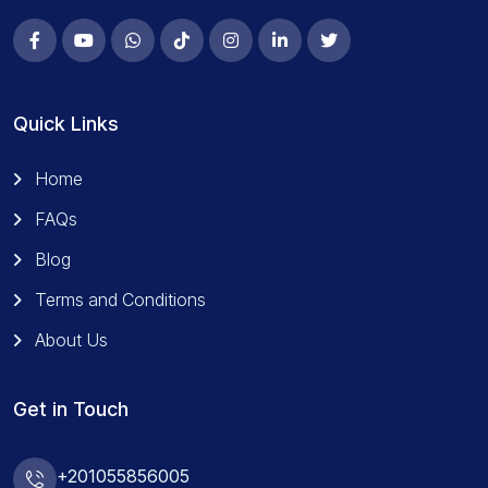
Quick Links
Home
FAQs
Blog
Terms and Conditions
About Us
Get in Touch
+201055856005