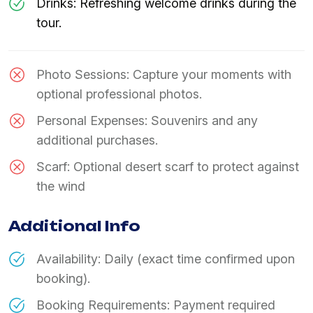
Drinks: Refreshing welcome drinks during the
tour.
Photo Sessions: Capture your moments with
optional professional photos.
Personal Expenses: Souvenirs and any
additional purchases.
Scarf: Optional desert scarf to protect against
the wind
Additional Info
Availability: Daily (exact time confirmed upon
booking).
Booking Requirements: Payment required