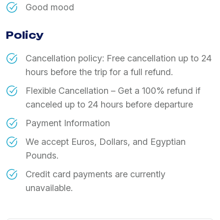
Good mood
Policy
Cancellation policy: Free cancellation up to 24
hours before the trip for a full refund.
Flexible Cancellation – Get a 100% refund if
canceled up to 24 hours before departure
Payment Information
We accept Euros, Dollars, and Egyptian
Pounds.
Credit card payments are currently
unavailable.