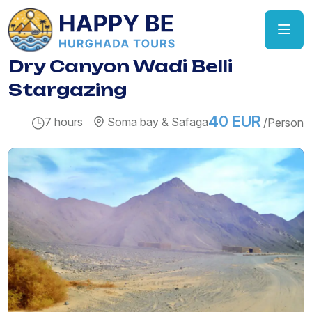
Dry Canyon Wadi Belli
Stargazing
40 EUR
7 hours
Soma bay & Safaga
/Person