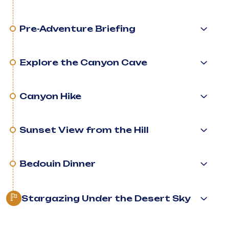
Pre-Adventure Briefing
Explore the Canyon Cave
Canyon Hike
Sunset View from the Hill
Bedouin Dinner
Stargazing Under the Desert Sky