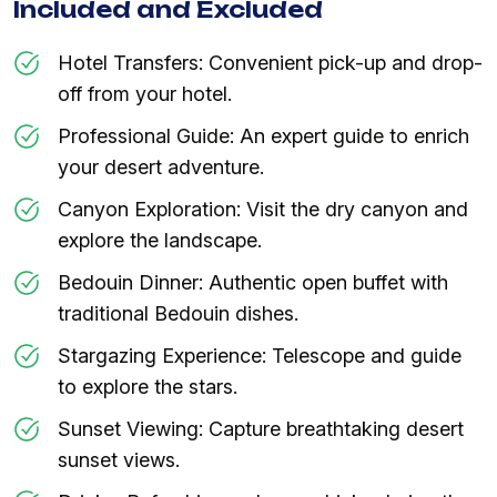
Included and Excluded
Hotel Transfers: Convenient pick-up and drop-
off from your hotel.
Professional Guide: An expert guide to enrich
your desert adventure.
Canyon Exploration: Visit the dry canyon and
explore the landscape.
Bedouin Dinner: Authentic open buffet with
traditional Bedouin dishes.
Stargazing Experience: Telescope and guide
to explore the stars.
Sunset Viewing: Capture breathtaking desert
sunset views.