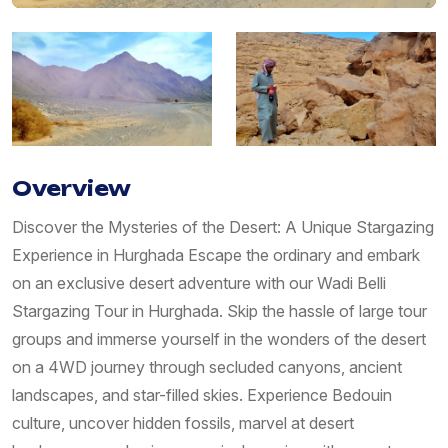
Overview
Discover the Mysteries of the Desert: A Unique Stargazing
Experience in Hurghada Escape the ordinary and embark
on an exclusive desert adventure with our Wadi Belli
Stargazing Tour in Hurghada. Skip the hassle of large tour
groups and immerse yourself in the wonders of the desert
on a 4WD journey through secluded canyons, ancient
landscapes, and star-filled skies. Experience Bedouin
culture, uncover hidden fossils, marvel at desert