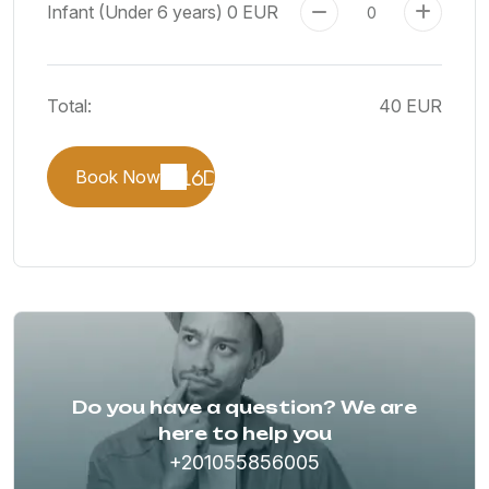
Infant (Under 6 years)
0 EUR
Total:
40 EUR
Book Now
Do you have a question? We are
here to help you
+201055856005