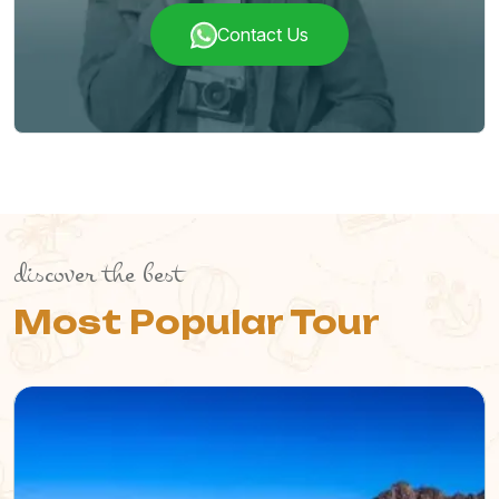
Contact Us
discover the best
Most Popular Tour