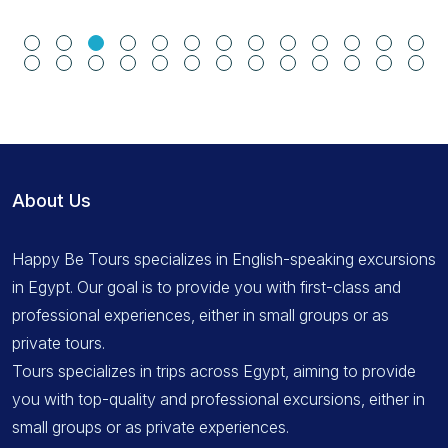
About Us
Happy Be Tours specializes in English-speaking excursions
in Egypt. Our goal is to provide you with first-class and
professional experiences, either in small groups or as
private tours.
Tours specializes in trips across Egypt, aiming to provide
you with top-quality and professional excursions, either in
small groups or as private experiences.