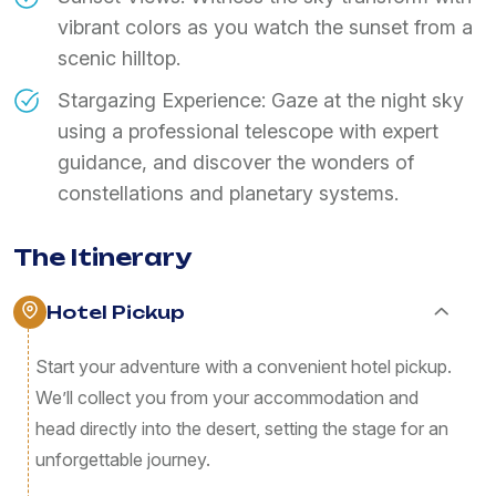
vibrant colors as you watch the sunset from a
scenic hilltop.
Stargazing Experience: Gaze at the night sky
using a professional telescope with expert
guidance, and discover the wonders of
constellations and planetary systems.
The Itinerary
Hotel Pickup
Start your adventure with a convenient hotel pickup.
We’ll collect you from your accommodation and
head directly into the desert, setting the stage for an
unforgettable journey.