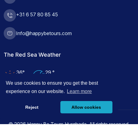
+31 6 57 80 85 45
Info@happybetours.com
The Red Sea Weather
36°
29 °
Air Temp
Water Temp
We use cookies to ensure you get the best
experience on our website.
Learn more
Reject
Allow cookies
© 2026 Happy Be Tours Hurghada, All rights reserved.