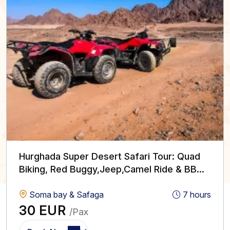
Hurghada Super Desert Safari Tour: Quad
Biking, Red Buggy,Jeep,Camel Ride & BBQ
with Show
Soma bay & Safaga
7 hours
30 EUR
/Pax