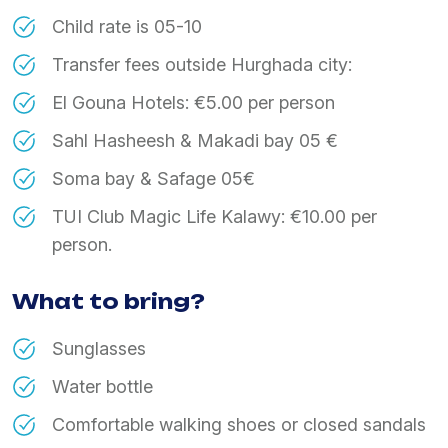
Child rate is 05-10
Transfer fees outside Hurghada city:
El Gouna Hotels: €5.00 per person
Sahl Hasheesh & Makadi bay 05 €
Soma bay & Safage 05€
TUI Club Magic Life Kalawy: €10.00 per
person.
What to bring?
Sunglasses
Water bottle
Comfortable walking shoes or closed sandals