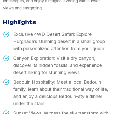
landscapes, and enjoy a magical evening with sunset
views and stargazing.
Highlights
Exclusive 4WD Desert Safari: Explore
Hurghada’s stunning desert in a small group
with personalized attention from your guide.
Canyon Exploration: Visit a dry canyon,
discover its hidden fossils, and experience
desert hiking for stunning views.
Bedouin Hospitality: Meet a local Bedouin
family, learn about their traditional way of life,
and enjoy a delicious Bedouin-style dinner
under the stars.
Sunset Views: Witness the sky transform with