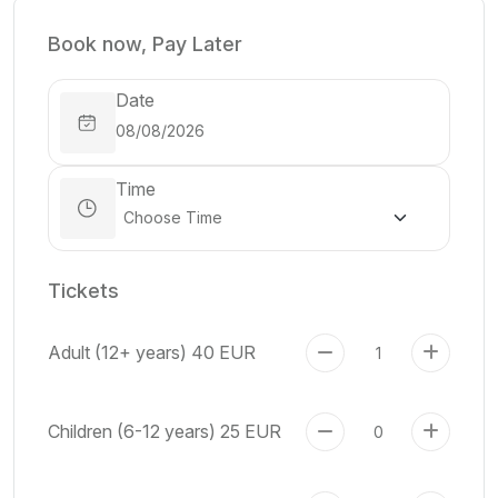
Book now, Pay Later
Date
Time
Tickets
Adult (12+ years)
40 EUR
Children (6-12 years)
25 EUR