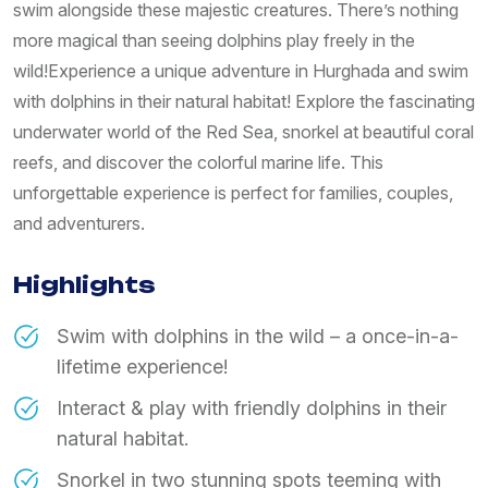
swim alongside these majestic creatures. There’s nothing
more magical than seeing dolphins play freely in the
wild!Experience a unique adventure in Hurghada and swim
with dolphins in their natural habitat! Explore the fascinating
underwater world of the Red Sea, snorkel at beautiful coral
reefs, and discover the colorful marine life. This
unforgettable experience is perfect for families, couples,
and adventurers.
Highlights
Swim with dolphins in the wild – a once-in-a-
lifetime experience!
Interact & play with friendly dolphins in their
natural habitat.
Snorkel in two stunning spots teeming with