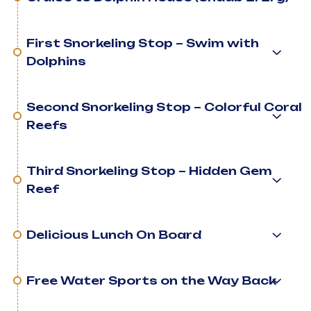
First Snorkeling Stop – Swim with
Dolphins
Second Snorkeling Stop – Colorful Coral
Reefs
Third Snorkeling Stop – Hidden Gem
Reef
Delicious Lunch On Board
Free Water Sports on the Way Back