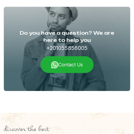
Do you have a question? We are
here to help you
+201055856005
Contact Us
discover the best