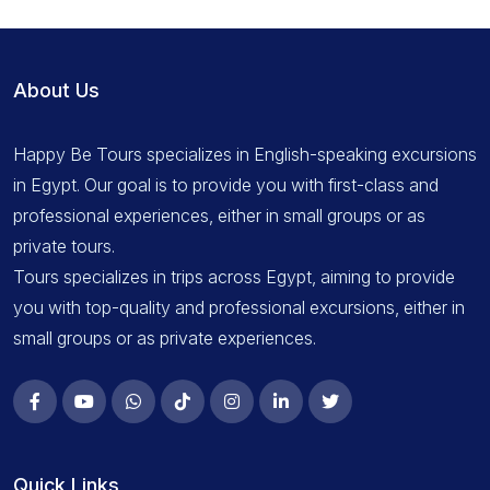
About Us
Happy Be Tours specializes in English-speaking excursions
in Egypt. Our goal is to provide you with first-class and
professional experiences, either in small groups or as
private tours.
Tours specializes in trips across Egypt, aiming to provide
you with top-quality and professional excursions, either in
small groups or as private experiences.
Quick Links