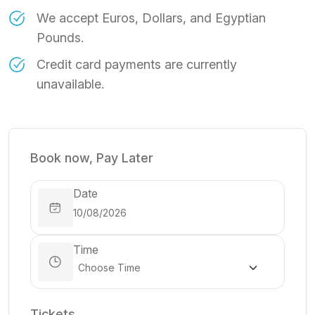
We accept Euros, Dollars, and Egyptian
Pounds.
Credit card payments are currently
unavailable.
Book now, Pay Later
Date
Time
Tickets