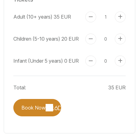
Adult (10+ years)
35 EUR
Children (5-10 years)
20 EUR
Infant (Under 5 years)
0 EUR
Total:
35 EUR
Book Now