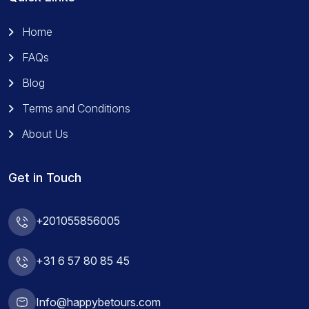
Home
FAQs
Blog
Terms and Conditions
About Us
Get in Touch
+201055856005
+31 6 57 80 85 45
Info@happybetours.com