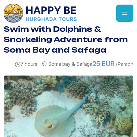
Swim with Dolphins &
Snorkeling Adventure from
Soma Bay and Safaga
25 EUR
7 hours
Soma bay & Safaga
/Person