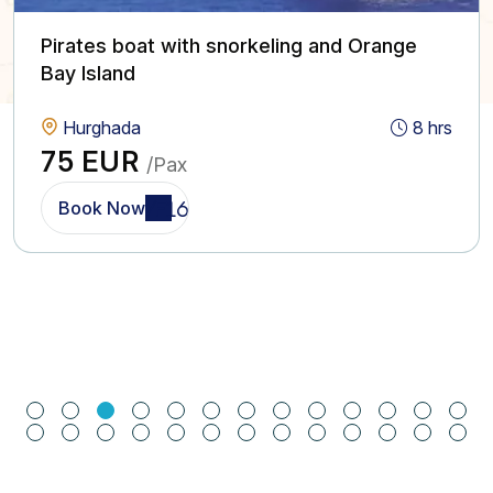
Pirates boat with snorkeling and Orange
Bay Island
Hurghada
8 hrs
75 EUR
/Pax
Book Now