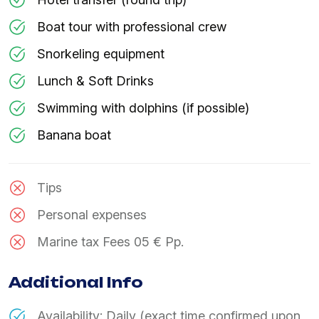
Boat tour with professional crew
Snorkeling equipment
Lunch & Soft Drinks
Swimming with dolphins (if possible)
Banana boat
Tips
Personal expenses
Marine tax Fees 05 € Pp.
Additional Info
Availability: Daily (exact time confirmed upon