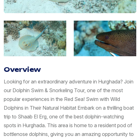
Overview
Looking for an extraordinary adventure in Hurghada? Join
our Dolphin Swim & Snorkeling Tour, one of the most
popular experiences in the Red Sea! Swim with Wild
Dolphins in Their Natural Habitat Embark on a thrilling boat
trip to Shaab El Erg, one of the best dolphin-watching
spots in Hurghada. This area is home to a resident pod of
bottlenose dolphins, giving you an amazing opportunity to