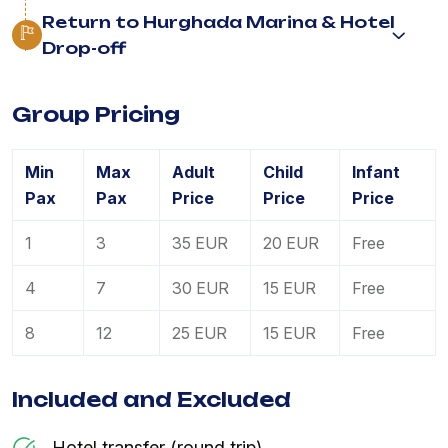
Return to Hurghada Marina & Hotel
Drop-off
Group Pricing
Min
Max
Adult
Child
Infant
Pax
Pax
Price
Price
Price
1
3
35 EUR
20 EUR
Free
4
7
30 EUR
15 EUR
Free
8
12
25 EUR
15 EUR
Free
Included and Excluded
Hotel transfer (round trip)