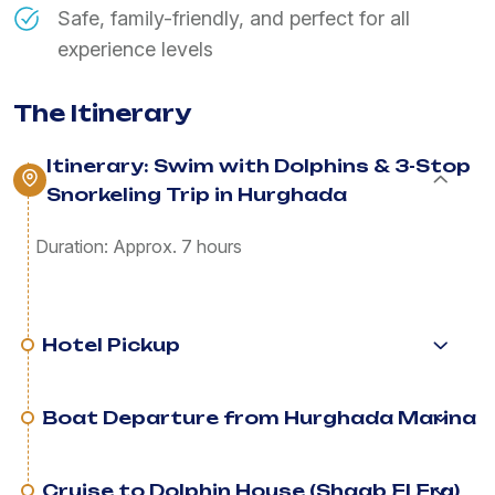
Safe, family-friendly, and perfect for all
experience levels
The Itinerary
Itinerary: Swim with Dolphins & 3-Stop
Snorkeling Trip in Hurghada
Duration: Approx. 7 hours
Hotel Pickup
Boat Departure from Hurghada Marina
Cruise to Dolphin House (Shaab El Erg)