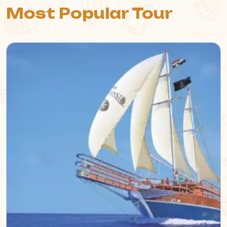
Most Popular Tour