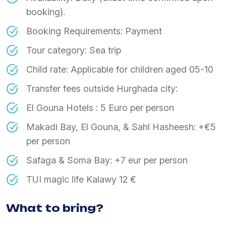
booking).
Booking Requirements: Payment
Tour category: Sea trip
Child rate: Applicable for children aged 05-10
Transfer fees outside Hurghada city:
El Gouna Hotels : 5 Euro per person
Makadi Bay, El Gouna, & Sahl Hasheesh: +€5
per person
Safaga & Soma Bay: +7 eur per person
TUI magic life Kalawy 12 €
What to bring?