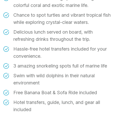
colorful coral and exotic marine life.
Chance to spot turtles and vibrant tropical fish
while exploring crystal-clear waters.
Delicious lunch served on board, with
refreshing drinks throughout the trip.
Hassle-free hotel transfers included for your
convenience.
3 amazing snorkeling spots full of marine life
Swim with wild dolphins in their natural
environment
Free Banana Boat & Sofa Ride included
Hotel transfers, guide, lunch, and gear all
included