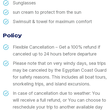
Sunglasses
sun cream to protect from the sun
Swimsuit & towel for maximum comfort
Policy
Flexible Cancellation – Get a 100% refund if
canceled up to 24 hours before departure
Please note that on very windy days, sea trips
may be canceled by the Egyptian Coast Guard
for safety reasons. This includes all boat tours,
snorkeling trips, and island excursions.
In case of cancellation due to weather: You
will receive a full refund, or You can choose to
reschedule your trip to another available day