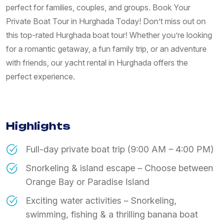
perfect for families, couples, and groups. Book Your
Private Boat Tour in Hurghada Today! Don’t miss out on
this top-rated Hurghada boat tour! Whether you’re looking
for a romantic getaway, a fun family trip, or an adventure
with friends, our yacht rental in Hurghada offers the
perfect experience.
Highlights
Full-day private boat trip (9:00 AM – 4:00 PM)
Snorkeling & island escape – Choose between
Orange Bay or Paradise Island
Exciting water activities – Snorkeling,
swimming, fishing & a thrilling banana boat