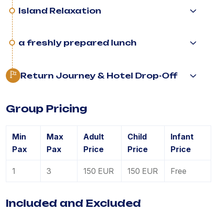
Island Relaxation
a freshly prepared lunch
Return Journey & Hotel Drop-Off
Group Pricing
Min
Max
Adult
Child
Infant
Pax
Pax
Price
Price
Price
1
3
150 EUR
150 EUR
Free
Included and Excluded