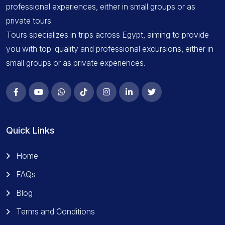
professional experiences, either in small groups or as
private tours.
Tours specializes in trips across Egypt, aiming to provide
you with top-quality and professional excursions, either in
small groups or as private experiences.
Quick Links
Home
FAQs
Blog
Terms and Conditions