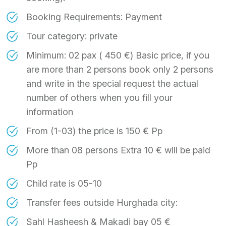
Booking Requirements: Payment
Tour category: private
Minimum: 02 pax ( 450 €) Basic price, if you
are more than 2 persons book only 2 persons
and write in the special request the actual
number of others when you fill your
information
From (1-03) the price is 150 € Pp
More than 08 persons Extra 10 € will be paid
Pp
Child rate is 05-10
Transfer fees outside Hurghada city:
Sahl Hasheesh & Makadi bay 05 €