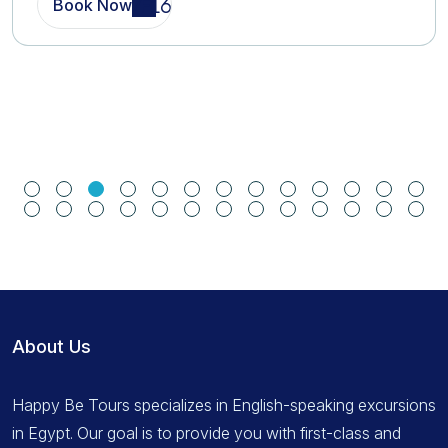
Book Now
About Us
Happy Be Tours specializes in English-speaking excursions
in Egypt. Our goal is to provide you with first-class and