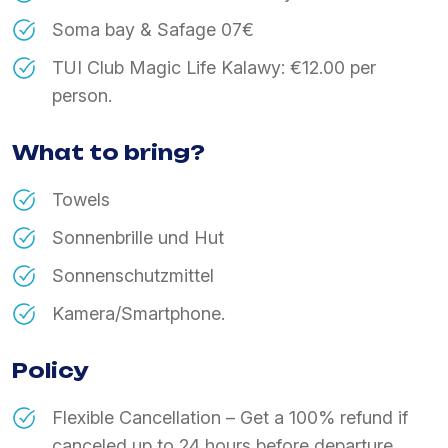
Soma bay & Safage 07€
TUI Club Magic Life Kalawy: €12.00 per
person.
What to bring?
Towels
Sonnenbrille und Hut
Sonnenschutzmittel
Kamera/Smartphone.
Policy
Flexible Cancellation – Get a 100% refund if
canceled up to 24 hours before departure