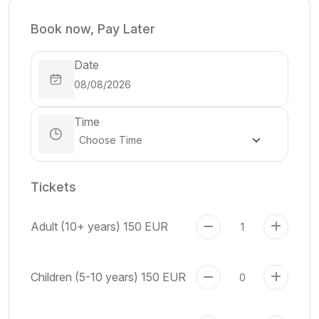
Book now, Pay Later
Date
Time
Tickets
Adult (10+ years)
150 EUR
Children (5-10 years)
150 EUR