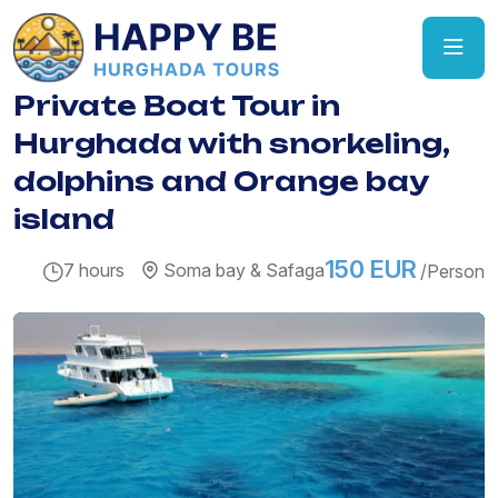
Private Boat Tour in
Hurghada with snorkeling,
dolphins and Orange bay
island
150 EUR
7 hours
Soma bay & Safaga
/Person