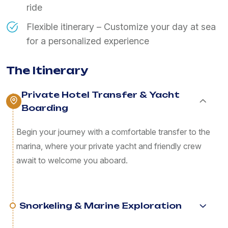
ride
Flexible itinerary – Customize your day at sea
for a personalized experience
The Itinerary
Private Hotel Transfer & Yacht
Boarding
Begin your journey with a comfortable transfer to the
marina, where your private yacht and friendly crew
await to welcome you aboard.
Snorkeling & Marine Exploration