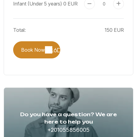
Infant (Under 5 years)
0 EUR
Total:
150 EUR
Book Now
Do you have a question? We are
here to help you
+201055856005