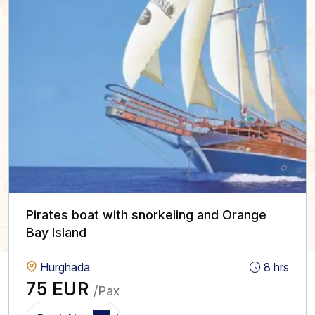
Pirates boat with snorkeling and Orange
Bay Island
Hurghada
8 hrs
75 EUR
/Pax