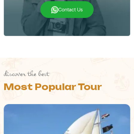
Contact Us
discover the best
Most Popular Tour