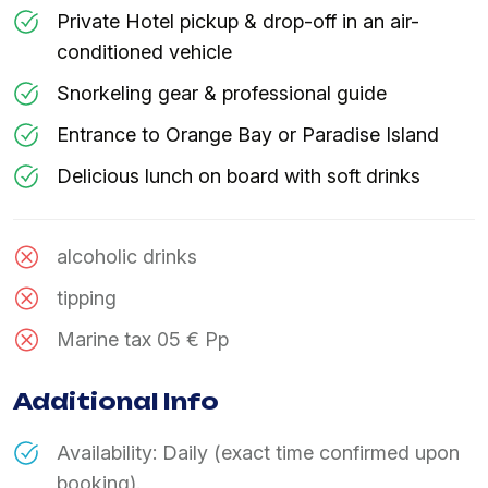
Private Hotel pickup & drop-off in an air-
conditioned vehicle
Snorkeling gear & professional guide
Entrance to Orange Bay or Paradise Island
Delicious lunch on board with soft drinks
alcoholic drinks
tipping
Marine tax 05 € Pp
Additional Info
Availability: Daily (exact time confirmed upon
booking).