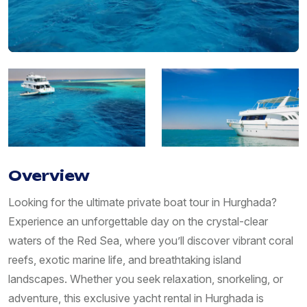
Overview
Looking for the ultimate private boat tour in Hurghada?
Experience an unforgettable day on the crystal-clear
waters of the Red Sea, where you’ll discover vibrant coral
reefs, exotic marine life, and breathtaking island
landscapes. Whether you seek relaxation, snorkeling, or
adventure, this exclusive yacht rental in Hurghada is