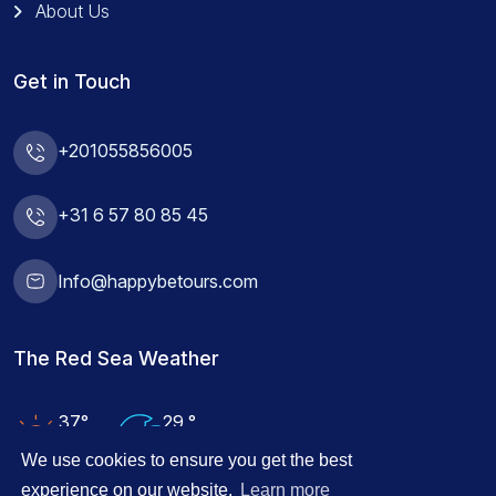
About Us
Get in Touch
+201055856005
+31 6 57 80 85 45
Info@happybetours.com
The Red Sea Weather
37°
29 °
Air Temp
Water Temp
We use cookies to ensure you get the best
experience on our website.
Learn more