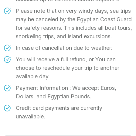
Please note that on very windy days, sea trips
may be canceled by the Egyptian Coast Guard
for safety reasons. This includes all boat tours,
snorkeling trips, and island excursions.
In case of cancellation due to weather:
You will receive a full refund, or You can
choose to reschedule your trip to another
available day.
Payment Information : We accept Euros,
Dollars, and Egyptian Pounds.
Credit card payments are currently
unavailable.