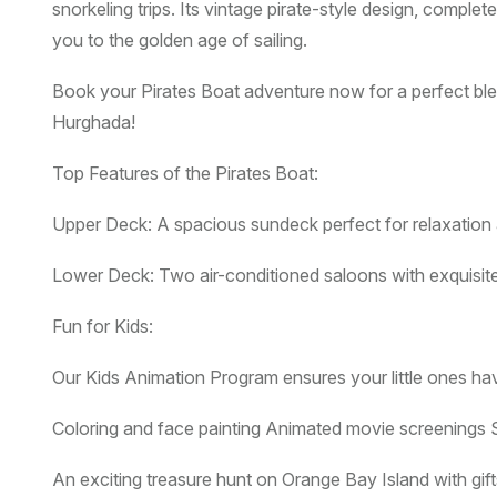
snorkeling trips. Its vintage pirate-style design, compl
you to the golden age of sailing.
Book your Pirates Boat adventure now for a perfect blen
Hurghada!
Top Features of the Pirates Boat:
Upper Deck: A spacious sundeck perfect for relaxation 
Lower Deck: Two air-conditioned saloons with exquisit
Fun for Kids:
Our Kids Animation Program ensures your little ones hav
Coloring and face painting Animated movie screenings S
An exciting treasure hunt on Orange Bay Island with gift