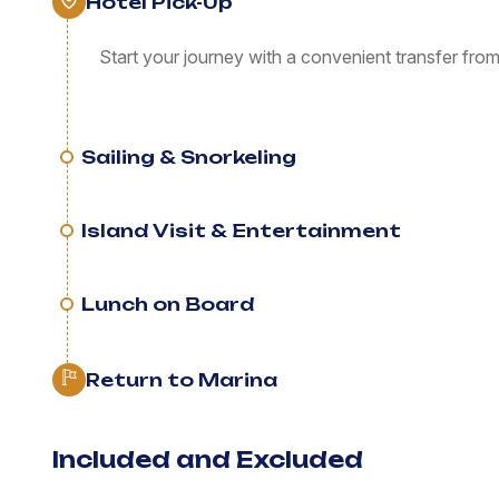
Hotel Pick-Up
Start your journey with a convenient transfer fro
Sailing & Snorkeling
Island Visit & Entertainment
Lunch on Board
Return to Marina
Included and Excluded