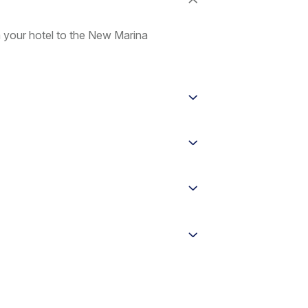
m your hotel to the New Marina