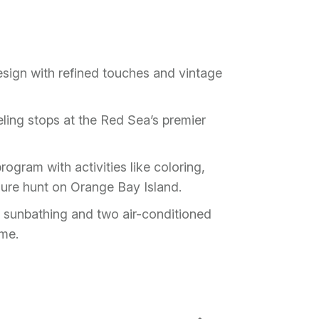
esign with refined touches and vintage
ling stops at the Red Sea’s premier
ogram with activities like coloring,
sure hunt on Orange Bay Island.
 sunbathing and two air-conditioned
eme.