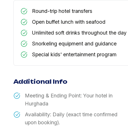
Round-trip hotel transfers
Open buffet lunch with seafood
Unlimited soft drinks throughout the day
Snorkeling equipment and guidance
Special kids' entertainment program
Additional Info
Meeting & Ending Point: Your hotel in
Hurghada
Availability: Daily (exact time confirmed
upon booking).