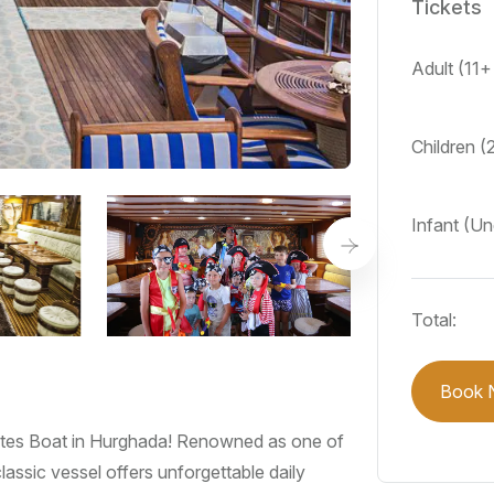
Tickets
Adult (11+
Children (
Infant (Un
Total:
Book 
irates Boat in Hurghada! Renowned as one of
lassic vessel offers unforgettable daily