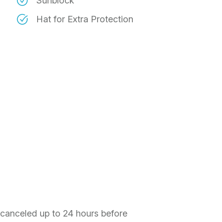
Sunblock
Hat for Extra Protection
f canceled up to 24 hours before