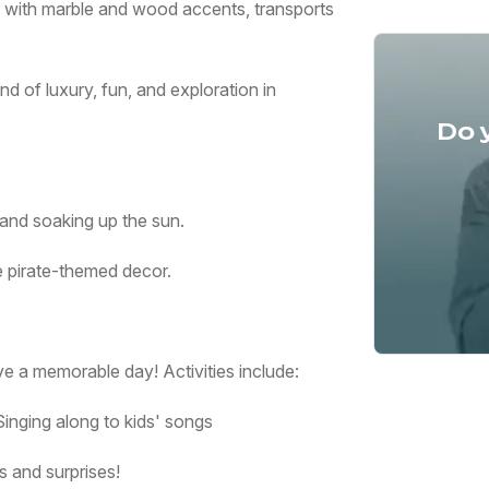
ete with marble and wood accents, transports
d of luxury, fun, and exploration in
Do 
and soaking up the sun.
e pirate-themed decor.
e a memorable day! Activities include:
inging along to kids' songs
s and surprises!