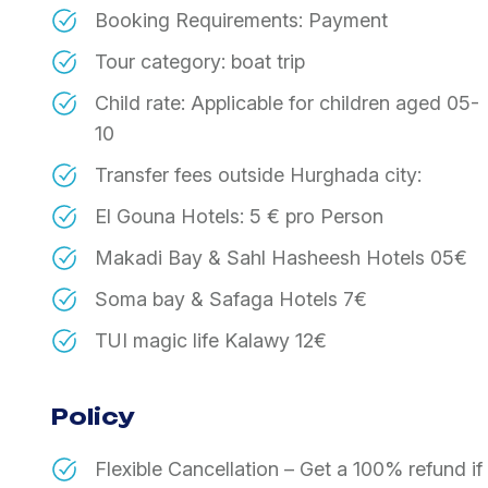
Booking Requirements: Payment
Tour category: boat trip
Child rate: Applicable for children aged 05-
10
Transfer fees outside Hurghada city:
El Gouna Hotels: 5 € pro Person
Makadi Bay & Sahl Hasheesh Hotels 05€
Soma bay & Safaga Hotels 7€
TUI magic life Kalawy 12€
Policy
Flexible Cancellation – Get a 100% refund i