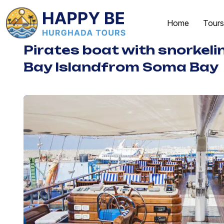
Home
Tours
Pirates boat with snorkel
Bay Islandfrom Soma Bay