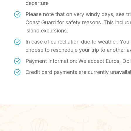
departure
Please note that on very windy days, sea t
Coast Guard for safety reasons. This includes
island excursions.
In case of cancellation due to weather: You w
choose to reschedule your trip to another av
Payment Information: We accept Euros, Dol
Credit card payments are currently unavaila