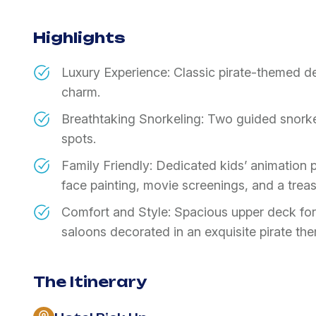
Highlights
Luxury Experience: Classic pirate-themed d
charm.
Breathtaking Snorkeling: Two guided snorke
spots.
Family Friendly: Dedicated kids’ animation pr
face painting, movie screenings, and a trea
Comfort and Style: Spacious upper deck for
saloons decorated in an exquisite pirate th
The Itinerary