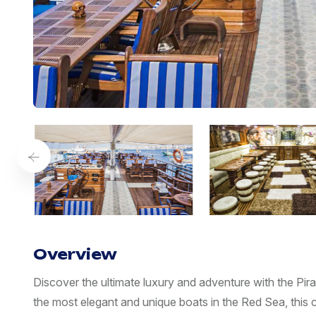
Overview
Discover the ultimate luxury and adventure with the P
the most elegant and unique boats in the Red Sea, this c