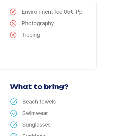
Environment fee 05€ Pp
Photography
Tipping
What to bring?
Beach towels
Swimwear
Sunglasses