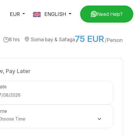
EUR
ENGLISH
Need Help?
75 EUR
8 hrs
Soma bay & Safaga
/Person
, Pay Later
ate
ime