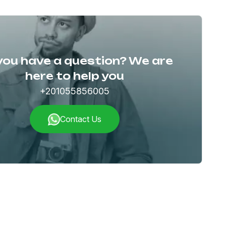
you have a question? We are
here to help you
+201055856005
Contact Us