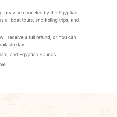
rips may be canceled by the Egyptian
 all boat tours, snorkeling trips, and
ill receive a full refund, or You can
ailable day.
lars, and Egyptian Pounds.
ble.