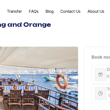
Transfer
FAQs
Blog
Contact Us
About Us
ing and Orange
Book now
D
T