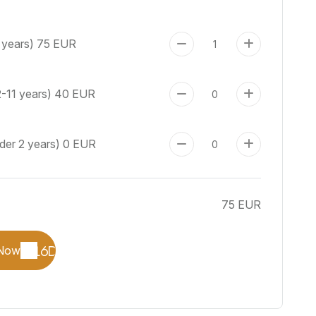
 years)
75 EUR
2-11 years)
40 EUR
der 2 years)
0 EUR
75 EUR
Now