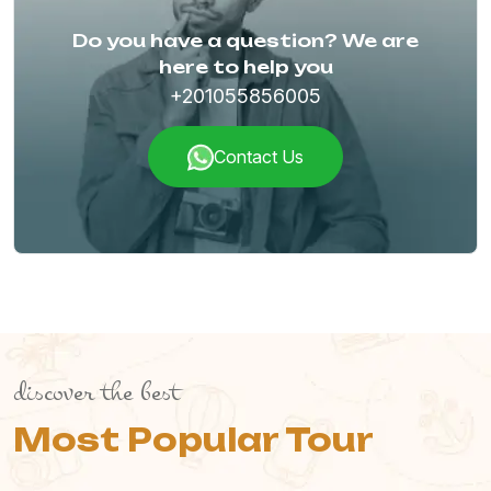
Do you have a question? We are
here to help you
+201055856005
Contact Us
discover the best
Most Popular Tour