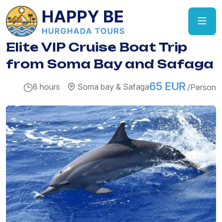
Elite VIP Cruise Boat Trip
from Soma Bay and Safaga
65 EUR
8 hours
Soma bay & Safaga
/Person