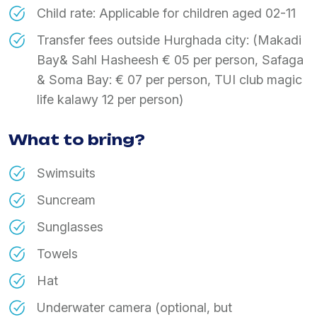
Child rate: Applicable for children aged 02-11
Transfer fees outside Hurghada city: (Makadi
Bay& Sahl Hasheesh € 05 per person, Safaga
& Soma Bay: € 07 per person, TUI club magic
life kalawy 12 per person)
What to bring?
Swimsuits
Suncream
Sunglasses
Towels
Hat
Underwater camera (optional, but