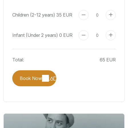
Children (2-12 years)
35 EUR
Infant (Under 2 years)
0 EUR
Total:
65 EUR
Book Now