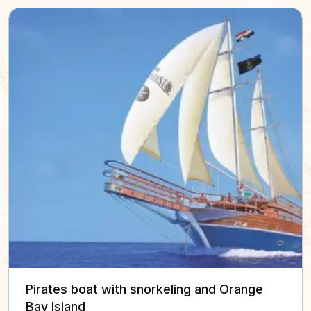
Pirates boat with snorkeling and Orange
Bay Island