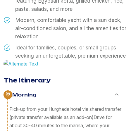
featuring Egyptian kofta, grilled chicken, rice,
pasta, salads, and more
​Modern, comfortable yacht with a sun deck,
air-conditioned salon, and all the amenities for
relaxation
​Ideal for families, couples, or small groups
seeking an unforgettable, premium experience
The Itinerary
Morning
​Pick-up from your Hurghada hotel via shared transfer
(private transfer available as an add-on) ​Drive for
about 30-40 minutes to the marina, where your