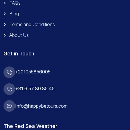
FAQs
Blog
Terms and Conditions
About Us
Get in Touch
+201055856005
+31 6 57 80 85 45
Info@happybetours.com
The Red Sea Weather