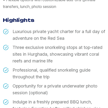
transfers, lunch, photo session
Highlights
Luxurious private yacht charter for a full day of
adventure on the Red Sea
Three exclusive snorkeling stops at top-rated
sites in Hurghada, showcasing vibrant coral
reefs and marine life
​Professional, qualified snorkeling guide
throughout the trip
​Opportunity for a private underwater photo
session (optional)
​Indulge in a freshly prepared BBQ lunch,