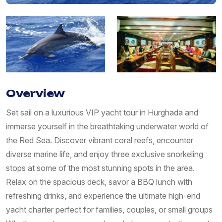
Overview
Set sail on a luxurious VIP yacht tour in Hurghada and
immerse yourself in the breathtaking underwater world of
the Red Sea. Discover vibrant coral reefs, encounter
diverse marine life, and enjoy three exclusive snorkeling
stops at some of the most stunning spots in the area.
Relax on the spacious deck, savor a BBQ lunch with
refreshing drinks, and experience the ultimate high-end
yacht charter perfect for families, couples, or small groups