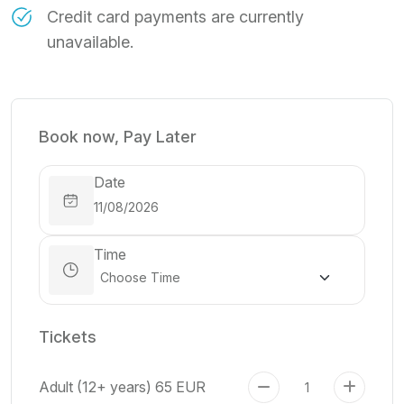
Credit card payments are currently
unavailable.
Book now, Pay Later
Date
Time
Tickets
Adult (12+ years)
65 EUR