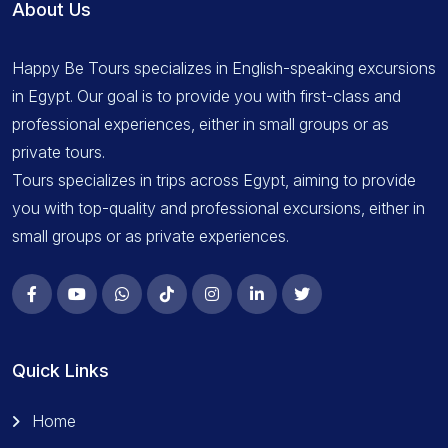
About Us
Happy Be Tours specializes in English-speaking excursions
in Egypt. Our goal is to provide you with first-class and
professional experiences, either in small groups or as
private tours.
Tours specializes in trips across Egypt, aiming to provide
you with top-quality and professional excursions, either in
small groups or as private experiences.
Quick Links
Home