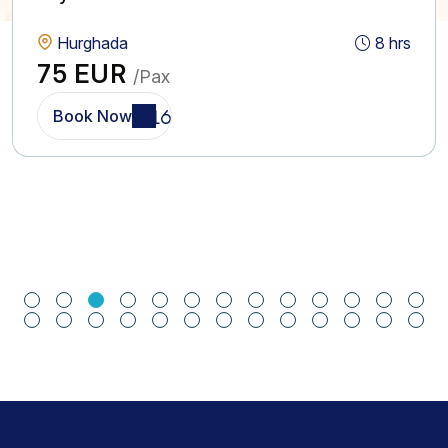
Hurghada
8 hrs
75 EUR
/Pax
Book Now