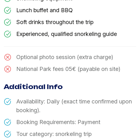
Lunch buffet and BBQ
Soft drinks throughout the trip
Experienced, qualified snorkeling guide
Optional photo session (extra charge)
National Park fees 05€ (payable on site)
Additional Info
Availability: Daily (exact time confirmed upon
booking).
Booking Requirements: Payment
Tour category: snorkeling trip