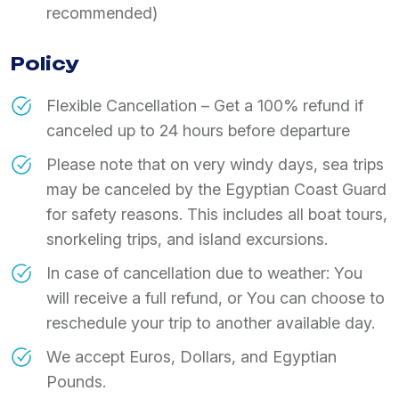
recommended)
Policy
Flexible Cancellation – Get a 100% refund if
canceled up to 24 hours before departure
Please note that on very windy days, sea trips
may be canceled by the Egyptian Coast Guard
for safety reasons. This includes all boat tours,
snorkeling trips, and island excursions.
In case of cancellation due to weather: You
will receive a full refund, or You can choose to
reschedule your trip to another available day.
We accept Euros, Dollars, and Egyptian
Pounds.