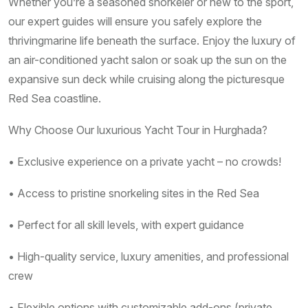
Whether you’re a seasoned snorkeler or new to the sport,
our expert guides will ensure you safely explore the
thrivingmarine life beneath the surface. Enjoy the luxury of
an air-conditioned yacht salon or soak up the sun on the
expansive sun deck while cruising along the picturesque
Red Sea coastline.
Why Choose Our luxurious Yacht Tour in Hurghada?
• Exclusive experience on a private yacht – no crowds!
• Access to pristine snorkeling sites in the Red Sea
• Perfect for all skill levels, with expert guidance
• High-quality service, luxury amenities, and professional
crew
• Flexible options with customizable add-ons (private