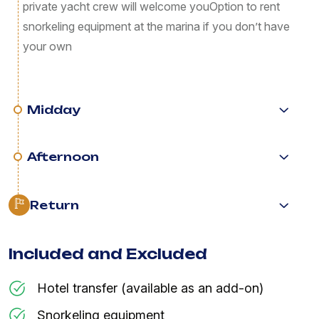
private yacht crew will welcome you ​Option to rent
snorkeling equipment at the marina if you don’t have
your own
Midday
Afternoon
Return
Included and Excluded
Hotel transfer (available as an add-on)
Snorkeling equipment