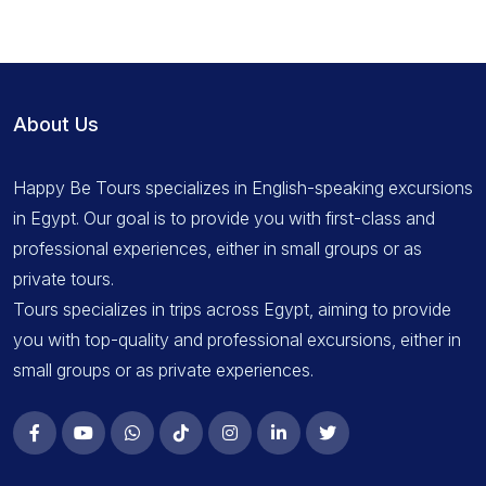
About Us
Happy Be Tours specializes in English-speaking excursions
in Egypt. Our goal is to provide you with first-class and
professional experiences, either in small groups or as
private tours.
Tours specializes in trips across Egypt, aiming to provide
you with top-quality and professional excursions, either in
small groups or as private experiences.