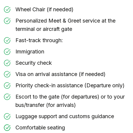
Wheel Chair (if needed)
Personalized Meet & Greet service at the
terminal or aircraft gate
Fast-track through:
Immigration
Security check
Visa on arrival assistance (if needed)
Priority check-in assistance (Departure only)
Escort to the gate (for departures) or to your
bus/transfer (for arrivals)
Luggage support and customs guidance
Comfortable seating