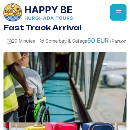
Fast Track Arrival
50 EUR
20 Minutes
Soma bay & Safaga
/Person