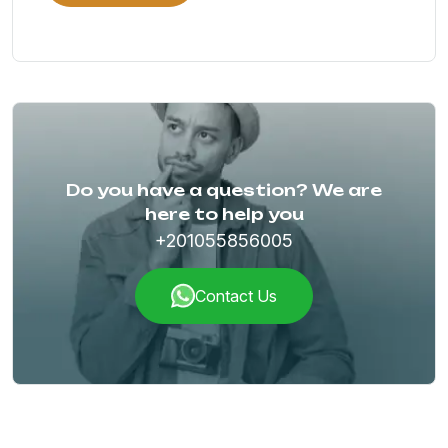
Do you have a question? We are
here to help you
+201055856005
Contact Us