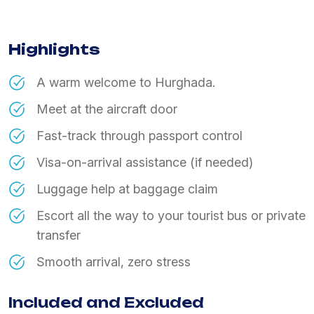
Highlights
A warm welcome to Hurghada.
Meet at the aircraft door
Fast-track through passport control
Visa-on-arrival assistance (if needed)
Luggage help at baggage claim
Escort all the way to your tourist bus or private
transfer
Smooth arrival, zero stress
Included and Excluded