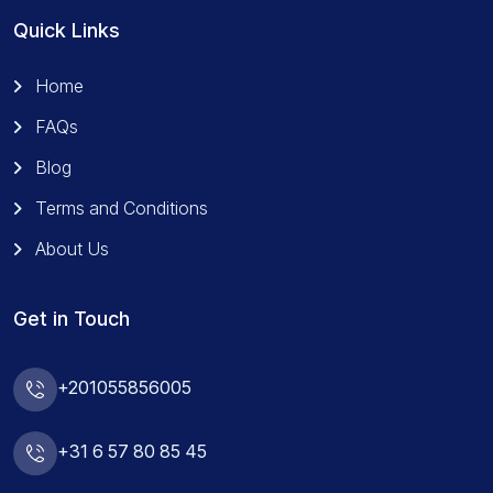
Quick Links
Home
FAQs
Blog
Terms and Conditions
About Us
Get in Touch
+201055856005
+31 6 57 80 85 45