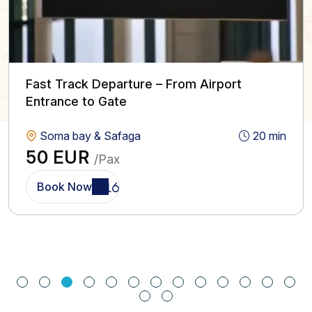
Fast Track Departure – From Airport
Entrance to Gate
Soma bay & Safaga
20 min
50 EUR
/Pax
Book Now