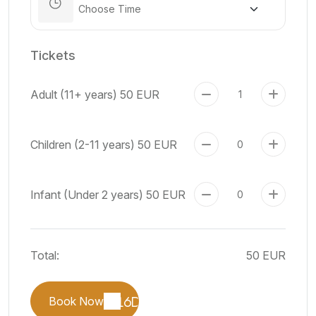
Tickets
Adult (11+ years)
50 EUR
Children (2-11 years)
50 EUR
Infant (Under 2 years)
50 EUR
Total:
50 EUR
Book Now