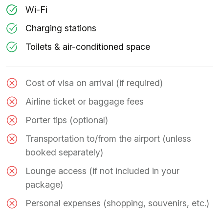
Wi-Fi
Charging stations
Toilets & air-conditioned space
Cost of visa on arrival (if required)
Airline ticket or baggage fees
Porter tips (optional)
Transportation to/from the airport (unless
booked separately)
Lounge access (if not included in your
package)
Personal expenses (shopping, souvenirs, etc.)