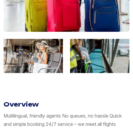
Overview
Multilingual, friendly agents No queues, no hassle Quick
and simple booking 24/7 service – we meet all flights