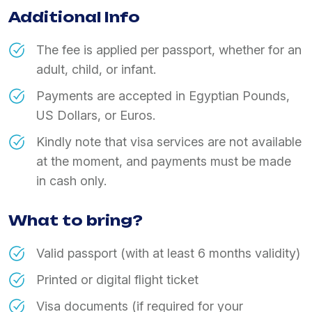
Additional Info
The fee is applied per passport, whether for an
adult, child, or infant.
Payments are accepted in Egyptian Pounds,
US Dollars, or Euros.
Kindly note that visa services are not available
at the moment, and payments must be made
in cash only.
What to bring?
Valid passport (with at least 6 months validity)
Printed or digital flight ticket
Visa documents (if required for your