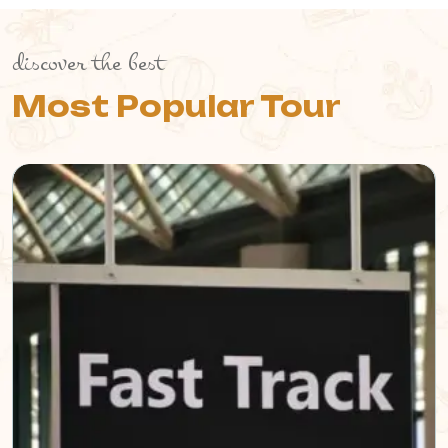
discover the best
Most Popular Tour