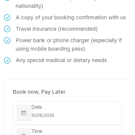
nationality)
A copy of your booking confirmation with us
Travel insurance (recommended)
Power bank or phone charger (especially if
using mobile boarding pass)
Any special medical or dietary needs
Book now, Pay Later
Date
Time