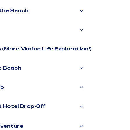
 the Beach
 (More Marine Life Exploration!)
he Beach
ab
& Hotel Drop-Off
dventure