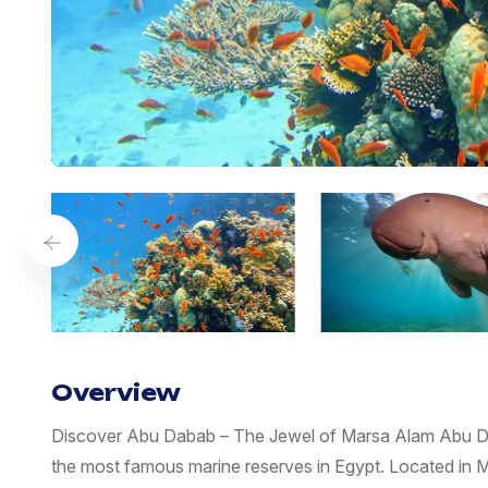
Overview
Discover Abu Dabab – The Jewel of Marsa Alam Abu Da
the most famous marine reserves in Egypt. Located in M