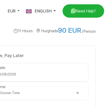
EUR
ENGLISH
Need Help?
90 EUR
11 Hours
Hurghada
/Person
, Pay Later
ate
ime