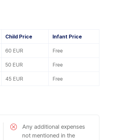
Child Price
Infant Price
60 EUR
Free
50 EUR
Free
45 EUR
Free
Any additional expenses
not mentioned in the