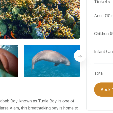
Tickets
Adult (10
Children (
Infant (Un
Total:
Book 
bab Bay, known as Turtle Bay, is one of
arsa Alam, this breathtaking bay is home to: