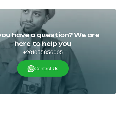
you have a question? We are
here to help you
+201055856005
Contact Us