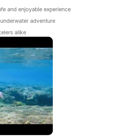
afe and enjoyable experience
ur underwater adventure
elers alike