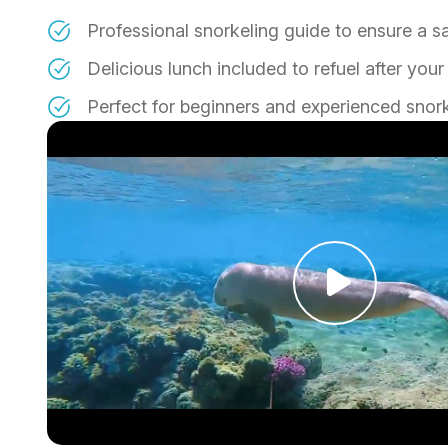
Professional snorkeling guide to ensure a s
Delicious lunch included to refuel after yo
Perfect for beginners and experienced snork