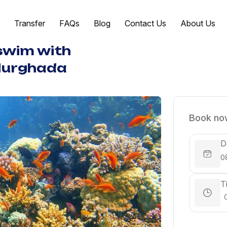
Transfer
FAQs
Blog
Contact Us
About Us
 swim with
Hurghada
Book now
D
T