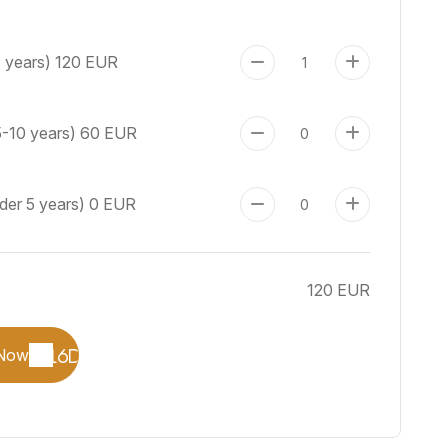
+ years)
120 EUR
5-10 years)
60 EUR
der 5 years)
0 EUR
120 EUR
Now