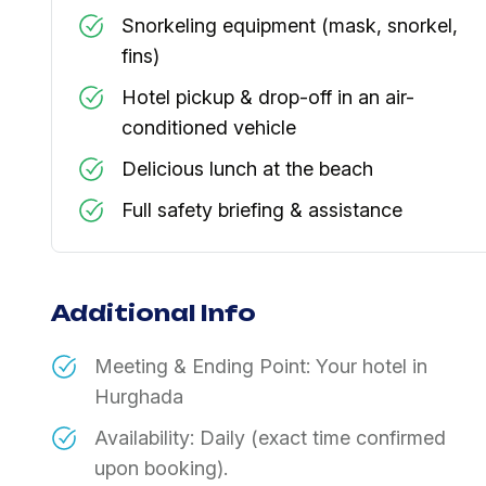
Snorkeling equipment (mask, snorkel,
fins)
Hotel pickup & drop-off in an air-
conditioned vehicle
Delicious lunch at the beach
Full safety briefing & assistance
Additional Info
Meeting & Ending Point: Your hotel in
Hurghada
Availability: Daily (exact time confirmed
upon booking).