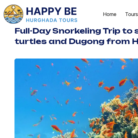
Home
Tours
Full-Day Snorkeling Trip to
turtles and Dugong from 