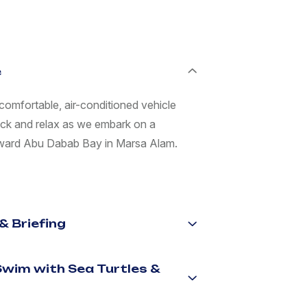
e
comfortable, air-conditioned vehicle
ack and relax as we embark on a
toward Abu Dabab Bay in Marsa Alam.
& Briefing
(Swim with Sea Turtles &