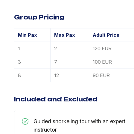
Group Pricing
Min Pax
Max Pax
Adult Price
1
2
120 EUR
3
7
100 EUR
8
12
90 EUR
Included and Excluded
Guided snorkeling tour with an expert
instructor