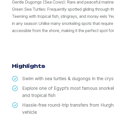
Gentle Dugongs (Sea Cows): Rare and peaceful marine
Green Sea Turtles: Frequently spotted gliding through t
Teeming with tropical fish, stingrays, and moray eels Y
in any season Unlike many snorkeling spots that require 
accessible from the shore, making it the perfect spot for al
Highlights
Swim with sea turtles & dugongs in the cry
Explore one of Egypt’s most famous snorkeling
and tropical fish
Hassle-free round-trip transfers from Hurgh
vehicle