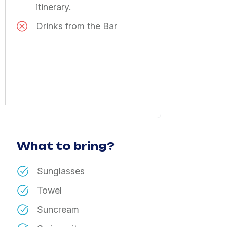
itinerary.
Drinks from the Bar
What to bring?
Sunglasses
Towel
Suncream