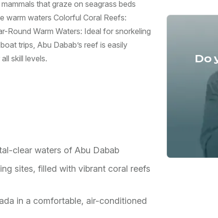
 mammals that graze on seagrass beds
he warm waters Colorful Coral Reefs:
ear-Round Warm Waters: Ideal for snorkeling
boat trips, Abu Dabab’s reef is easily
Do 
l skill levels.
stal-clear waters of Abu Dabab
 sites, filled with vibrant coral reefs
ada in a comfortable, air-conditioned