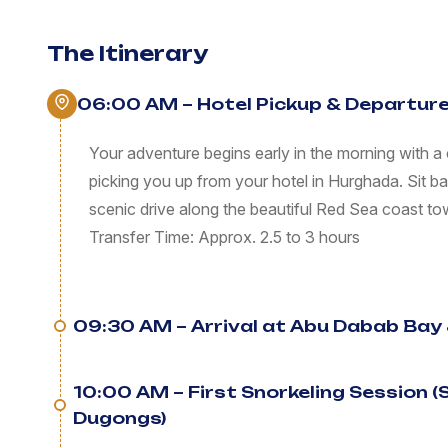
The Itinerary
06:00 AM – Hotel Pickup & Departur
Your adventure begins early in the morning with a 
picking you up from your hotel in Hurghada. Sit b
scenic drive along the beautiful Red Sea coast 
Transfer Time: Approx. 2.5 to 3 hours
09:30 AM – Arrival at Abu Dabab Bay 
10:00 AM – First Snorkeling Session 
Dugongs)