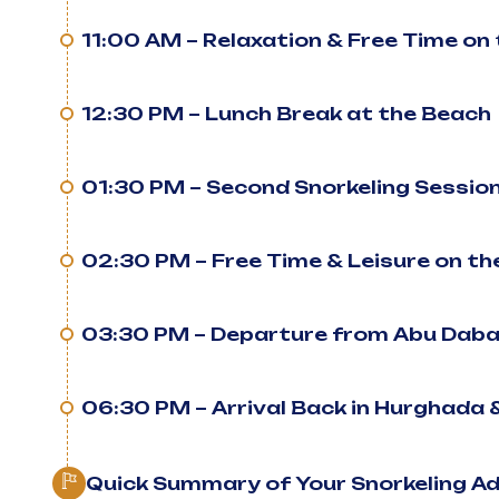
11:00 AM – Relaxation & Free Time on
12:30 PM – Lunch Break at the Beach
01:30 PM – Second Snorkeling Session
02:30 PM – Free Time & Leisure on t
03:30 PM – Departure from Abu Dab
06:30 PM – Arrival Back in Hurghada 
Quick Summary of Your Snorkeling A