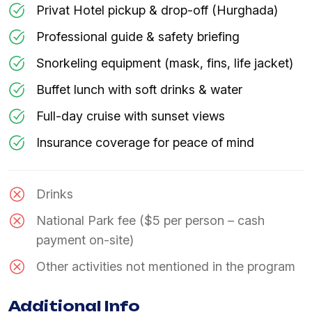
Privat Hotel pickup & drop-off (Hurghada)
Professional guide & safety briefing
Snorkeling equipment (mask, fins, life jacket)
Buffet lunch with soft drinks & water
Full-day cruise with sunset views
Insurance coverage for peace of mind
Drinks
National Park fee ($5 per person – cash
payment on-site)
Other activities not mentioned in the program
Additional Info