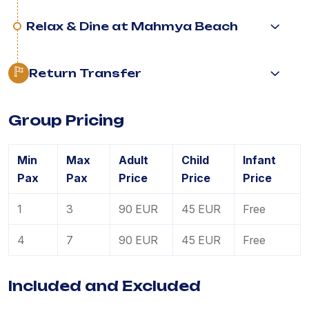
Relax & Dine at Mahmya Beach
Return Transfer
Group Pricing
Min
Max
Adult
Child
Infant
Pax
Pax
Price
Price
Price
1
3
90 EUR
45 EUR
Free
4
7
90 EUR
45 EUR
Free
Included and Excluded