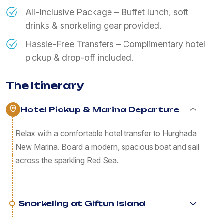
All-Inclusive Package – Buffet lunch, soft
drinks & snorkeling gear provided.
Hassle-Free Transfers – Complimentary hotel
pickup & drop-off included.
The Itinerary
Hotel Pickup & Marina Departure
Relax with a comfortable hotel transfer to Hurghada
New Marina. Board a modern, spacious boat and sail
across the sparkling Red Sea.
Snorkeling at Giftun Island