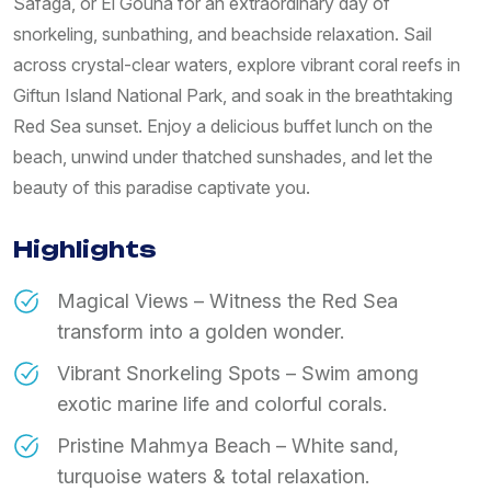
Safaga, or El Gouna for an extraordinary day of
snorkeling, sunbathing, and beachside relaxation. Sail
across crystal-clear waters, explore vibrant coral reefs in
Giftun Island National Park, and soak in the breathtaking
Red Sea sunset. Enjoy a delicious buffet lunch on the
beach, unwind under thatched sunshades, and let the
beauty of this paradise captivate you.
Highlights
Magical Views – Witness the Red Sea
transform into a golden wonder.
Vibrant Snorkeling Spots – Swim among
exotic marine life and colorful corals.
Pristine Mahmya Beach – White sand,
turquoise waters & total relaxation.