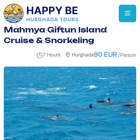
Mahmya Giftun Island
Cruise & Snorkeling
90 EUR
7 Hours
Hurghada
/Person