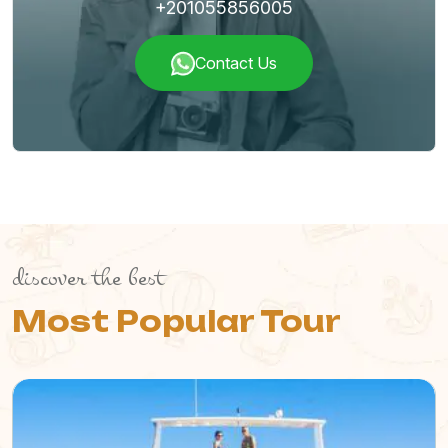
+201055856005
Contact Us
discover the best
Most Popular Tour