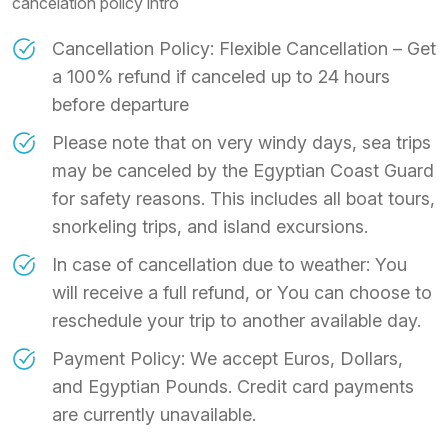
cancelation policy intro
Cancellation Policy: Flexible Cancellation – Get
a 100% refund if canceled up to 24 hours
before departure
Please note that on very windy days, sea trips
may be canceled by the Egyptian Coast Guard
for safety reasons. This includes all boat tours,
snorkeling trips, and island excursions.
In case of cancellation due to weather: You
will receive a full refund, or You can choose to
reschedule your trip to another available day.
Payment Policy: We accept Euros, Dollars,
and Egyptian Pounds. Credit card payments
are currently unavailable.