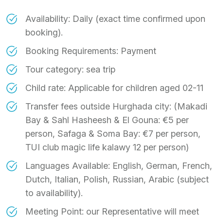
Availability: Daily (exact time confirmed upon
booking).
Booking Requirements: Payment
Tour category: sea trip
Child rate: Applicable for children aged 02-11
Transfer fees outside Hurghada city: (Makadi
Bay & Sahl Hasheesh & El Gouna: €5 per
person, Safaga & Soma Bay: €7 per person,
TUI club magic life kalawy 12 per person)
Languages Available: English, German, French,
Dutch, Italian, Polish, Russian, Arabic (subject
to availability).
Meeting Point: our Representative will meet