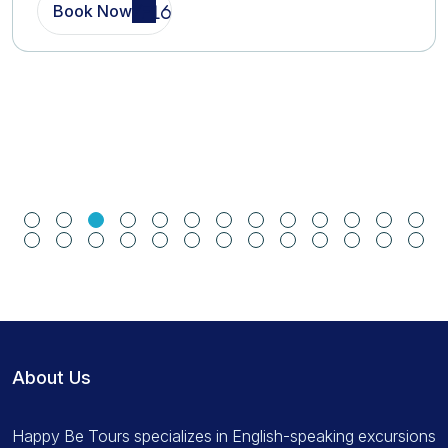
Book Now
About Us
Happy Be Tours specializes in English-speaking excursions