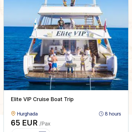
Elite VIP Cruise Boat Trip
Hurghada
8 hours
65 EUR
/Pax