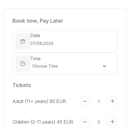
Book now, Pay Later
Date
Time
Tickets
Adult (11+ years)
90 EUR
Children (2-11 years)
45 EUR