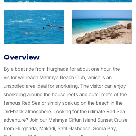
Overview
By a boat ride from Hurghada for about one hour, the
visitor will reach Mahmya Beach Club, which is an
unspoiled area ideal for snorkeling. The visitor can enjoy
snorkeling around the house reefs and outer reefs of the
famous Red Sea or simply soak up on the beach in the
laid-back atmosphere. Looking for the ultimate Red Sea
adventure? Join our Mahmya Giftun Island Sunset Cruise
from Hurghada, Makadi, Sahl Hasheesh, Soma Bay,