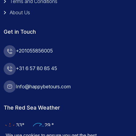
Terms and Conditions
About Us
Get in Touch
+201055856005
+31 6 57 80 85 45
Info@happybetours.com
The Red Sea Weather
33°
29 °
Air Temp
Water Temp
We use cookies to ensure you get the best