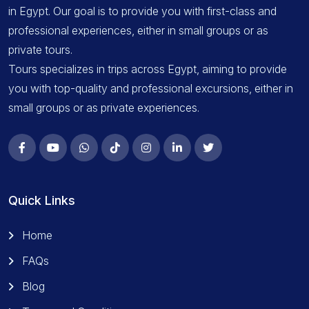
in Egypt. Our goal is to provide you with first-class and
professional experiences, either in small groups or as
private tours.
Tours specializes in trips across Egypt, aiming to provide
you with top-quality and professional excursions, either in
small groups or as private experiences.
Quick Links
Home
FAQs
Blog