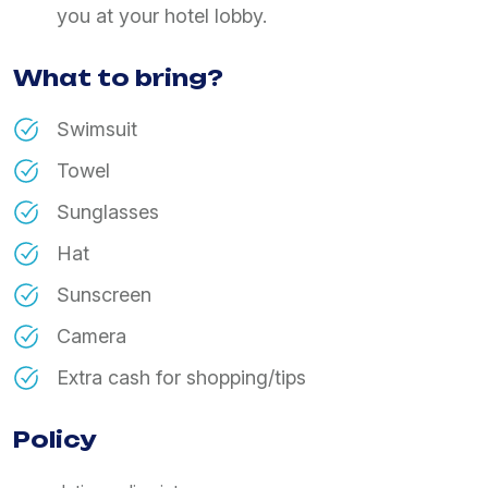
you at your hotel lobby.
What to bring?
Swimsuit
Towel
Sunglasses
Hat
Sunscreen
Camera
Extra cash for shopping/tips
Policy