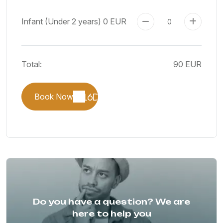
Infant (Under 2 years)
0 EUR
Total:
90 EUR
Book Now
Do you have a question? We are
here to help you