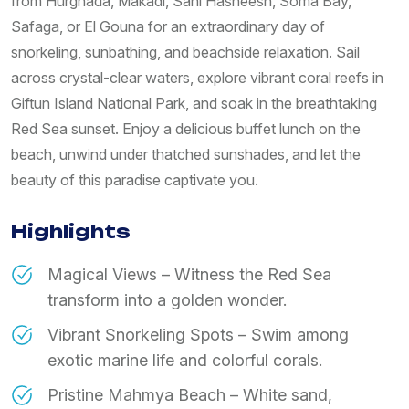
from Hurghada, Makadi, Sahl Hasheesh, Soma Bay,
Safaga, or El Gouna for an extraordinary day of
snorkeling, sunbathing, and beachside relaxation. Sail
across crystal-clear waters, explore vibrant coral reefs in
Giftun Island National Park, and soak in the breathtaking
Red Sea sunset. Enjoy a delicious buffet lunch on the
beach, unwind under thatched sunshades, and let the
beauty of this paradise captivate you.
Highlights
Magical Views – Witness the Red Sea
transform into a golden wonder.
Vibrant Snorkeling Spots – Swim among
exotic marine life and colorful corals.
Pristine Mahmya Beach – White sand,