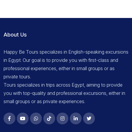
About Us
Happy Be Tours specializes in English-speaking excursions
in Egypt. Our goal is to provide you with first-class and
professional experiences, either in small groups or as
private tours.
Tours specializes in trips across Egypt, aiming to provide
you with top-quality and professional excursions, either in
small groups or as private experiences.