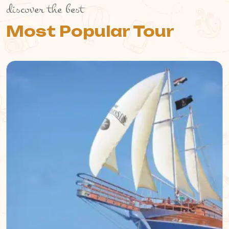
discover the best
Most Popular Tour