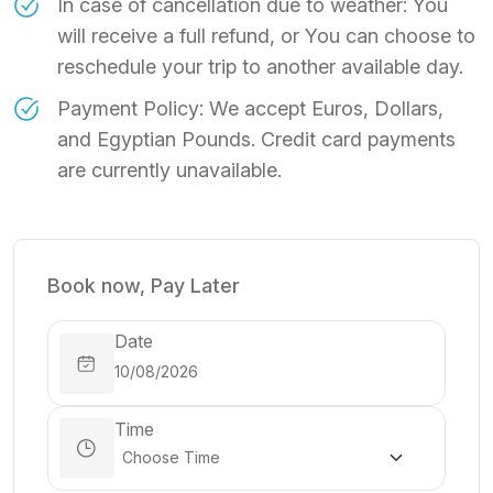
In case of cancellation due to weather: You
will receive a full refund, or You can choose to
reschedule your trip to another available day.
Payment Policy: We accept Euros, Dollars,
and Egyptian Pounds. Credit card payments
are currently unavailable.
Book now, Pay Later
Date
Time