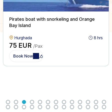
Pirates boat with snorkeling and Orange
Bay Island
Hurghada
8 hrs
75 EUR
/Pax
Book Now