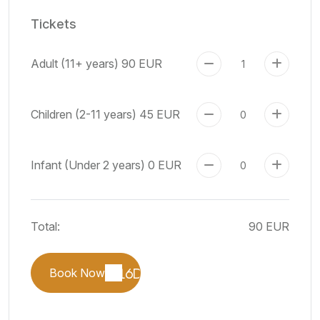
Tickets
Adult (11+ years)
90 EUR
Children (2-11 years)
45 EUR
Infant (Under 2 years)
0 EUR
Total:
90 EUR
Book Now