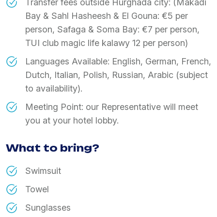
Transfer fees outside Hurghada city: (Makadi
Bay & Sahl Hasheesh & El Gouna: €5 per
person, Safaga & Soma Bay: €7 per person,
TUI club magic life kalawy 12 per person)
Languages Available: English, German, French,
Dutch, Italian, Polish, Russian, Arabic (subject
to availability).
Meeting Point: our Representative will meet
you at your hotel lobby.
What to bring?
Swimsuit
Towel
Sunglasses