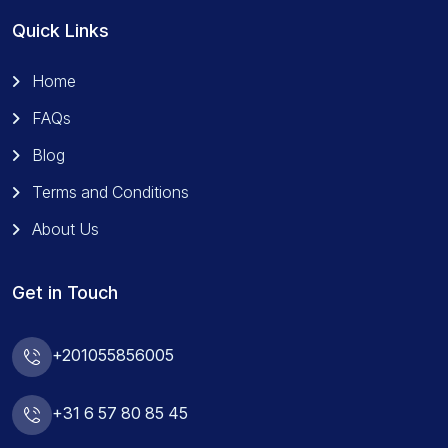
Quick Links
Home
FAQs
Blog
Terms and Conditions
About Us
Get in Touch
+201055856005
+31 6 57 80 85 45