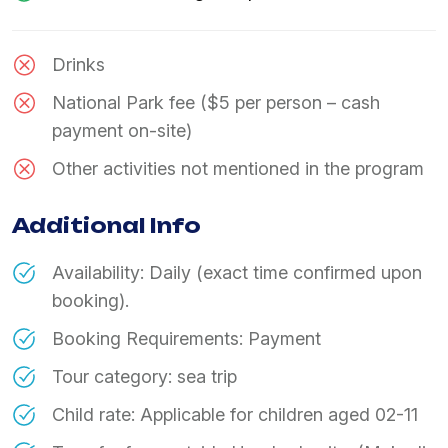
Drinks
National Park fee ($5 per person – cash
payment on-site)
Other activities not mentioned in the program
Additional Info
Availability: Daily (exact time confirmed upon
booking).
Booking Requirements: Payment
Tour category: sea trip
Child rate: Applicable for children aged 02-11