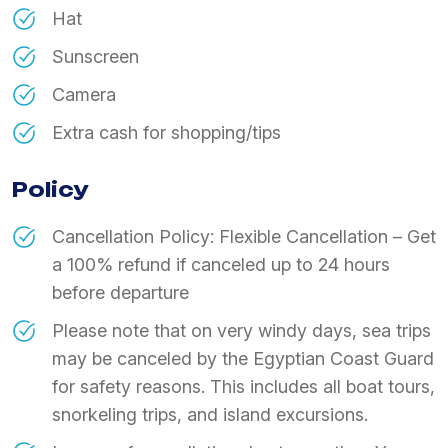
Hat
Sunscreen
Camera
Extra cash for shopping/tips
Policy
Cancellation Policy: Flexible Cancellation – Get
a 100% refund if canceled up to 24 hours
before departure
Please note that on very windy days, sea trips
may be canceled by the Egyptian Coast Guard
for safety reasons. This includes all boat tours,
snorkeling trips, and island excursions.