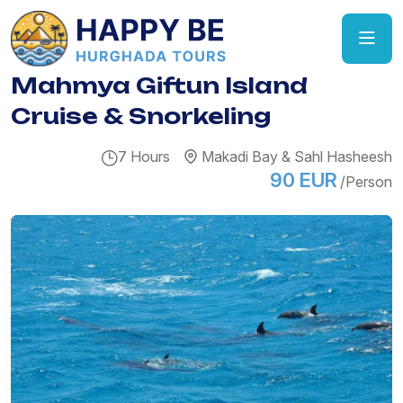
Mahmya Giftun Island
Cruise & Snorkeling
7 Hours
Makadi Bay & Sahl Hasheesh
90 EUR
/Person