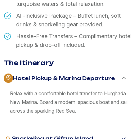
turquoise waters & total relaxation.
All-Inclusive Package – Buffet lunch, soft
drinks & snorkeling gear provided.
Hassle-Free Transfers – Complimentary hotel
pickup & drop-off included.
The Itinerary
Hotel Pickup & Marina Departure
Relax with a comfortable hotel transfer to Hurghada
New Marina. Board a modern, spacious boat and sail
across the sparkling Red Sea.
Snorkeling at Giftun Island