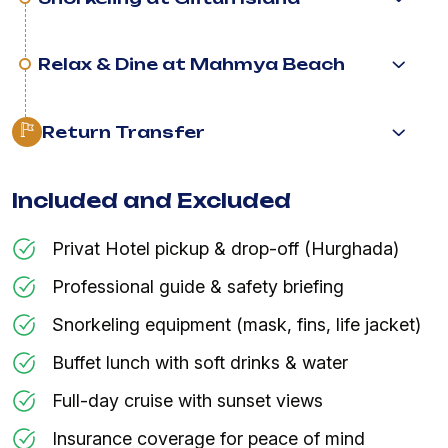
Relax & Dine at Mahmya Beach
Return Transfer
Included and Excluded
Privat Hotel pickup & drop-off (Hurghada)
Professional guide & safety briefing
Snorkeling equipment (mask, fins, life jacket)
Buffet lunch with soft drinks & water
Full-day cruise with sunset views
Insurance coverage for peace of mind