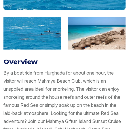
Overview
By a boat ride from Hurghada for about one hour, the
visitor will reach Mahmya Beach Club, which is an
unspoiled area ideal for snorkeling. The visitor can enjoy
snorkeling around the house reefs and outer reefs of the
famous Red Sea or simply soak up on the beach in the
laid-back atmosphere. Looking for the ultimate Red Sea
adventure? Join our Mahmya Giftun Island Sunset Cruise