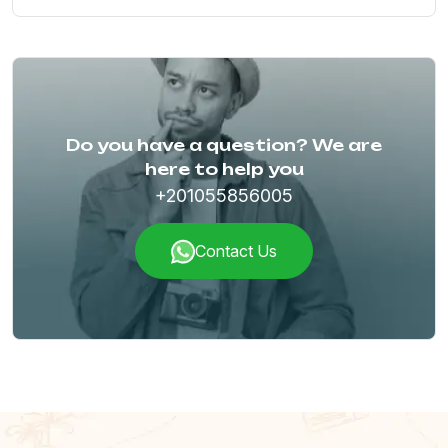
Do you have a question? We are
here to help you
+201055856005
Contact Us