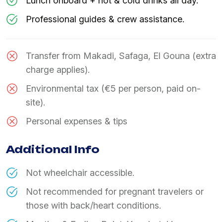
Lunch onboard + hot & cold drinks all day.
Professional guides & crew assistance.
Transfer from Makadi, Safaga, El Gouna (extra
charge applies).
Environmental tax (€5 per person, paid on-
site).
Personal expenses & tips
Additional Info
Not wheelchair accessible.
Not recommended for pregnant travelers or
those with back/heart conditions.