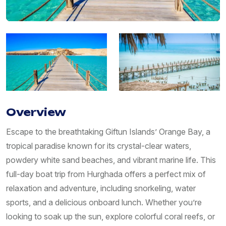
Overview
Escape to the breathtaking Giftun Islands’ Orange Bay, a
tropical paradise known for its crystal-clear waters,
powdery white sand beaches, and vibrant marine life. This
full-day boat trip from Hurghada offers a perfect mix of
relaxation and adventure, including snorkeling, water
sports, and a delicious onboard lunch. Whether you’re
looking to soak up the sun, explore colorful coral reefs, or