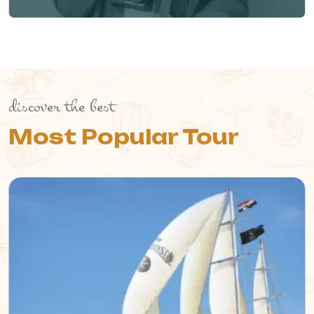
discover the best
Most Popular Tour