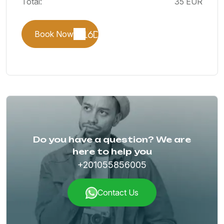
Total:
35 EUR
Book Now
Do you have a question? We are
here to help you
+201055856005
Contact Us