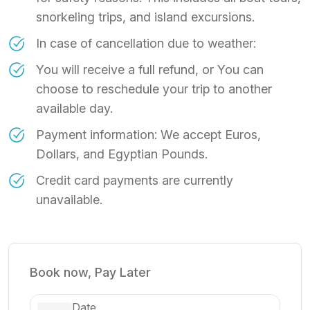
snorkeling trips, and island excursions.
In case of cancellation due to weather:
You will receive a full refund, or You can
choose to reschedule your trip to another
available day.
Payment information: We accept Euros,
Dollars, and Egyptian Pounds.
Credit card payments are currently
unavailable.
Book now, Pay Later
Date