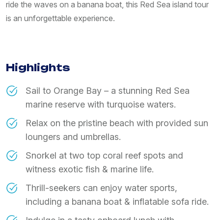
ride the waves on a banana boat, this Red Sea island tour
is an unforgettable experience.
Highlights
Sail to Orange Bay – a stunning Red Sea
marine reserve with turquoise waters.
Relax on the pristine beach with provided sun
loungers and umbrellas.
Snorkel at two top coral reef spots and
witness exotic fish & marine life.
Thrill-seekers can enjoy water sports,
including a banana boat & inflatable sofa ride.