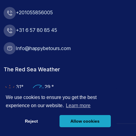
+201055856005
+31 6 57 80 85 45
Info@happybetours.com
The Red Sea Weather
31°
29 °
Air Temp
Water Temp
We use cookies to ensure you get the best
experience on our website.
Learn more
Reject
Allow cookies