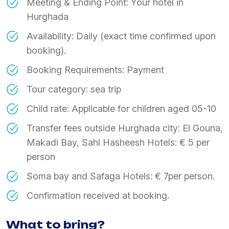
Meeting & Ending Point: Your hotel in
Hurghada
Availability: Daily (exact time confirmed upon
booking).
Booking Requirements: Payment
Tour category: sea trip
Child rate: Applicable for children aged 05-10
Transfer fees outside Hurghada city: El Gouna,
Makadi Bay, Sahl Hasheesh Hotels: € 5 per
person
Soma bay and Safaga Hotels: € 7per person.
Confirmation received at booking.
What to bring?