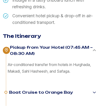
Indulge in a tasty onboard lunch with
refreshing drinks.
Convenient hotel pickup & drop-off in air-
conditioned transport.
The Itinerary
Pickup from Your Hotel (07:45 AM –
08:30 AM)
Air-conditioned transfer from hotels in Hurghada,
Makadi, Sahl Hasheesh, and Safaga.
Boat Cruise to Orange Bay