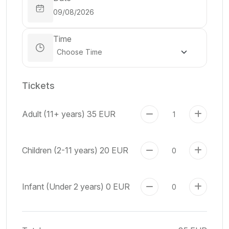
Time
Tickets
Adult (11+ years)
35 EUR
Children (2-11 years)
20 EUR
Infant (Under 2 years)
0 EUR