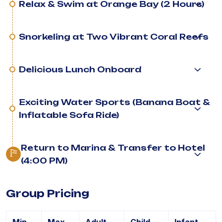
Relax & Swim at Orange Bay (2 Hours)
Snorkeling at Two Vibrant Coral Reefs
Delicious Lunch Onboard
Exciting Water Sports (Banana Boat &
Inflatable Sofa Ride)
Return to Marina & Transfer to Hotel
(4:00 PM)
Group Pricing