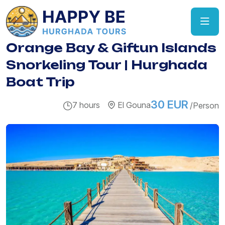
Orange Bay & Giftun Islands
Snorkeling Tour | Hurghada
Boat Trip
30 EUR
7 hours
El Gouna
/Person