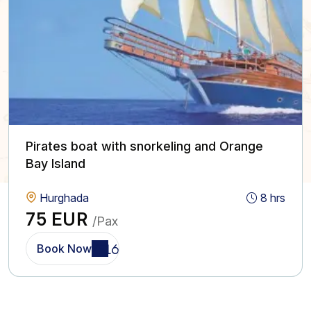
Pirates boat with snorkeling and Orange
Bay Island
Hurghada
8 hrs
75 EUR
/Pax
Book Now