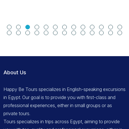
About Us
Happy Be Tours specializes in English-speaking excursions
in Egypt. Our goal is to provide you with first-class and
professional experiences, either in small groups or as
private tours.
Tours specializes in trips across Egypt, aiming to provide