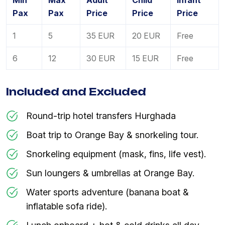
Min
Max
Adult
Child
Infant
Pax
Pax
Price
Price
Price
1
5
35 EUR
20 EUR
Free
6
12
30 EUR
15 EUR
Free
Included and Excluded
Round-trip hotel transfers Hurghada
Boat trip to Orange Bay & snorkeling tour.
Snorkeling equipment (mask, fins, life vest).
Sun loungers & umbrellas at Orange Bay.
Water sports adventure (banana boat &
inflatable sofa ride).