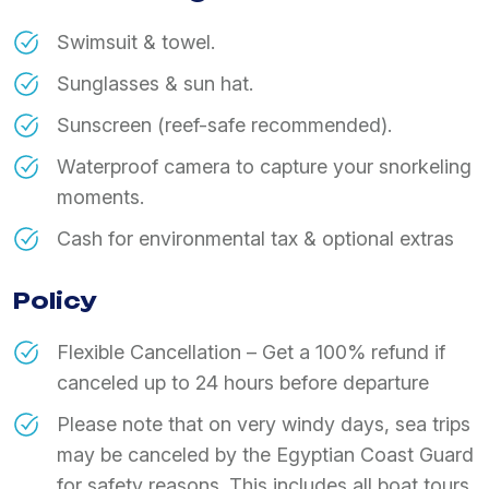
Swimsuit & towel.
Sunglasses & sun hat.
Sunscreen (reef-safe recommended).
Waterproof camera to capture your snorkeling
moments.
Cash for environmental tax & optional extras
Policy
Flexible Cancellation – Get a 100% refund if
canceled up to 24 hours before departure
Please note that on very windy days, sea trips
may be canceled by the Egyptian Coast Guard
for safety reasons. This includes all boat tours,