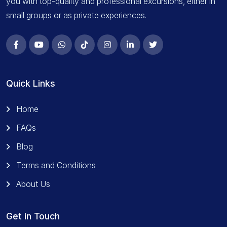
you with top-quality and professional excursions, either in
small groups or as private experiences.
Quick Links
Home
FAQs
Blog
Terms and Conditions
About Us
Get in Touch