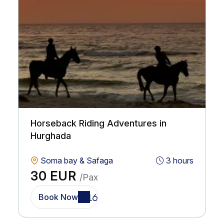
Horseback Riding Adventures in
Hurghada
Soma bay & Safaga
3 hours
30 EUR
/Pax
Book Now