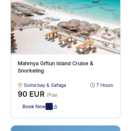
Mahmya Giftun Island Cruise &
Snorkeling
Soma bay & Safaga
7 Hours
90 EUR
/Pax
Book Now