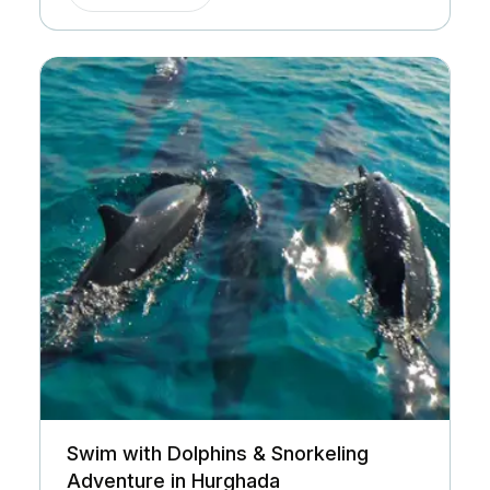
Swim with Dolphins & Snorkeling
Adventure in Hurghada