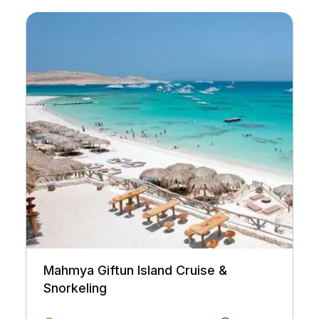
Mahmya Giftun Island Cruise &
Snorkeling