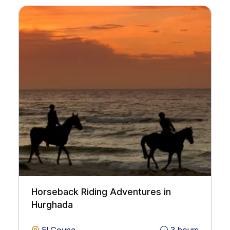
Horseback Riding Adventures in
Hurghada