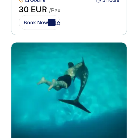
El Gouna
3 hours
30 EUR
/Pax
Book Now