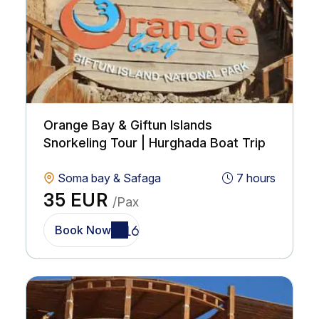
Orange Bay & Giftun Islands
Snorkeling Tour | Hurghada Boat Trip
Soma bay & Safaga
7 hours
35 EUR
/Pax
Book Now