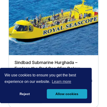
Sindbad Submarine Hurghada –
Explore the Red Sea 25m Below
We use cookies to ensure you get the best
El Gouna
3,5 hours
experience on our website.
Learn more
70 EUR
/Pax
Reject
Allow cookies
Book Now