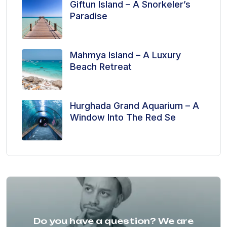
Giftun Island – A Snorkeler’s
Paradise
Mahmya Island – A Luxury
Beach Retreat
Hurghada Grand Aquarium – A
Window Into The Red Se
Do you have a question? We are