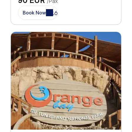
90 EUR
/Pax
Book Now