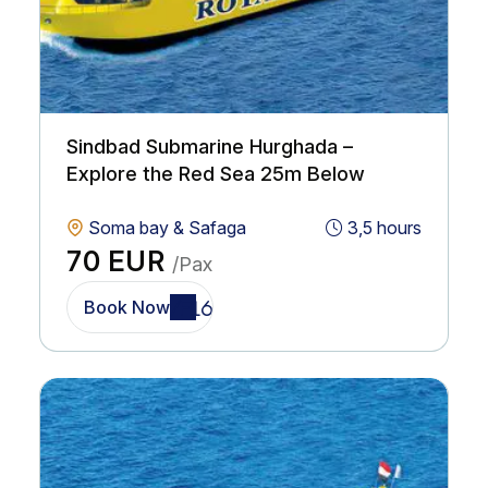
Sindbad Submarine Hurghada –
Explore the Red Sea 25m Below
Soma bay & Safaga
3,5 hours
70 EUR
/Pax
Book Now