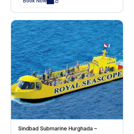
Book Now
Sindbad Submarine Hurghada –