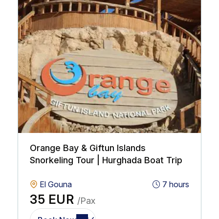
Orange Bay & Giftun Islands
Snorkeling Tour | Hurghada Boat Trip
El Gouna
7 hours
35 EUR
/Pax