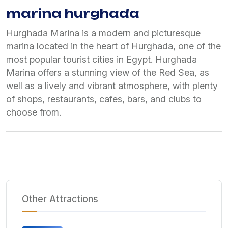
marina hurghada
Hurghada Marina is a modern and picturesque
marina located in the heart of Hurghada, one of the
most popular tourist cities in Egypt. Hurghada
Marina offers a stunning view of the Red Sea, as
well as a lively and vibrant atmosphere, with plenty
of shops, restaurants, cafes, bars, and clubs to
choose from.
Other Attractions