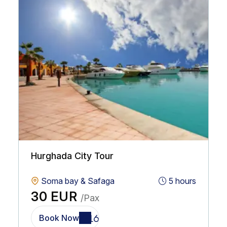
Hurghada City Tour
Soma bay & Safaga
5 hours
30 EUR
/Pax
Book Now