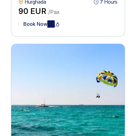
Hurghada
7 Hours
90 EUR
/Pax
Book Now