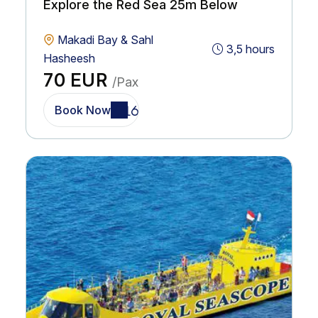
Explore the Red Sea 25m Below
Makadi Bay & Sahl
3,5 hours
Hasheesh
70 EUR
/Pax
Book Now