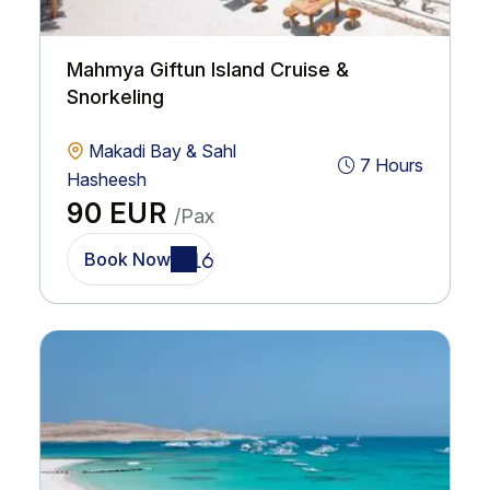
Mahmya Giftun Island Cruise &
Snorkeling
Makadi Bay & Sahl
7 Hours
Hasheesh
90 EUR
/Pax
Book Now