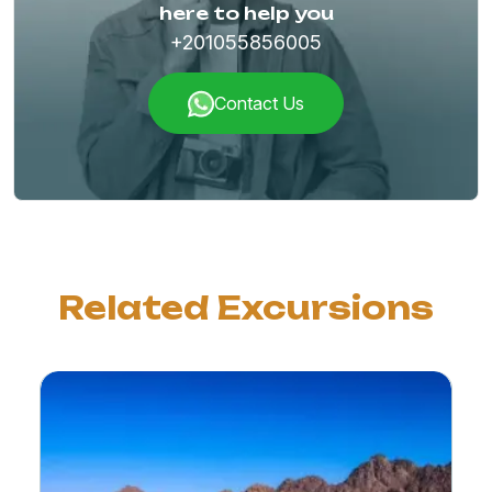
here to help you
+201055856005
Contact Us
Related Excursions