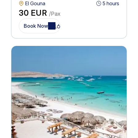
El Gouna
5 hours
30 EUR
/Pax
Book Now