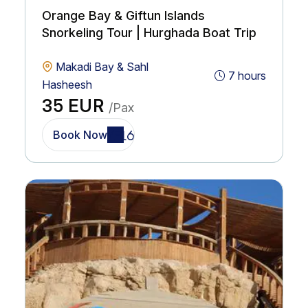
Orange Bay & Giftun Islands
Snorkeling Tour | Hurghada Boat Trip
Makadi Bay & Sahl
7 hours
Hasheesh
35 EUR
/Pax
Book Now