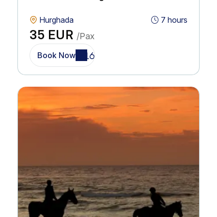
Hurghada
7 hours
35 EUR
/Pax
Book Now