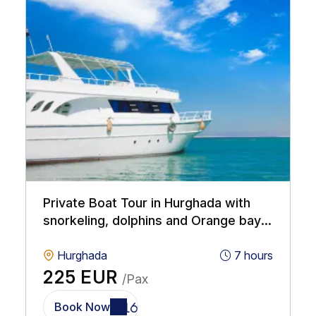
Private Boat Tour in Hurghada with
snorkeling, dolphins and Orange bay
island
Hurghada
7 hours
225 EUR
/Pax
Book Now