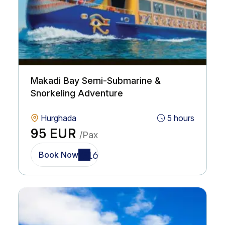
Makadi Bay Semi-Submarine &
Snorkeling Adventure
Hurghada
5 hours
95 EUR
/Pax
Book Now