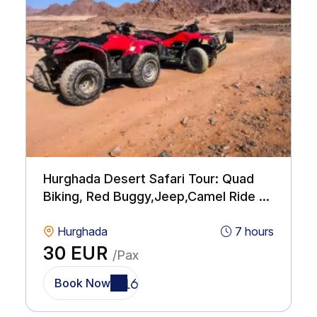
Hurghada Desert Safari Tour: Quad
Biking, Red Buggy,Jeep,Camel Ride &
BBQ with Show
Hurghada
7 hours
30 EUR
/Pax
Book Now