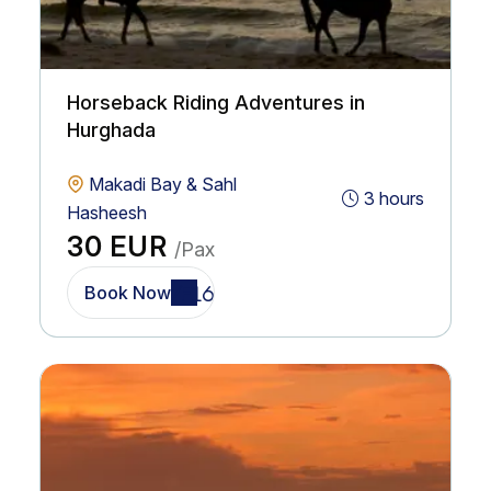
Horseback Riding Adventures in
Hurghada
Makadi Bay & Sahl
3 hours
Hasheesh
30 EUR
/Pax
Book Now