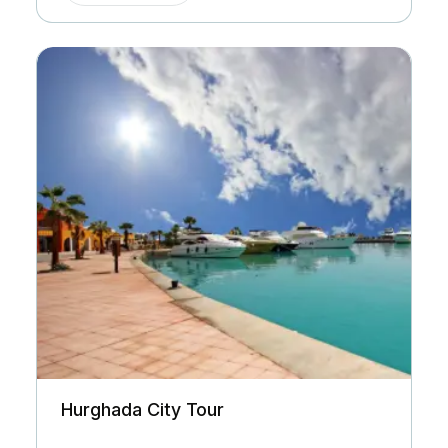
Hurghada City Tour