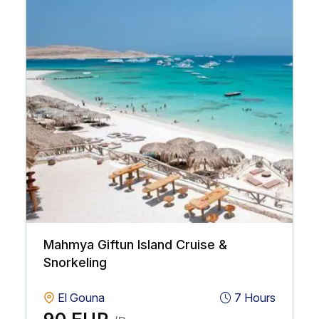
Mahmya Giftun Island Cruise &
Snorkeling
El Gouna
7 Hours