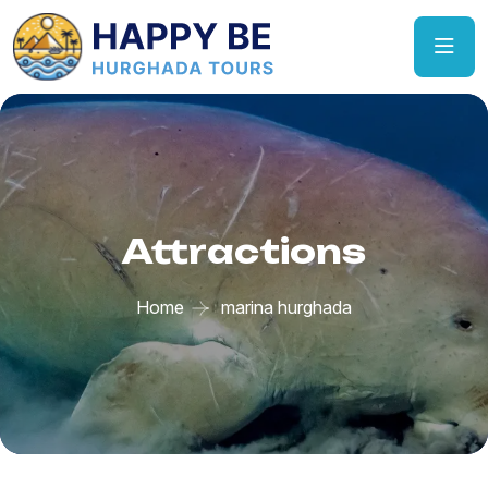
Attractions
Home
marina hurghada