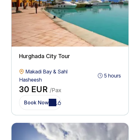
Hurghada City Tour
Makadi Bay & Sahl
5 hours
Hasheesh
30 EUR
/Pax
Book Now