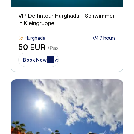
VIP Delfintour Hurghada – Schwimmen
in Kleingruppe
Hurghada
7 hours
50 EUR
/Pax
Book Now