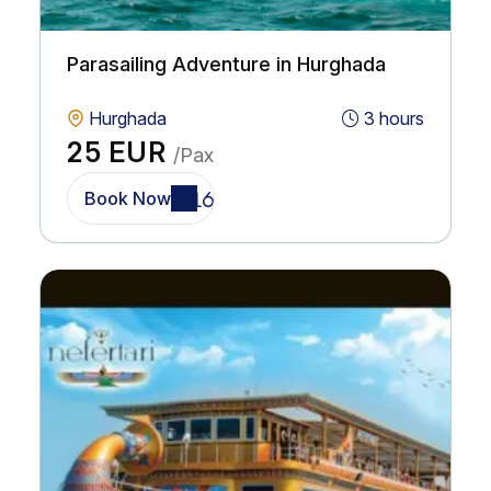
Parasailing Adventure in Hurghada
Hurghada
3 hours
25 EUR
/Pax
Book Now