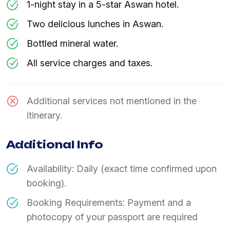
1-night stay in a 5-star Aswan hotel.
Two delicious lunches in Aswan.
Bottled mineral water.
All service charges and taxes.
Additional services not mentioned in the
itinerary.
Additional Info
Availability: Daily (exact time confirmed upon
booking).
Booking Requirements: Payment and a
photocopy of your passport are required