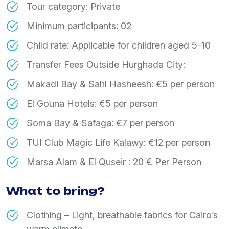
Tour category: Private
Minimum participants: 02
Child rate: Applicable for children aged 5-10
Transfer Fees Outside Hurghada City:
Makadi Bay & Sahl Hasheesh: €5 per person
El Gouna Hotels: €5 per person
Soma Bay & Safaga: €7 per person
TUI Club Magic Life Kalawy: €12 per person
Marsa Alam & El Quseir : 20 € Per Person
What to bring?
Clothing – Light, breathable fabrics for Cairo’s