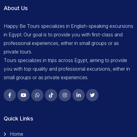
About Us
Happy Be Tours specializes in English-speaking excursions
in Egypt. Our goal is to provide you with first-class and
professional experiences, either in small groups or as
private tours.
Tours specializes in trips across Egypt, aiming to provide
you with top-quality and professional excursions, either in
small groups or as private experiences.
Quick Links
Home