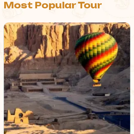
Most Popular Tour