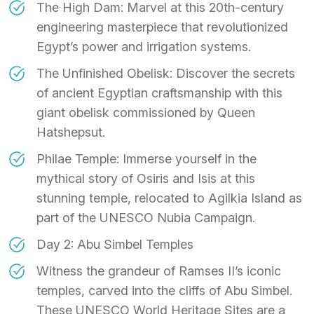
The High Dam: Marvel at this 20th-century
engineering masterpiece that revolutionized
Egypt’s power and irrigation systems.
The Unfinished Obelisk: Discover the secrets
of ancient Egyptian craftsmanship with this
giant obelisk commissioned by Queen
Hatshepsut.
Philae Temple: Immerse yourself in the
mythical story of Osiris and Isis at this
stunning temple, relocated to Agilkia Island as
part of the UNESCO Nubia Campaign.
Day 2: Abu Simbel Temples
Witness the grandeur of Ramses II’s iconic
temples, carved into the cliffs of Abu Simbel.
These UNESCO World Heritage Sites are a