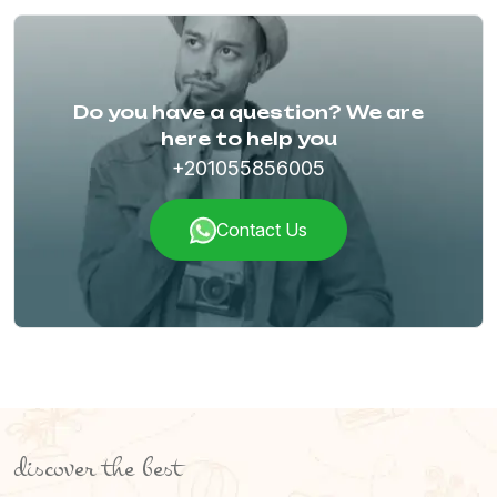
Do you have a question? We are
here to help you
+201055856005
Contact Us
discover the best