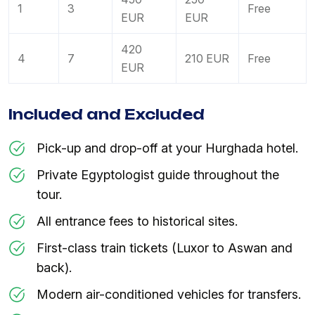
1
3
Free
EUR
EUR
420
4
7
210 EUR
Free
EUR
Included and Excluded
Pick-up and drop-off at your Hurghada hotel.
Private Egyptologist guide throughout the
tour.
All entrance fees to historical sites.
First-class train tickets (Luxor to Aswan and
back).
Modern air-conditioned vehicles for transfers.