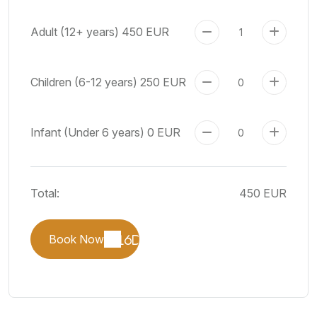
Adult (12+ years)
450 EUR
Children (6-12 years)
250 EUR
Infant (Under 6 years)
0 EUR
Total:
450 EUR
Book Now