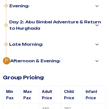
Evening:
Day 2: Abu Simbel Adventure & Return
to Hurghada
Late Morning:
Afternoon & Evening:
Group Pricing
Min
Max
Adult
Child
Infant
Pax
Pax
Price
Price
Price
450
250