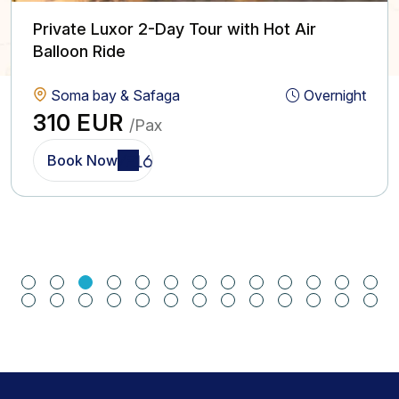
Private Luxor 2-Day Tour with Hot Air
Balloon Ride
Soma bay & Safaga
Overnight
310 EUR
/Pax
Book Now