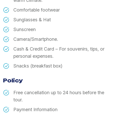
warm climate.
Comfortable footwear
Sunglasses & Hat
Sunscreen
Camera/Smartphone.
Cash & Credit Card – For souvenirs, tips, or
personal expenses.
Snacks (breakfast box)
Policy
Free cancellation up to 24 hours before the
tour.
Payment Information