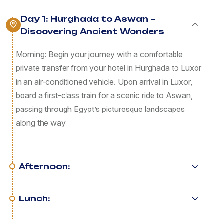
Day 1: Hurghada to Aswan –
Discovering Ancient Wonders
Morning: Begin your journey with a comfortable
private transfer from your hotel in Hurghada to Luxor
in an air-conditioned vehicle. Upon arrival in Luxor,
board a first-class train for a scenic ride to Aswan,
passing through Egypt’s picturesque landscapes
along the way.
Afternoon:
Lunch: