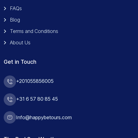
FAQs
Blog
Terms and Conditions
About Us
Get in Touch
+201055856005
+31 6 57 80 85 45
Info@happybetours.com