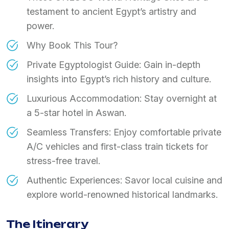
testament to ancient Egypt’s artistry and
power.
Why Book This Tour?
Private Egyptologist Guide: Gain in-depth
insights into Egypt’s rich history and culture.
Luxurious Accommodation: Stay overnight at
a 5-star hotel in Aswan.
Seamless Transfers: Enjoy comfortable private
A/C vehicles and first-class train tickets for
stress-free travel.
Authentic Experiences: Savor local cuisine and
explore world-renowned historical landmarks.
The Itinerary