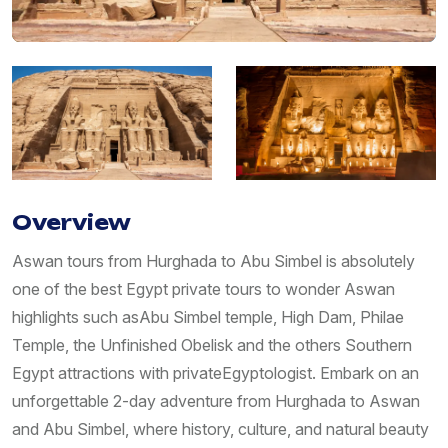
Overview
Aswan tours from Hurghada to Abu Simbel is absolutely
one of the best Egypt private tours to wonder Aswan
highlights such asAbu Simbel temple, High Dam, Philae
Temple, the Unfinished Obelisk and the others Southern
Egypt attractions with privateEgyptologist. Embark on an
unforgettable 2-day adventure from Hurghada to Aswan
and Abu Simbel, where history, culture, and natural beauty