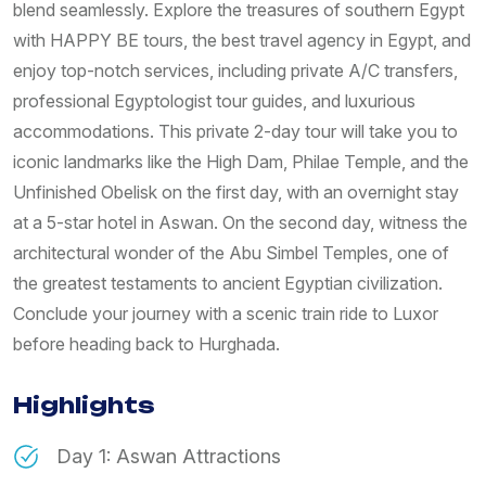
blend seamlessly. Explore the treasures of southern Egypt
with HAPPY BE tours, the best travel agency in Egypt, and
enjoy top-notch services, including private A/C transfers,
professional Egyptologist tour guides, and luxurious
accommodations. This private 2-day tour will take you to
iconic landmarks like the High Dam, Philae Temple, and the
Unfinished Obelisk on the first day, with an overnight stay
at a 5-star hotel in Aswan. On the second day, witness the
architectural wonder of the Abu Simbel Temples, one of
the greatest testaments to ancient Egyptian civilization.
Conclude your journey with a scenic train ride to Luxor
before heading back to Hurghada.
Highlights
Day 1: Aswan Attractions