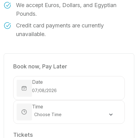
We accept Euros, Dollars, and Egyptian
Pounds.
Credit card payments are currently
unavailable.
Book now, Pay Later
Date
Time
Tickets