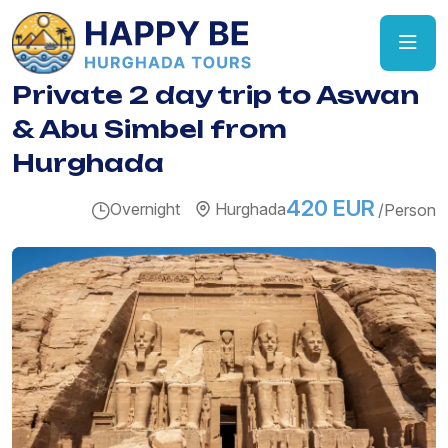
Private 2 day trip to Aswan
& Abu Simbel from
Hurghada
420 EUR
Overnight
Hurghada
/Person