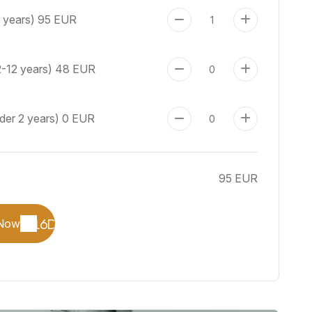
+ years)
95 EUR
2-12 years)
48 EUR
der 2 years)
0 EUR
95 EUR
Now