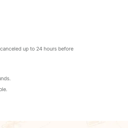
f canceled up to 24 hours before
unds.
ble.