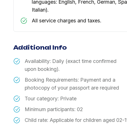
languages: English, French, German, Spa
Italian).
​All service charges and taxes.
Additional Info
Availability: Daily (exact time confirmed
upon booking).
Booking Requirements: Payment and a
photocopy of your passport are required
Tour category: Private
​Minimum participants: 02
​Child rate: Applicable for children aged 02-1