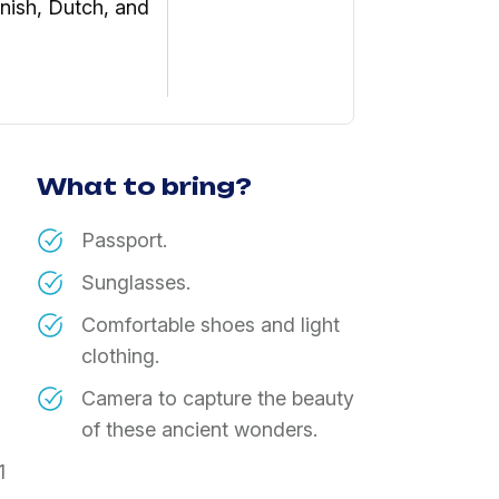
nish, Dutch, and
What to bring?
​Passport.
​Sunglasses.
​Comfortable shoes and light
clothing.
​Camera to capture the beauty
of these ancient wonders.
1