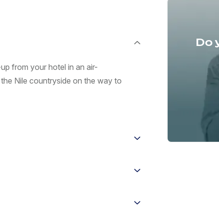
Do 
up from your hotel in an air-
 the Nile countryside on the way to