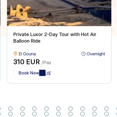
Private Luxor 2-Day Tour with Hot Air
Balloon Ride
El Gouna
Overnight
310 EUR
/Pax
Book Now