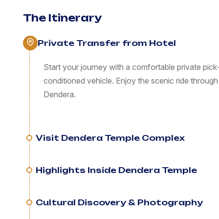
The Itinerary
Private Transfer from Hotel
Start your journey with a comfortable private pick-
conditioned vehicle. Enjoy the scenic ride through
Dendera.
Visit Dendera Temple Complex
Highlights Inside Dendera Temple
Cultural Discovery & Photography