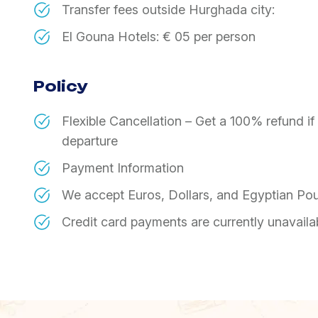
​Transfer fees outside Hurghada city:
​El Gouna Hotels: € 05 per person
Policy
Flexible Cancellation – Get a 100% refund i
departure
Payment Information
We accept Euros, Dollars, and Egyptian Po
Credit card payments are currently unavaila