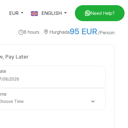
EUR
ENGLISH
Need Help?
95 EUR
8 hours
Hurghada
/Person
, Pay Later
ate
ime