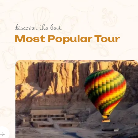
discover the best
Most Popular Tour