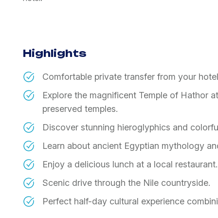
Highlights
Comfortable private transfer from your hotel
Explore the magnificent Temple of Hathor a
preserved temples.
Discover stunning hieroglyphics and colorful
Learn about ancient Egyptian mythology an
Enjoy a delicious lunch at a local restaurant.
Scenic drive through the Nile countryside.
Perfect half-day cultural experience combini