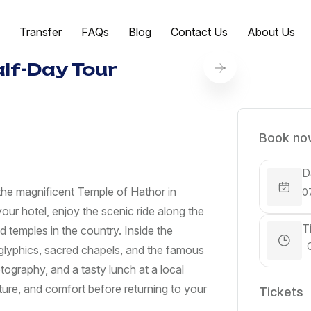
Transfer
FAQs
Blog
Contact Us
About Us
lf-Day Tour
Book now
D
o the magnificent Temple of Hathor in
our hotel, enjoy the scenic ride along the
T
 temples in the country. Inside the
roglyphics, sacred chapels, and the famous
tography, and a tasty lunch at a local
ulture, and comfort before returning to your
Tickets