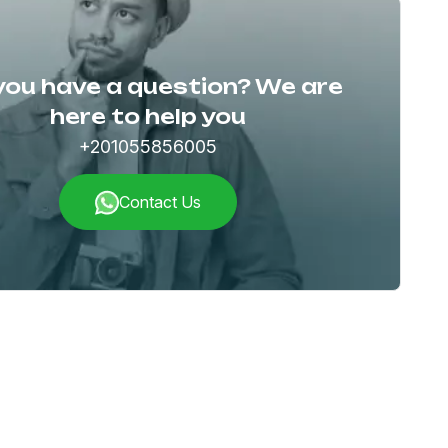
you have a question? We are
here to help you
+201055856005
Contact Us