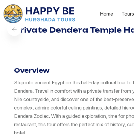
Home
Tours
Private Dendera Temple Ha
Overview
Step into ancient Egypt on this half-day cultural tour t
Dendera. Travel in comfort with a private transfer from y
Nile countryside, and discover one of the best-preserved
complex, admire colorful ceiling paintings, detailed hie
Dendera Zodiac. With a guided exploration, time for pho
restaurant, this tour offers the perfect mix of history, c
hotel.