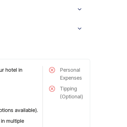
r hotel in
Personal
Expenses
Tipping
(Optional)
ptions available).
in multiple