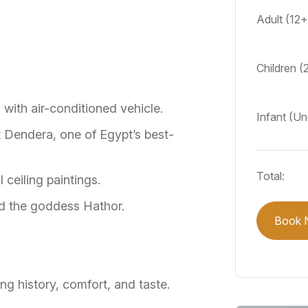
Adult (12
Children (
 with air-conditioned vehicle.
Infant (Un
t Dendera, one of Egypt’s best-
Total:
 ceiling paintings.
d the goddess Hathor.
Book 
ng history, comfort, and taste.