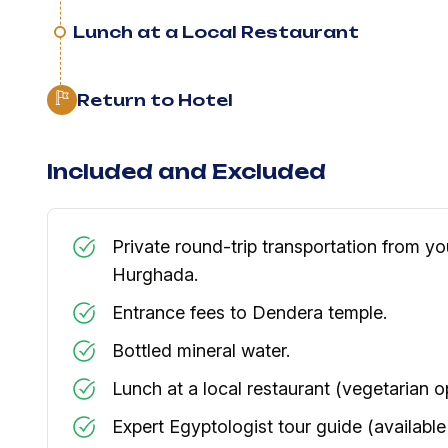
Lunch at a Local Restaurant
Return to Hotel
Included and Excluded
Private round-trip transportation from you
Hurghada.
​Entrance fees to Dendera temple.
​Bottled mineral water.
​Lunch at a local restaurant (vegetarian o
​Expert Egyptologist tour guide (available 