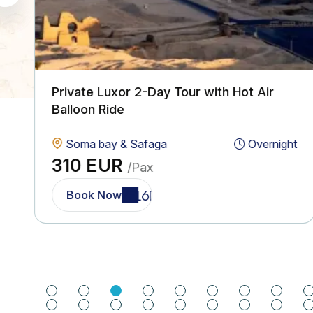
Private Luxor 2-Day Tour with Hot Air
Balloon Ride
Soma bay & Safaga
Overnight
310 EUR
/Pax
Book Now