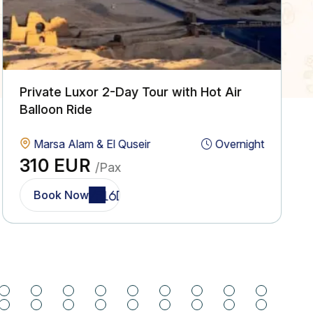
Private Luxor 2-Day Tour with Hot Air
Balloon Ride
Marsa Alam & El Quseir
Overnight
310 EUR
/Pax
Book Now