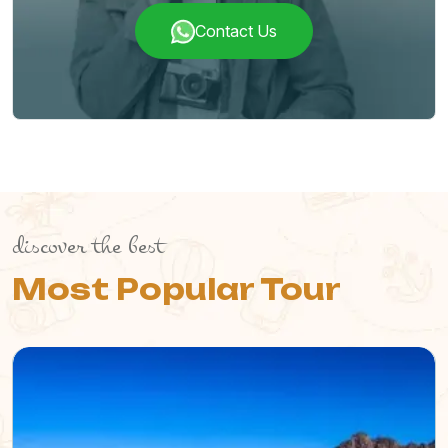
Contact Us
discover the best
Most Popular Tour