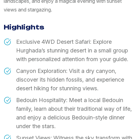
landscapes, and enjoy a magical evening with sunset
views and stargazing.
Highlights
Exclusive 4WD Desert Safari: Explore
Hurghada’s stunning desert in a small group
with personalized attention from your guide.
Canyon Exploration: Visit a dry canyon,
discover its hidden fossils, and experience
desert hiking for stunning views.
Bedouin Hospitality: Meet a local Bedouin
family, learn about their traditional way of life,
and enjoy a delicious Bedouin-style dinner
under the stars.
Sunset Views: Witness the sky transform with