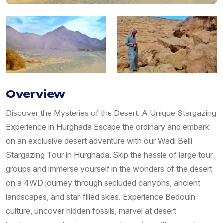
Overview
Discover the Mysteries of the Desert: A Unique Stargazing
Experience in Hurghada Escape the ordinary and embark
on an exclusive desert adventure with our Wadi Belli
Stargazing Tour in Hurghada. Skip the hassle of large tour
groups and immerse yourself in the wonders of the desert
on a 4WD journey through secluded canyons, ancient
landscapes, and star-filled skies. Experience Bedouin
culture, uncover hidden fossils, marvel at desert