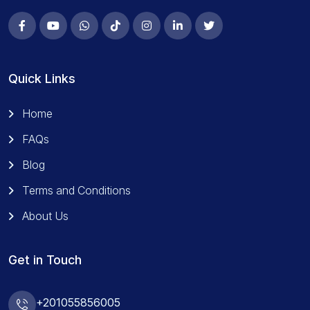
Quick Links
Home
FAQs
Blog
Terms and Conditions
About Us
Get in Touch
+201055856005