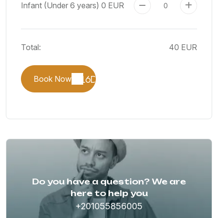
Infant (Under 6 years)
0 EUR
Total:
40 EUR
Book Now
Do you have a question? We are
here to help you
+201055856005