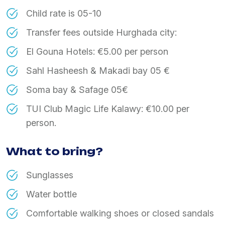
Child rate is 05-10
Transfer fees outside Hurghada city:
El Gouna Hotels: €5.00 per person
Sahl Hasheesh & Makadi bay 05 €
Soma bay & Safage 05€
TUI Club Magic Life Kalawy: €10.00 per
person.
What to bring?
Sunglasses
Water bottle
Comfortable walking shoes or closed sandals