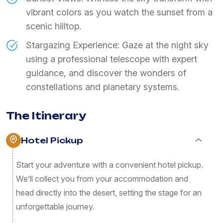
vibrant colors as you watch the sunset from a
scenic hilltop.
Stargazing Experience: Gaze at the night sky
using a professional telescope with expert
guidance, and discover the wonders of
constellations and planetary systems.
The Itinerary
Hotel Pickup
Start your adventure with a convenient hotel pickup.
We’ll collect you from your accommodation and
head directly into the desert, setting the stage for an
unforgettable journey.