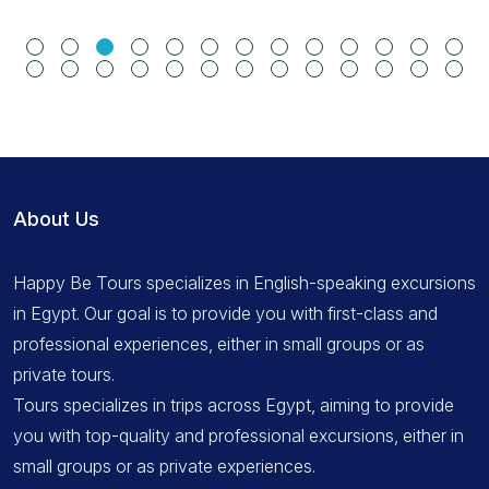
About Us
Happy Be Tours specializes in English-speaking excursions
in Egypt. Our goal is to provide you with first-class and
professional experiences, either in small groups or as
private tours.
Tours specializes in trips across Egypt, aiming to provide
you with top-quality and professional excursions, either in
small groups or as private experiences.