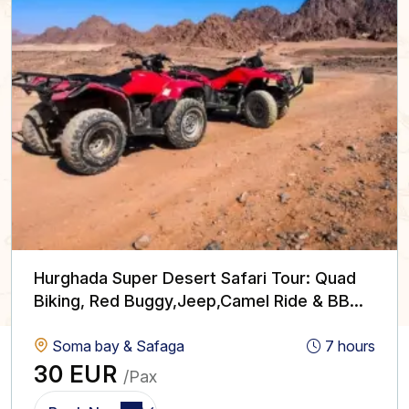
Hurghada Super Desert Safari Tour: Quad
Biking, Red Buggy,Jeep,Camel Ride & BBQ
with Show
Soma bay & Safaga
7 hours
30 EUR
/Pax