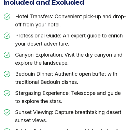
Included and Excluded
Hotel Transfers: Convenient pick-up and drop-
off from your hotel.
Professional Guide: An expert guide to enrich
your desert adventure.
Canyon Exploration: Visit the dry canyon and
explore the landscape.
Bedouin Dinner: Authentic open buffet with
traditional Bedouin dishes.
Stargazing Experience: Telescope and guide
to explore the stars.
Sunset Viewing: Capture breathtaking desert
sunset views.