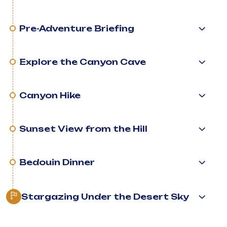
Pre-Adventure Briefing
Explore the Canyon Cave
Canyon Hike
Sunset View from the Hill
Bedouin Dinner
Stargazing Under the Desert Sky