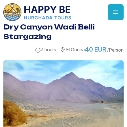
Dry Canyon Wadi Belli
Stargazing
40 EUR
7 hours
El Gouna
/Person