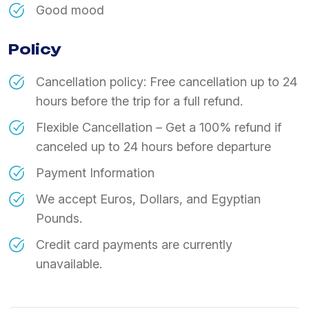
Good mood
Policy
Cancellation policy: Free cancellation up to 24
hours before the trip for a full refund.
Flexible Cancellation – Get a 100% refund if
canceled up to 24 hours before departure
Payment Information
We accept Euros, Dollars, and Egyptian
Pounds.
Credit card payments are currently
unavailable.