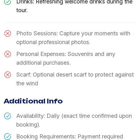
Drinks: Refreshing welcome drinks during the
tour.
Photo Sessions: Capture your moments with
optional professional photos.
Personal Expenses: Souvenirs and any
additional purchases.
Scarf: Optional desert scarf to protect against
the wind
Additional Info
Availability: Daily (exact time confirmed upon
booking).
Booking Requirements: Payment required