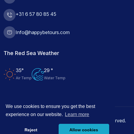
+31 6 57 80 85 45
Info@happybetours.com
The Red Sea Weather
35°
29 °
Air Temp
Water Temp
We use cookies to ensure you get the best
experience on our website.
Learn more
© 2026 Happy Be Tours Hurghada, All rights reserved.
Reject
Allow cookies