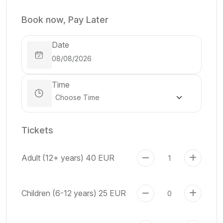
Book now, Pay Later
Date
Time
Tickets
Adult (12+ years)
40 EUR
Children (6-12 years)
25 EUR