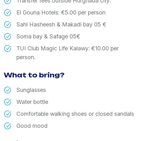
Transfer fees outside Hurghada city:
El Gouna Hotels: €5.00 per person
Sahl Hasheesh & Makadi bay 05 €
Soma bay & Safage 05€
TUI Club Magic Life Kalawy: €10.00 per
person.
What to bring?
Sunglasses
Water bottle
Comfortable walking shoes or closed sandals
Good mood