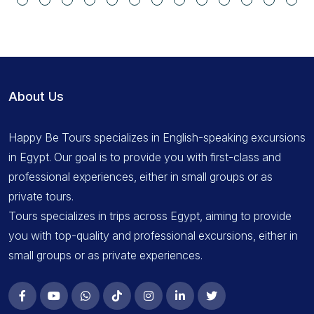
About Us
Happy Be Tours specializes in English-speaking excursions
in Egypt. Our goal is to provide you with first-class and
professional experiences, either in small groups or as
private tours.
Tours specializes in trips across Egypt, aiming to provide
you with top-quality and professional excursions, either in
small groups or as private experiences.