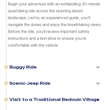
Begin your adventure with an exhilarating 30-minute
quad biking ride across the stunning desert
landscape. Led by an experienced guide, you’ll
navigate the dunes and enjoy the breathtaking views.
Before the ride, you’ll receive important safety
instructions and a test drive to ensure you’re
comfortable with the vehicle
Buggy Ride
Scenic Jeep Ride
Visit to a Traditional Bedouin Village