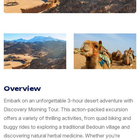
Overview
Embark on an unforgettable 3-hour desert adventure with
Discovery Morning Tour. This action-packed excursion
offers a variety of thrilling activities, from quad biking and
buggy rides to exploring a traditional Bedouin village and
discovering natural herbal medicine. Whether you’re