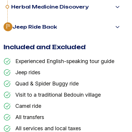
Herbal Medicine Discovery
Jeep Ride Back
Included and Excluded
Experienced English-speaking tour guide
Jeep rides
Quad & Spider Buggy ride
Visit to a traditional Bedouin village
Camel ride
All transfers
All services and local taxes