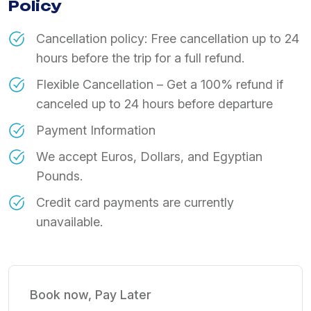
Policy
Cancellation policy: Free cancellation up to 24
hours before the trip for a full refund.
Flexible Cancellation – Get a 100% refund if
canceled up to 24 hours before departure
Payment Information
We accept Euros, Dollars, and Egyptian
Pounds.
Credit card payments are currently
unavailable.
Book now, Pay Later