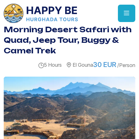
Morning Desert Safari with
Quad, Jeep Tour, Buggy &
Camel Trek
30 EUR
5 Hours
El Gouna
/Person