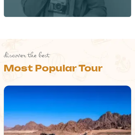
discover the best
Most Popular Tour