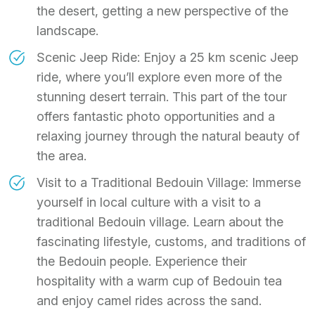
the desert, getting a new perspective of the
landscape.
Scenic Jeep Ride: Enjoy a 25 km scenic Jeep
ride, where you’ll explore even more of the
stunning desert terrain. This part of the tour
offers fantastic photo opportunities and a
relaxing journey through the natural beauty of
the area.
Visit to a Traditional Bedouin Village: Immerse
yourself in local culture with a visit to a
traditional Bedouin village. Learn about the
fascinating lifestyle, customs, and traditions of
the Bedouin people. Experience their
hospitality with a warm cup of Bedouin tea
and enjoy camel rides across the sand.