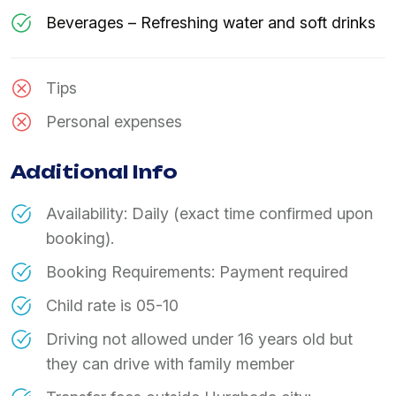
Beverages – Refreshing water and soft drinks
Tips
Personal expenses
Additional Info
Availability: Daily (exact time confirmed upon
booking).
Booking Requirements: Payment required
Child rate is 05-10
Driving not allowed under 16 years old but
they can drive with family member