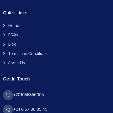
Quick Links
Home
FAQs
Blog
Terms and Conditions
About Us
Get in Touch
+201055856005
+31 6 57 80 85 45