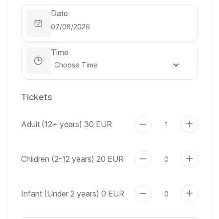
Date
Time
Tickets
Adult (12+ years)
30 EUR
Children (2-12 years)
20 EUR
Infant (Under 2 years)
0 EUR