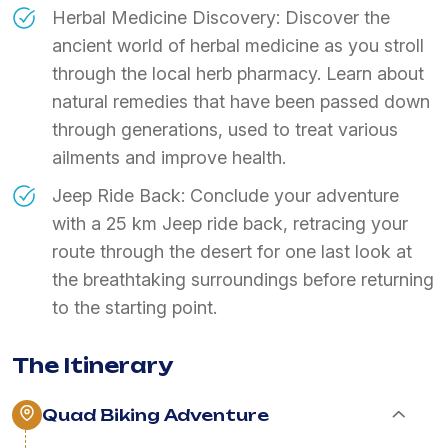
Herbal Medicine Discovery: Discover the
ancient world of herbal medicine as you stroll
through the local herb pharmacy. Learn about
natural remedies that have been passed down
through generations, used to treat various
ailments and improve health.
Jeep Ride Back: Conclude your adventure
with a 25 km Jeep ride back, retracing your
route through the desert for one last look at
the breathtaking surroundings before returning
to the starting point.
The Itinerary
Quad Biking Adventure