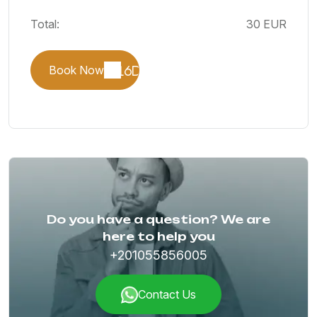
Total:
30 EUR
Book Now
Do you have a question? We are
here to help you
+201055856005
Contact Us