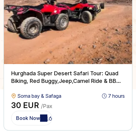
Hurghada Super Desert Safari Tour: Quad
Biking, Red Buggy,Jeep,Camel Ride & BBQ
with Show
Soma bay & Safaga
7 hours
30 EUR
/Pax
Book Now