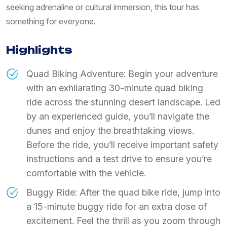
seeking adrenaline or cultural immersion, this tour has
something for everyone.
Highlights
Quad Biking Adventure: Begin your adventure
with an exhilarating 30-minute quad biking
ride across the stunning desert landscape. Led
by an experienced guide, you’ll navigate the
dunes and enjoy the breathtaking views.
Before the ride, you’ll receive important safety
instructions and a test drive to ensure you’re
comfortable with the vehicle.
Buggy Ride: After the quad bike ride, jump into
a 15-minute buggy ride for an extra dose of
excitement. Feel the thrill as you zoom through