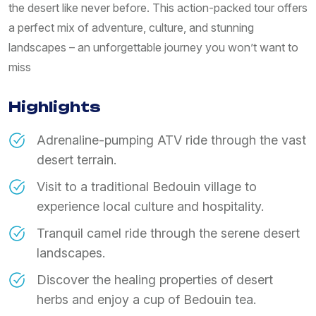
the desert like never before. This action-packed tour offers
a perfect mix of adventure, culture, and stunning
landscapes – an unforgettable journey you won’t want to
miss
Highlights
Adrenaline-pumping ATV ride through the vast
desert terrain.
Visit to a traditional Bedouin village to
experience local culture and hospitality.
Tranquil camel ride through the serene desert
landscapes.
Discover the healing properties of desert
herbs and enjoy a cup of Bedouin tea.