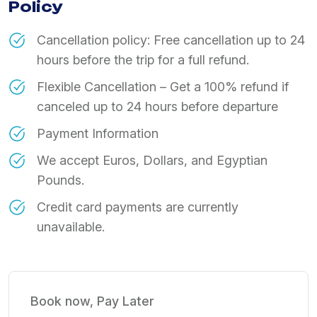
Policy
Cancellation policy: Free cancellation up to 24
hours before the trip for a full refund.
Flexible Cancellation – Get a 100% refund if
canceled up to 24 hours before departure
Payment Information
We accept Euros, Dollars, and Egyptian
Pounds.
Credit card payments are currently
unavailable.
Book now, Pay Later