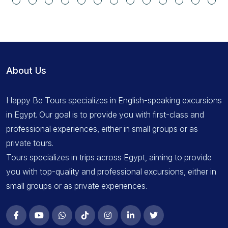
About Us
Happy Be Tours specializes in English-speaking excursions
in Egypt. Our goal is to provide you with first-class and
professional experiences, either in small groups or as
private tours.
Tours specializes in trips across Egypt, aiming to provide
you with top-quality and professional excursions, either in
small groups or as private experiences.