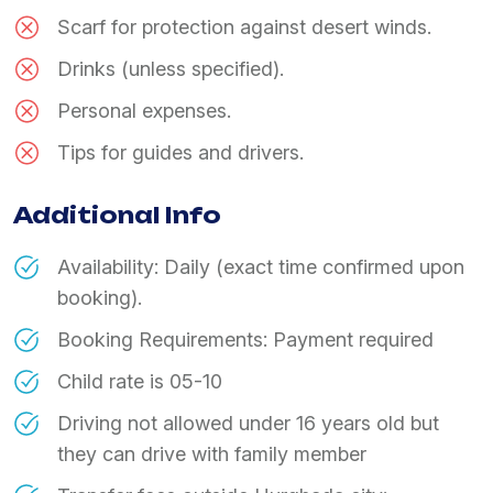
Scarf for protection against desert winds.
Drinks (unless specified).
Personal expenses.
Tips for guides and drivers.
Additional Info
Availability: Daily (exact time confirmed upon
booking).
Booking Requirements: Payment required
Child rate is 05-10
Driving not allowed under 16 years old but
they can drive with family member