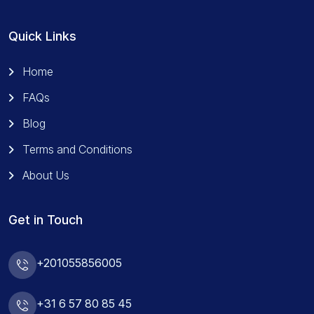
Quick Links
Home
FAQs
Blog
Terms and Conditions
About Us
Get in Touch
+201055856005
+31 6 57 80 85 45