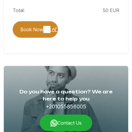
Total:
50 EUR
Book Now
Do you have a question? We are
here to help you
+201055856005
Contact Us