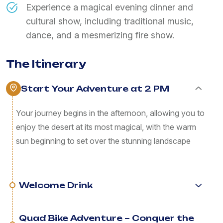
Experience a magical evening dinner and
cultural show, including traditional music,
dance, and a mesmerizing fire show.
The Itinerary
Start Your Adventure at 2 PM
Your journey begins in the afternoon, allowing you to
enjoy the desert at its most magical, with the warm
sun beginning to set over the stunning landscape
Welcome Drink
Quad Bike Adventure – Conquer the