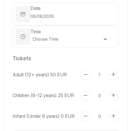
Date
Time
Tickets
Adult (12+ years)
50 EUR
Children (6-12 years)
25 EUR
Infant (Under 6 years)
0 EUR