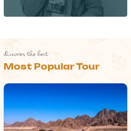
discover the best
Most Popular Tour