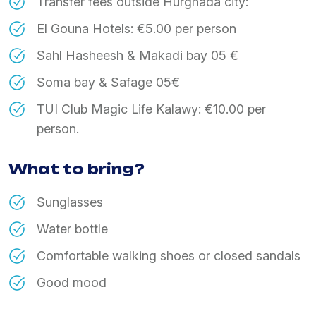
Transfer fees outside Hurghada city:
El Gouna Hotels: €5.00 per person
Sahl Hasheesh & Makadi bay 05 €
Soma bay & Safage 05€
TUI Club Magic Life Kalawy: €10.00 per
person.
What to bring?
Sunglasses
Water bottle
Comfortable walking shoes or closed sandals
Good mood