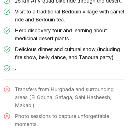
25 km ATV quad bike ride through the desert.
Visit to a traditional Bedouin village with camel
ride and Bedouin tea.
Herb discovery tour and learning about
medicinal desert plants..
Delicious dinner and cultural show (including
fire show, belly dance, and Tanoura party).
.
Transfers from Hurghada and surrounding
areas (El Gouna, Safaga, Sahl Hasheesh,
Makadi).
Photo sessions to capture unforgettable
moments.