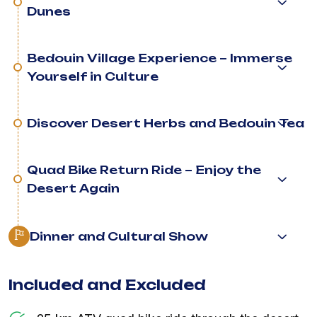
Dunes
Bedouin Village Experience – Immerse
Yourself in Culture
Discover Desert Herbs and Bedouin Tea
Quad Bike Return Ride – Enjoy the
Desert Again
Dinner and Cultural Show
Included and Excluded