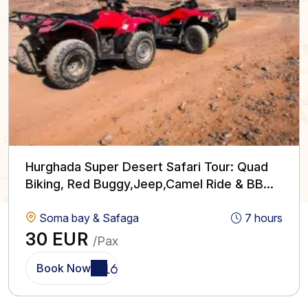
Hurghada Super Desert Safari Tour: Quad
Biking, Red Buggy,Jeep,Camel Ride & BBQ
with Show
Soma bay & Safaga
7 hours
30 EUR
/Pax
Book Now