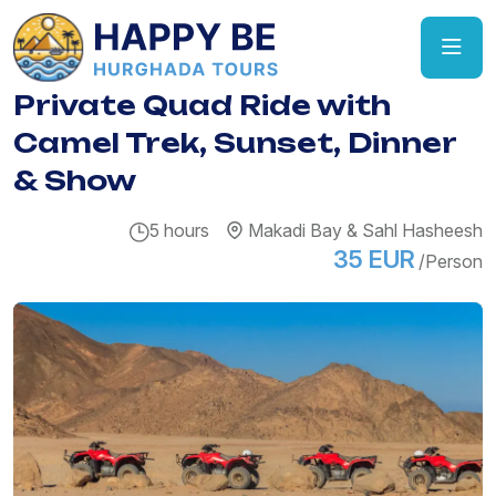
Private Quad Ride with
Camel Trek, Sunset, Dinner
& Show
5 hours
Makadi Bay & Sahl Hasheesh
35 EUR
/Person