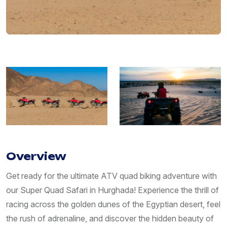
Overview
Get ready for the ultimate ATV quad biking adventure with
our Super Quad Safari in Hurghada! Experience the thrill of
racing across the golden dunes of the Egyptian desert, feel
the rush of adrenaline, and discover the hidden beauty of