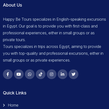
About Us
Happy Be Tours specializes in English-speaking excursions
in Egypt. Our goal is to provide you with first-class and
professional experiences, either in small groups or as
private tours.
Tours specializes in trips across Egypt, aiming to provide
you with top-quality and professional excursions, either in
small groups or as private experiences.
Quick Links
Home