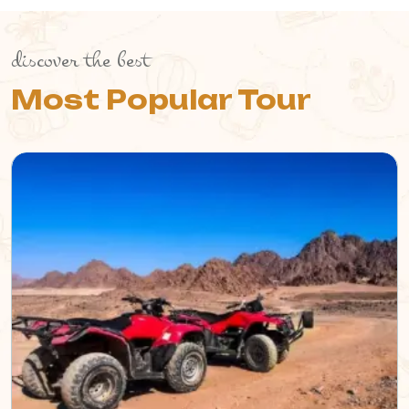
discover the best
Most Popular Tour