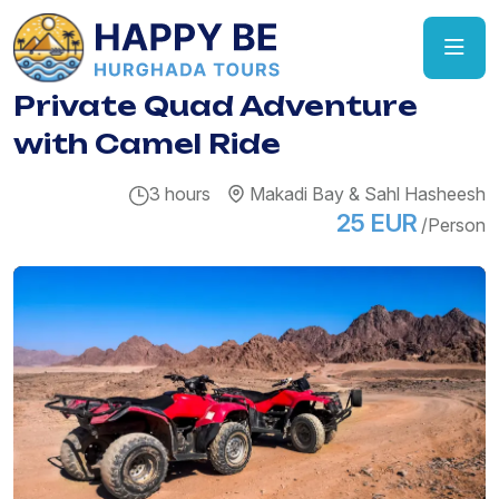
Private Quad Adventure
with Camel Ride
3 hours
Makadi Bay & Sahl Hasheesh
25 EUR
/Person