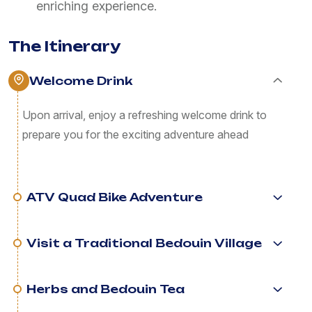
enriching experience.
The Itinerary
Welcome Drink
Upon arrival, enjoy a refreshing welcome drink to
prepare you for the exciting adventure ahead
ATV Quad Bike Adventure
Visit a Traditional Bedouin Village
Herbs and Bedouin Tea