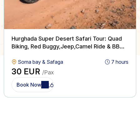
Hurghada Super Desert Safari Tour: Quad
Biking, Red Buggy,Jeep,Camel Ride & BBQ
with Show
Soma bay & Safaga
7 hours
30 EUR
/Pax
Book Now