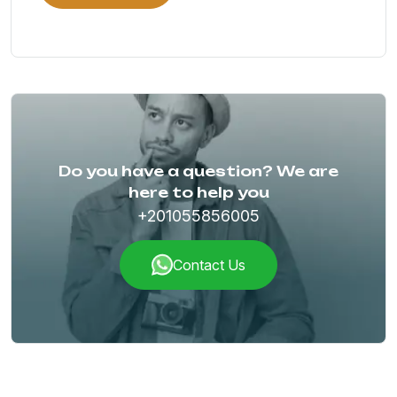
Do you have a question? We are
here to help you
+201055856005
Contact Us