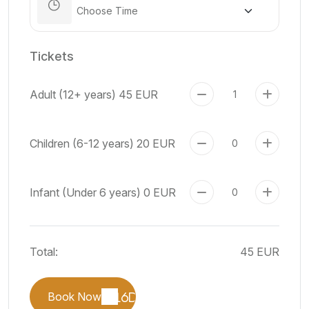
Tickets
Adult (12+ years)
45 EUR
Children (6-12 years)
20 EUR
Infant (Under 6 years)
0 EUR
Total:
45 EUR
Book Now