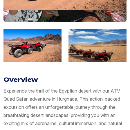
Overview
Experience the thrill of the Egyptian desert with our ATV
Quad Safari adventure in Hurghada. This action-packed
excursion offers an unforgettable journey through the
breathtaking desert landscapes, providing you with an
exciting mix of adrenaline, cultural immersion, and natural