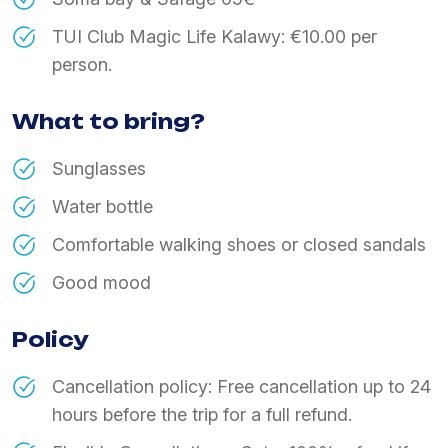
TUI Club Magic Life Kalawy: €10.00 per
person.
What to bring?
Sunglasses
Water bottle
Comfortable walking shoes or closed sandals
Good mood
Policy
Cancellation policy: Free cancellation up to 24
hours before the trip for a full refund.