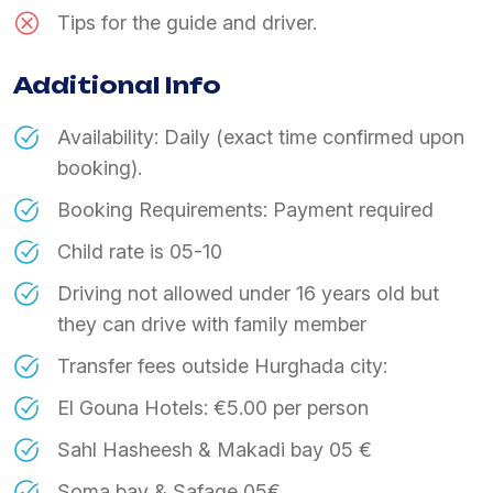
Tips for the guide and driver.
Additional Info
Availability: Daily (exact time confirmed upon
booking).
Booking Requirements: Payment required
Child rate is 05-10
Driving not allowed under 16 years old but
they can drive with family member
Transfer fees outside Hurghada city:
El Gouna Hotels: €5.00 per person
Sahl Hasheesh & Makadi bay 05 €
Soma bay & Safage 05€