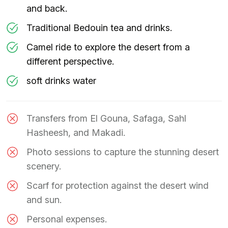
and back.
Traditional Bedouin tea and drinks.
Camel ride to explore the desert from a
different perspective.
soft drinks water
Transfers from El Gouna, Safaga, Sahl
Hasheesh, and Makadi.
Photo sessions to capture the stunning desert
scenery.
Scarf for protection against the desert wind
and sun.
Personal expenses.