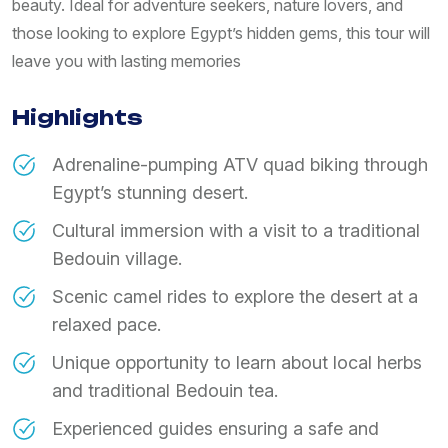
beauty. Ideal for adventure seekers, nature lovers, and
those looking to explore Egypt’s hidden gems, this tour will
leave you with lasting memories
Highlights
Adrenaline-pumping ATV quad biking through
Egypt’s stunning desert.
Cultural immersion with a visit to a traditional
Bedouin village.
Scenic camel rides to explore the desert at a
relaxed pace.
Unique opportunity to learn about local herbs
and traditional Bedouin tea.
Experienced guides ensuring a safe and