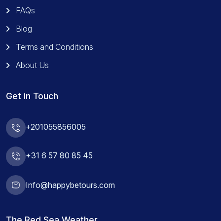
FAQs
Blog
Terms and Conditions
About Us
Get in Touch
+201055856005
+31 6 57 80 85 45
Info@happybetours.com
The Red Sea Weather