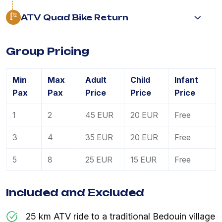
ATV Quad Bike Return
Group Pricing
Min
Max
Adult
Child
Infant
Pax
Pax
Price
Price
Price
1
2
45 EUR
20 EUR
Free
3
4
35 EUR
20 EUR
Free
5
8
25 EUR
15 EUR
Free
Included and Excluded
25 km ATV ride to a traditional Bedouin village