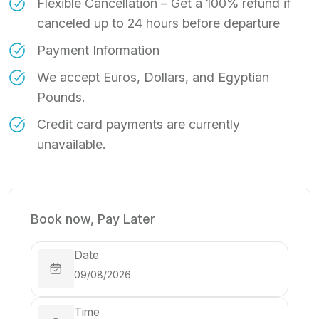
Flexible Cancellation – Get a 100% refund if
canceled up to 24 hours before departure
Payment Information
We accept Euros, Dollars, and Egyptian
Pounds.
Credit card payments are currently
unavailable.
Book now, Pay Later
Date
Time