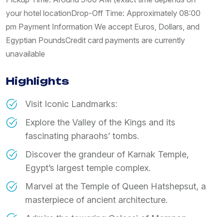
your hotel location ​Drop-Off Time: Approximately 08:00
pm Payment Information We accept Euros, Dollars, and
Egyptian Pounds ​Credit card payments are currently
unavailable
Highlights
Visit Iconic Landmarks:
​Explore the Valley of the Kings and its
fascinating pharaohs’ tombs.
​Discover the grandeur of Karnak Temple,
Egypt’s largest temple complex.
​Marvel at the Temple of Queen Hatshepsut, a
masterpiece of ancient architecture.