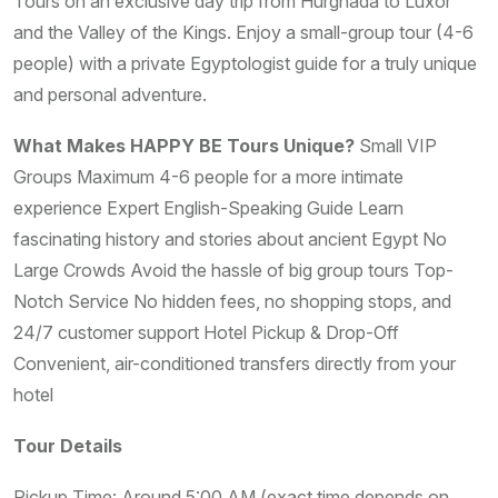
Tours on an exclusive day trip from Hurghada to Luxor
and the Valley of the Kings. Enjoy a small-group tour (4-6
people) with a private Egyptologist guide for a truly unique
and personal adventure.
What Makes HAPPY BE Tours Unique?
Small VIP
Groups Maximum 4-6 people for a more intimate
experience Expert English-Speaking Guide Learn
fascinating history and stories about ancient Egypt No
Large Crowds Avoid the hassle of big group tours Top-
Notch Service No hidden fees, no shopping stops, and
24/7 customer support Hotel Pickup & Drop-Off
Convenient, air-conditioned transfers directly from your
hotel
Tour Details
Pickup Time: Around 5:00 AM (exact time depends on