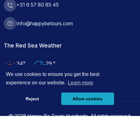
+31 6 57 80 85 45
Info@happybetours.com
The Red Sea Weather
34°
29 °
Air Temp
Water Temp
We use cookies to ensure you get the best
experience on our website.
Learn more
Reject
Allow cookies
© 2026 Happy Be Tours Hurghada, All rights reserved.
Powered by
Innovix Solutions