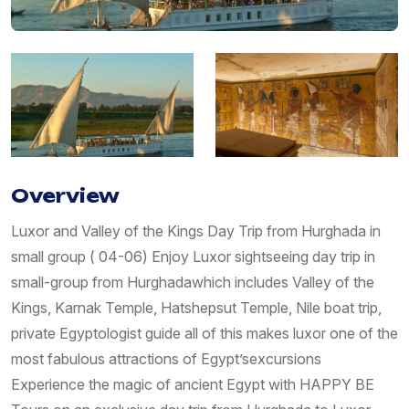
Overview
Luxor and Valley of the Kings Day Trip from Hurghada in
small group ( 04-06) Enjoy Luxor sightseeing day trip in
small-group from Hurghadawhich includes Valley of the
Kings, Karnak Temple, Hatshepsut Temple, Nile boat trip,
private Egyptologist guide all of this makes luxor one of the
most fabulous attractions of Egypt’sexcursions
Experience the magic of ancient Egypt with HAPPY BE