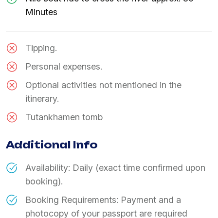
Minutes
Tipping.
Personal expenses.
Optional activities not mentioned in the
itinerary.
Tutankhamen tomb
Additional Info
Availability: Daily (exact time confirmed upon
booking).
Booking Requirements: Payment and a
photocopy of your passport are required