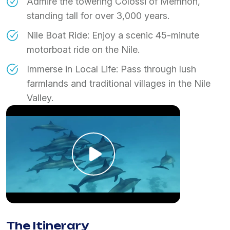
​Admire the towering Colossi of Memnon,
standing tall for over 3,000 years.
​Nile Boat Ride: Enjoy a scenic 45-minute
motorboat ride on the Nile.
​Immerse in Local Life: Pass through lush
farmlands and traditional villages in the Nile
Valley.
The Itinerary