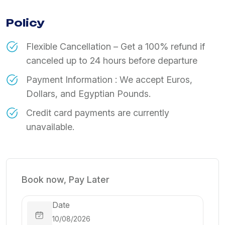
Policy
​Flexible Cancellation – Get a 100% refund if
canceled up to 24 hours before departure
Payment Information : We accept Euros,
Dollars, and Egyptian Pounds.
Credit card payments are currently
unavailable.
Book now, Pay Later
Date