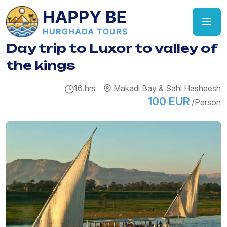
Day trip to Luxor to valley of
the kings
16 hrs
Makadi Bay & Sahl Hasheesh
100 EUR
/Person