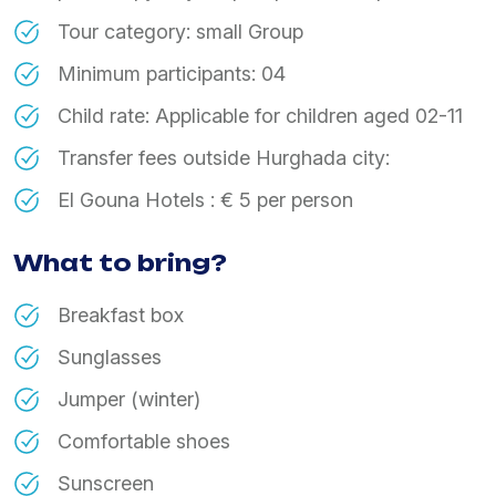
​Tour category: small Group
​Minimum participants: 04
​Child rate: Applicable for children aged 02-11
​Transfer fees outside Hurghada city:
​El Gouna Hotels : € 5 per person
What to bring?
Breakfast box
Sunglasses
Jumper (winter)
Comfortable shoes
Sunscreen