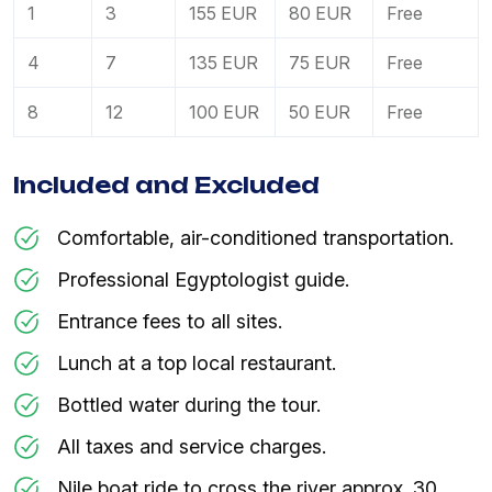
1
3
155 EUR
80 EUR
Free
4
7
135 EUR
75 EUR
Free
8
12
100 EUR
50 EUR
Free
Included and Excluded
Comfortable, air-conditioned transportation.
Professional Egyptologist guide.
Entrance fees to all sites.
Lunch at a top local restaurant.
Bottled water during the tour.
All taxes and service charges.
Nile boat ride to cross the river approx. 30