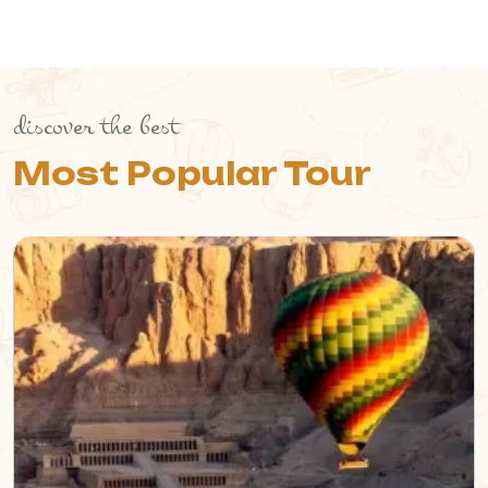
discover the best
Most Popular Tour