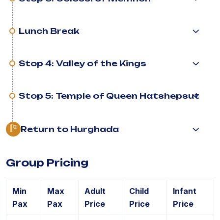
Lunch Break
Stop 4: Valley of the Kings
Stop 5: Temple of Queen Hatshepsut
Return to Hurghada
Group Pricing
Min
Max
Adult
Child
Infant
Pax
Pax
Price
Price
Price