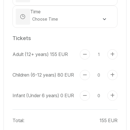
Time
Tickets
Adult (12+ years)
155 EUR
Children (6-12 years)
80 EUR
Infant (Under 6 years)
0 EUR
Total:
155 EUR