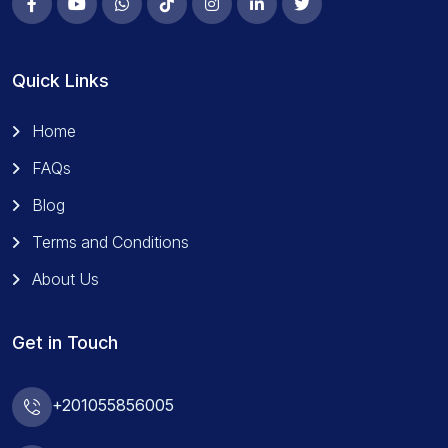
Quick Links
Home
FAQs
Blog
Terms and Conditions
About Us
Get in Touch
+201055856005