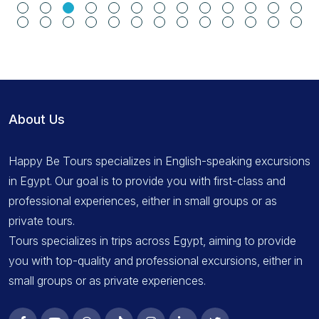
About Us
Happy Be Tours specializes in English-speaking excursions
in Egypt. Our goal is to provide you with first-class and
professional experiences, either in small groups or as
private tours.
Tours specializes in trips across Egypt, aiming to provide
you with top-quality and professional excursions, either in
small groups or as private experiences.