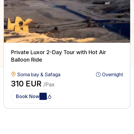
Private Luxor 2-Day Tour with Hot Air
Balloon Ride
Soma bay & Safaga
Overnight
310 EUR
/Pax
Book Now