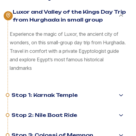
Luxor and Valley of the Kings Day Trip
from Hurghada in small group
Experience the magic of Luxor, the ancient city of
wonders, on this small-group day trip from Hurghada.
Travel in comfort with a private Egyptologist guide
and explore Egypt’s most famous historical
landmarks
Stop 1: Karnak Temple
Stop 2: Nile Boat Ride
Stop 3: Colossi of Memnon