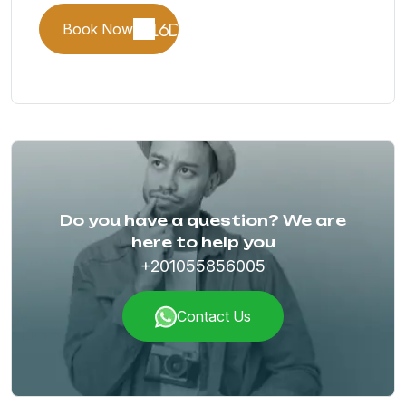
Book Now
Do you have a question? We are
here to help you
+201055856005
Contact Us