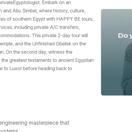
 privateEgyptologist. Embark on an
and Abu Simbel, where history, culture,
ures of southern Egypt with HAPPY BE tours,
vices, including private A/C transfers,
Do 
commodations. This private 2-day tour will
Temple, and the Unfinished Obelisk on the
wan. On the second day, witness the
 the greatest testaments to ancient Egyptian
ide to Luxor before heading back to
engineering masterpiece that
 systems.