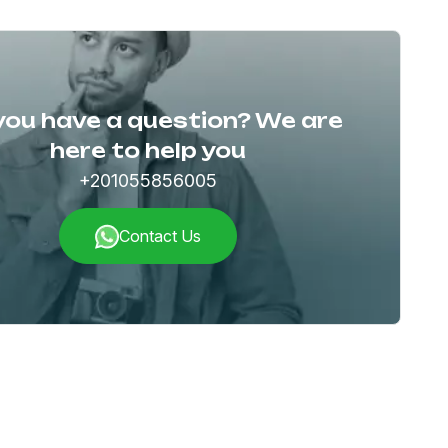
you have a question? We are
here to help you
+201055856005
Contact Us