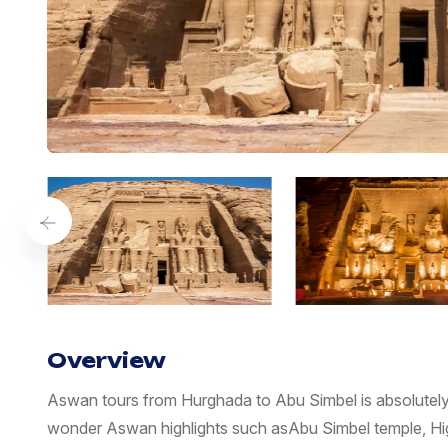
Overview
Aswan tours from Hurghada to Abu Simbel is absolutely 
wonder Aswan highlights such asAbu Simbel temple, Hi