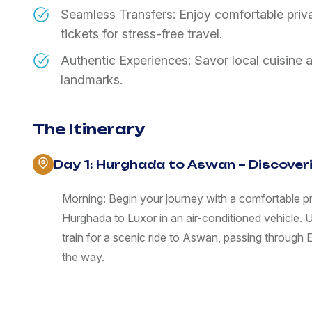
Seamless Transfers: Enjoy comfortable privat
tickets for stress-free travel.
Authentic Experiences: Savor local cuisine 
landmarks.
The Itinerary
Day 1: Hurghada to Aswan – Discove
Morning: Begin your journey with a comfortable pri
Hurghada to Luxor in an air-conditioned vehicle. Up
train for a scenic ride to Aswan, passing through
the way.