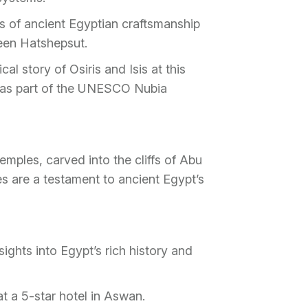
s of ancient Egyptian craftsmanship
een Hatshepsut.
al story of Osiris and Isis at this
d as part of the UNESCO Nubia
emples, carved into the cliffs of Abu
 are a testament to ancient Egypt’s
ights into Egypt’s rich history and
 a 5-star hotel in Aswan.