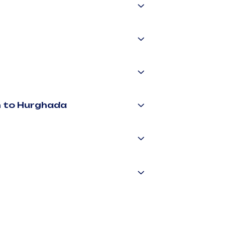
n to Hurghada