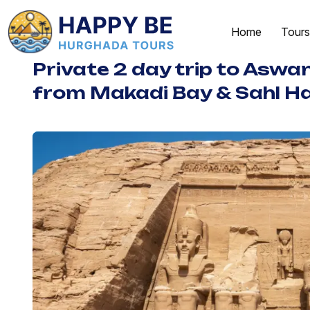
Home
Tours
Private 2 day trip to Aswa
from Makadi Bay & Sahl H