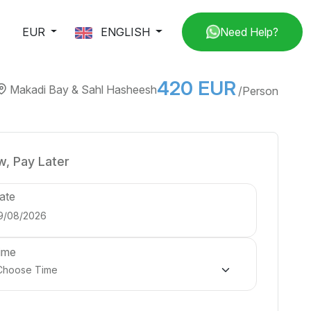
EUR
ENGLISH
Need Help?
420 EUR
Makadi Bay & Sahl Hasheesh
/Person
, Pay Later
ate
ime