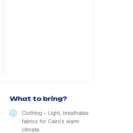
What to bring?
Clothing – Light, breathable
fabrics for Cairo’s warm
climate.