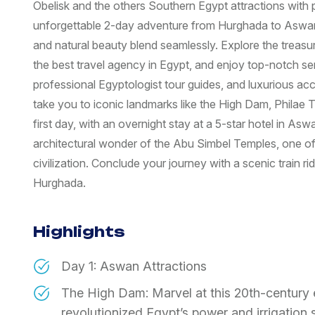
Obelisk and the others Southern Egypt attractions with
unforgettable 2-day adventure from Hurghada to Aswan 
and natural beauty blend seamlessly. Explore the treas
the best travel agency in Egypt, and enjoy top-notch ser
professional Egyptologist tour guides, and luxurious ac
take you to iconic landmarks like the High Dam, Philae 
first day, with an overnight stay at a 5-star hotel in As
architectural wonder of the Abu Simbel Temples, one of
civilization. Conclude your journey with a scenic train r
Hurghada.
Highlights
Day 1: Aswan Attractions
The High Dam: Marvel at this 20th-century 
revolutionized Egypt’s power and irrigation