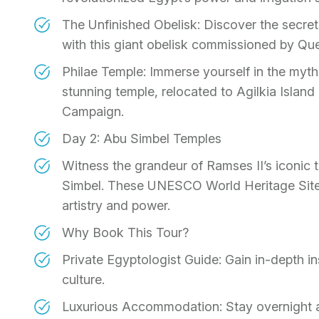
The Unfinished Obelisk: Discover the secret
with this giant obelisk commissioned by Qu
Philae Temple: Immerse yourself in the mythic
stunning temple, relocated to Agilkia Islan
Campaign.
Day 2: Abu Simbel Temples
Witness the grandeur of Ramses II’s iconic t
Simbel. These UNESCO World Heritage Sites
artistry and power.
Why Book This Tour?
Private Egyptologist Guide: Gain in-depth ins
culture.
Luxurious Accommodation: Stay overnight at