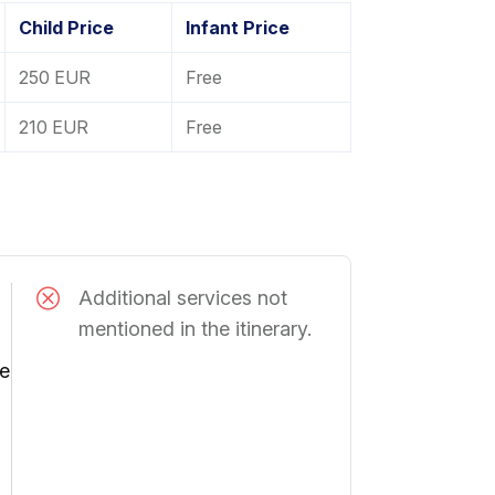
Child Price
Infant Price
250 EUR
Free
210 EUR
Free
Additional services not
mentioned in the itinerary.
he