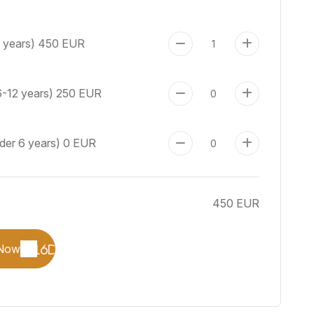
+ years)
450 EUR
6-12 years)
250 EUR
nder 6 years)
0 EUR
450 EUR
Now