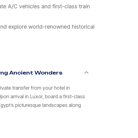
e A/C vehicles and first-class train
and explore world-renowned historical
ring Ancient Wonders
vate transfer from your hotel in
on arrival in Luxor, board a first-class
 Egypt’s picturesque landscapes along