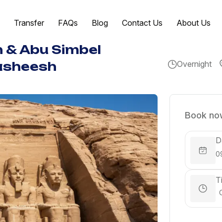
Transfer
FAQs
Blog
Contact Us
About Us
n & Abu Simbel
Overnight
asheesh
Book now
D
T