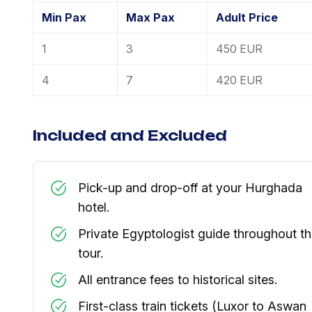
Min Pax
Max Pax
Adult Price
1
3
450 EUR
4
7
420 EUR
Included and Excluded
Pick-up and drop-off at your Hurghada
hotel.
Private Egyptologist guide throughout t
tour.
All entrance fees to historical sites.
First-class train tickets (Luxor to Aswan