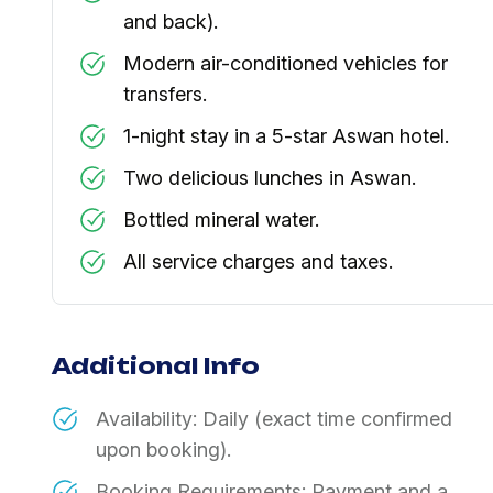
and back).
Modern air-conditioned vehicles for
transfers.
1-night stay in a 5-star Aswan hotel.
Two delicious lunches in Aswan.
Bottled mineral water.
All service charges and taxes.
Additional Info
Availability: Daily (exact time confirmed
upon booking).
Booking Requirements: Payment and a