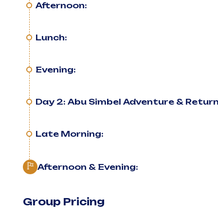
Afternoon:
Lunch:
Evening:
Day 2: Abu Simbel Adventure & Retur
Late Morning:
Afternoon & Evening:
Group Pricing