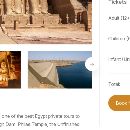
Tickets
Adult (12
Children (
Infant (U
Total:
Book 
one of the best Egypt private tours to
gh Dam, Philae Temple, the Unfinished