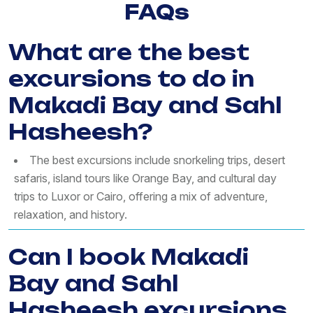
FAQs
What are the best
excursions to do in
Makadi Bay and Sahl
Hasheesh?
The best excursions include snorkeling trips, desert
safaris, island tours like Orange Bay, and cultural day
trips to Luxor or Cairo, offering a mix of adventure,
relaxation, and history.
Can I book Makadi
Bay and Sahl
Hasheesh excursions