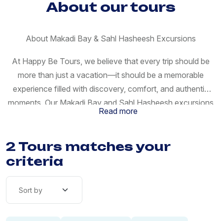
About our tours
About Makadi Bay & Sahl Hasheesh Excursions
At Happy Be Tours, we believe that every trip should be
more than just a vacation—it should be a memorable
experience filled with discovery, comfort, and authentic
moments. Our Makadi Bay and Sahl Hasheesh excursions
Read more
are carefully designed to give you the perfect blend of
relaxation, adventure, and cultural exploration while
2 Tours matches your
staying along Egypt’s stunning Red Sea coast. Makadi Bay
and Sahl Hasheesh are among the most beautiful
criteria
destinations near Hurghada, known for their crystal-clear
waters, luxury resorts, and peaceful atmosphere. Whether
you are traveling as a couple, with family, or in a small
group, our excursions are tailored to match your travel