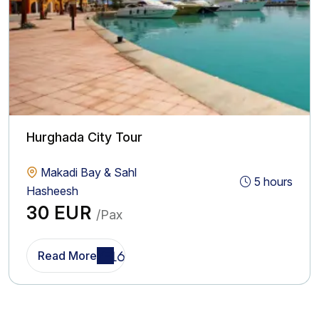
Hurghada City Tour
Makadi Bay & Sahl
5 hours
Hasheesh
30 EUR
/Pax
Read More