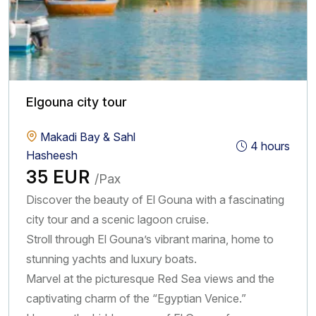
insight. If you are interested in history and sightseeing, we
also provide unforgettable day trips to Egypt’s most iconic
landmarks. Travel from Makadi Bay or Sahl Hasheesh to
cities like Luxor or Cairo and explore ancient temples, the
Valley of the Kings, and the Great Pyramids. These
Elgouna city tour
excursions are available as private tours or small-group
experiences, giving you flexibility and comfort throughout
Makadi Bay & Sahl
4 hours
your journey. What makes Happy Be Tours different is our
Hasheesh
commitment to quality and personalized service. Our
35 EUR
/Pax
English-speaking tour guides are experienced, friendly, and
Discover the beauty of El Gouna with a fascinating
passionate about sharing the beauty and history of Egypt.
city tour and a scenic lagoon cruise.
We focus on creating well-organized tours with attention
Stroll through El Gouna’s vibrant marina, home to
to every detail from comfortable transportation to carefully
stunning yachts and luxury boats.
planned itineraries so you can relax and enjoy your trip
Marvel at the picturesque Red Sea views and the
without any stress. We also understand the importance of
captivating charm of the “Egyptian Venice.”
flexibility when traveling. That’s why we offer easy online