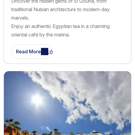
Uncover the hidden gems of El Gouna, from
booking options as well as the possibility to meet our team
traditional Nubian architecture to modern-day
directly at your hotel. Whether you prefer to plan
marvels.
everything in advance or decide once you arrive, we are
Enjoy an authentic Egyptian tea in a charming
here to assist you every step of the way. Over the years,
oriental café by the marina.
we have built a strong reputation for delivering high-quality
excursions and unforgettable experiences. Our continuous
Read More
improvements in service, content, and customer
experience have contributed to our growing visibility and
success online . This reflects our dedication to providing
the best possible travel experiences for our guests.
Choose Happy Be Tours for your Makadi Bay and Sahl
Hasheesh excursions, and let us turn your holiday into an
extraordinary journey filled with adventure, relaxation, and
unforgettable memories.