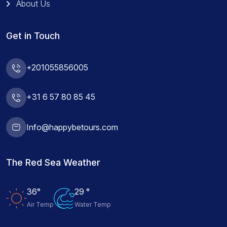
About Us
Get in Touch
+201055856005
+31 6 57 80 85 45
Info@happybetours.com
The Red Sea Weather
36°
29 °
Air Temp
Water Temp