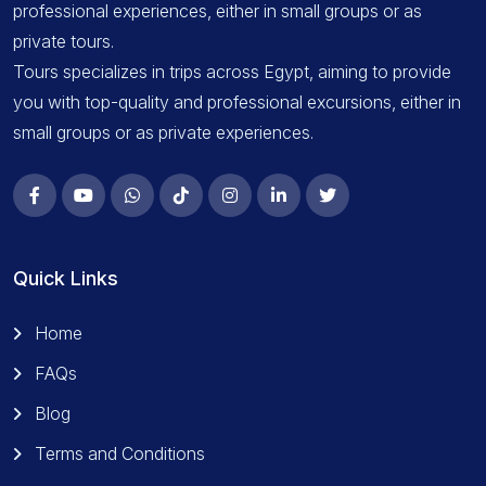
professional experiences, either in small groups or as
private tours.
Tours specializes in trips across Egypt, aiming to provide
you with top-quality and professional excursions, either in
small groups or as private experiences.
Quick Links
Home
FAQs
Blog
Terms and Conditions