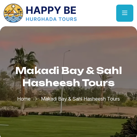
Makadi Bay & Sahl
Hasheesh Tours
Home
Makadi Bay & Sahl Hasheesh Tours