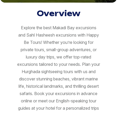
Overview
Explore the best Makadi Bay excursions
and Sahl Hasheesh excursions with Happy
Be Tours! Whether you’re looking for
private tours, small-group adventures, or
luxury day trips, we offer top-rated
excursions tailored to your needs. Plan your
Hurghada sightseeing tours with us and
discover stunning beaches, vibrant marine
life, historical landmarks, and thrilling desert
safaris. Book your excursions in advance
online or meet our English-speaking tour
guides at your hotel for a personalized trips