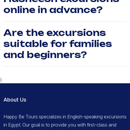
online in advance?
Are the excursions
suitable for families
and beginners?
}
About Us
Happy Be Tours specializes in English-speaking excursions
in Egypt. Our goal is to provide you with first-class and