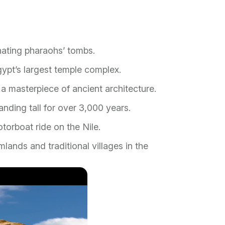
inating pharaohs’ tombs.
ypt’s largest temple complex.
a masterpiece of ancient architecture.
nding tall for over 3,000 years.
torboat ride on the Nile.
mlands and traditional villages in the