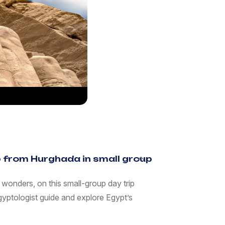
ip from Hurghada in small group
 wonders, on this small-group day trip
gyptologist guide and explore Egypt’s