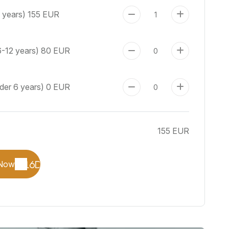
+ years)
155 EUR
6-12 years)
80 EUR
nder 6 years)
0 EUR
155 EUR
Now