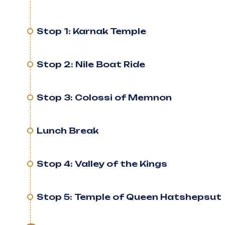
Stop 1: Karnak Temple
Stop 2: Nile Boat Ride
Stop 3: Colossi of Memnon
Lunch Break
Stop 4: Valley of the Kings
Stop 5: Temple of Queen Hatshepsut