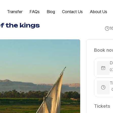
Transfer
FAQs
Blog
Contact Us
About Us
of the kings
1
Book now
D
T
Tickets