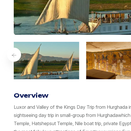
Overview
Luxor and Valley of the Kings Day Trip from Hurghada i
sightseeing day trip in small-group from Hurghadawhich 
Temple, Hatshepsut Temple, Nile boat trip, private Egypt