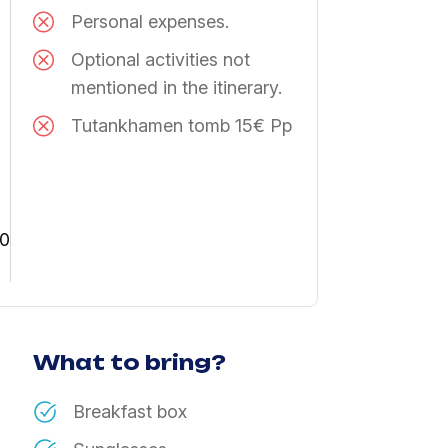
Personal expenses.
Optional activities not
mentioned in the itinerary.
Tutankhamen tomb 15€ Pp
30
What to bring?
Breakfast box