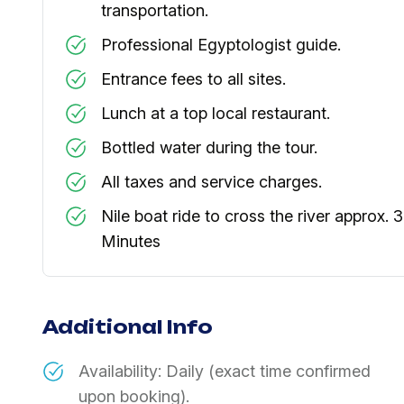
transportation.
Professional Egyptologist guide.
Entrance fees to all sites.
Lunch at a top local restaurant.
Bottled water during the tour.
All taxes and service charges.
Nile boat ride to cross the river approx. 
Minutes
Additional Info
Availability: Daily (exact time confirmed
upon booking).