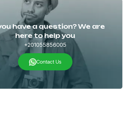
you have a question? We are
here to help you
+201055856005
Contact Us