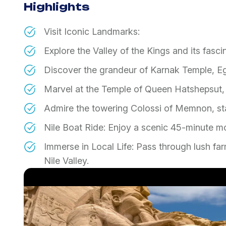
Highlights
Visit Iconic Landmarks:
​Explore the Valley of the Kings and its fasc
​Discover the grandeur of Karnak Temple, Eg
​Marvel at the Temple of Queen Hatshepsut, 
​Admire the towering Colossi of Memnon, sta
​Nile Boat Ride: Enjoy a scenic 45-minute mo
​Immerse in Local Life: Pass through lush far
Nile Valley.