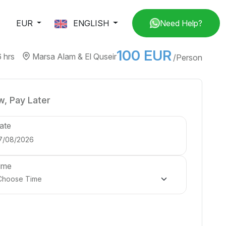
EUR
ENGLISH
Need Help?
100 EUR
6 hrs
Marsa Alam & El Quseir
/Person
, Pay Later
ate
ime