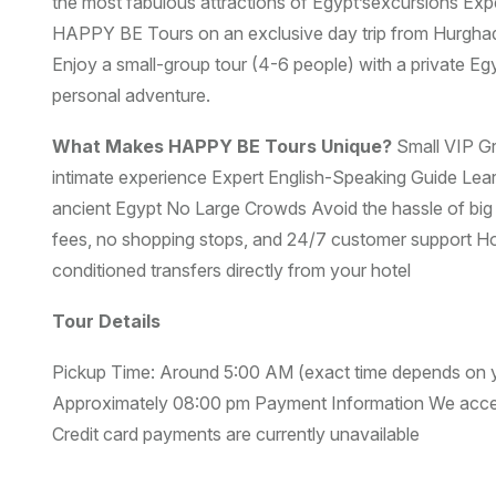
the most fabulous attractions of Egypt’sexcursions Exp
HAPPY BE Tours on an exclusive day trip from Hurghada
Enjoy a small-group tour (4-6 people) with a private Egy
personal adventure.
What Makes HAPPY BE Tours Unique?
Small VIP G
intimate experience Expert English-Speaking Guide Learn
ancient Egypt No Large Crowds Avoid the hassle of bi
fees, no shopping stops, and 24/7 customer support Ho
conditioned transfers directly from your hotel
Tour Details
Pickup Time: Around 5:00 AM (exact time depends on yo
Approximately 08:00 pm Payment Information We accept
Credit card payments are currently unavailable