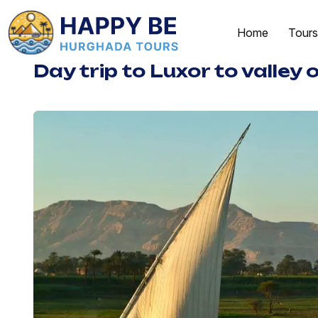
Home
Tours
Day trip to Luxor to valley 