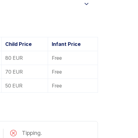
Child Price
Infant Price
80 EUR
Free
70 EUR
Free
50 EUR
Free
Tipping.