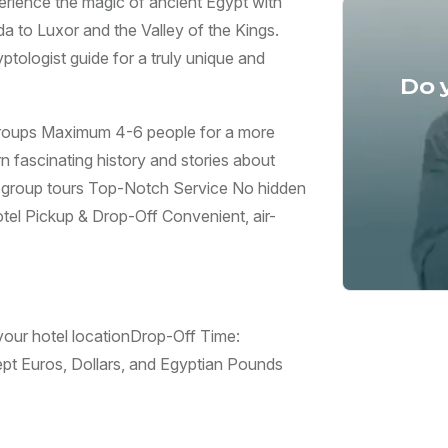
erience the magic of ancient Egypt with
 to Luxor and the Valley of the Kings.
ptologist guide for a truly unique and
Do 
roups Maximum 4-6 people for a more
 fascinating history and stories about
g group tours Top-Notch Service No hidden
tel Pickup & Drop-Off Convenient, air-
ur hotel location ​Drop-Off Time:
 Euros, Dollars, and Egyptian Pounds ​