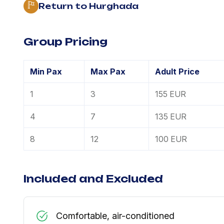
Return to Hurghada
Group Pricing
Min Pax
Max Pax
Adult Price
1
3
155 EUR
4
7
135 EUR
8
12
100 EUR
Included and Excluded
Comfortable, air-conditioned