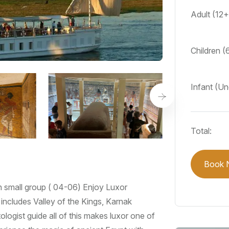
Adult (12
Children (
Infant (U
Total:
Book 
n small group ( 04-06) Enjoy Luxor
includes Valley of the Kings, Karnak
ologist guide all of this makes luxor one of