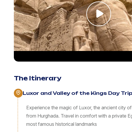
The Itinerary
Luxor and Valley of the Kings Day Tr
Experience the magic of Luxor, the ancient city of
from Hurghada. Travel in comfort with a private E
most famous historical landmarks