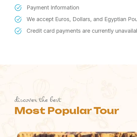
Payment Information
​We accept Euros, Dollars, and Egyptian Po
​Credit card payments are currently unavaila
discover the best
Most Popular Tour