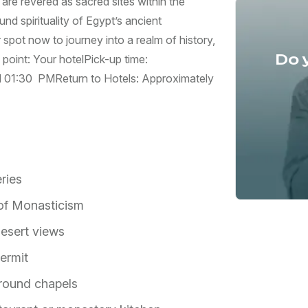
re revered as sacred sites within the
d spirituality of Egypt’s ancient
 spot now to journey into a realm of history,
Do 
point: Your hotel ​Pick-up time:
d 01:30 PM ​Return to Hotels: Approximately
ries
 of Monasticism
desert views
ermit
round chapels