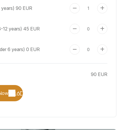
+ years)
90 EUR
6-12 years)
45 EUR
nder 6 years)
0 EUR
90 EUR
Now