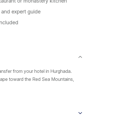
staurant or monastery kitchen
n and expert guide
included
ansfer from your hotel in Hurghada.
scape toward the Red Sea Mountains,