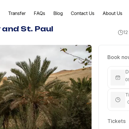
Transfer
FAQs
Blog
Contact Us
About Us
 and St. Paul
12
Book now
D
T
Tickets