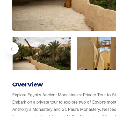
Overview
Explore Egypt’s Ancient Monasteries: Private Tour to 
Embark on a private tour to explore two of Egypt’s most a
Anthony’s Monastery and St. Paul’s Monastery. Nestled 