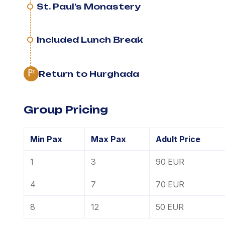
St. Paul’s Monastery
Included Lunch Break
Return to Hurghada
Group Pricing
Min Pax
Max Pax
Adult Price
1
3
90 EUR
4
7
70 EUR
8
12
50 EUR