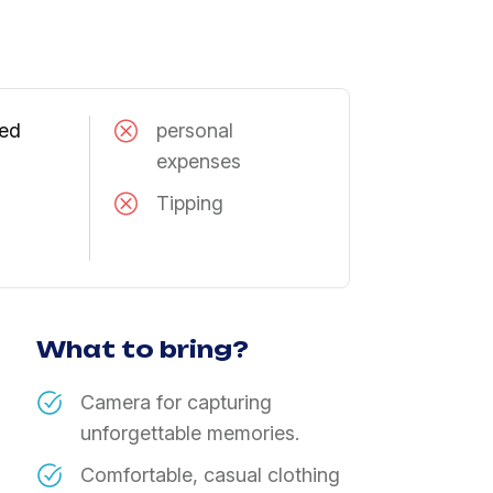
ned
​personal
expenses
Tipping
What to bring?
Camera for capturing
unforgettable memories.
Comfortable, casual clothing