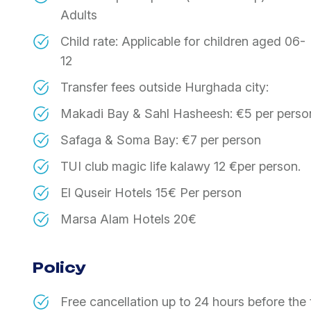
Adults
​Child rate: Applicable for children aged 06-
12
​Transfer fees outside Hurghada city:
​Makadi Bay & Sahl Hasheesh: €5 per perso
​Safaga & Soma Bay: €7 per person
TUI club magic life kalawy 12 €per person.
El Quseir Hotels 15€ Per person
Marsa Alam Hotels 20€
Policy
​Free cancellation up to 24 hours before the 