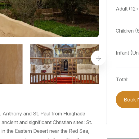
Adult (12
Children (
Infant (U
Total:
Book 
St. Anthony and St. Paul from Hurghada
ncient and significant Christian sites: St.
in the Eastern Desert near the Red Sea,