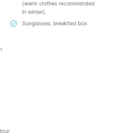
(warm clothes recommended
in winter).
Sunglasses, breakfast box
n
tour.