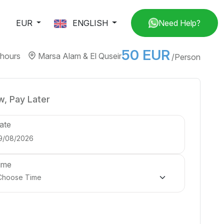
EUR
ENGLISH
Need Help?
50 EUR
 hours
Marsa Alam & El Quseir
/Person
, Pay Later
ate
ime