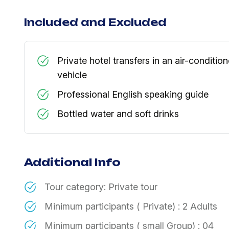
Included and Excluded
Private hotel transfers in an air-conditio
vehicle
Professional English speaking guide
​Bottled water and soft drinks
Additional Info
Tour category: Private tour
​Minimum participants ( Private) : 2 Adults
Minimum participants ( small Group) : 04