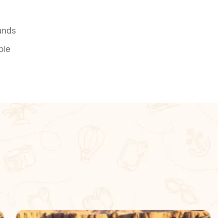
unds
ble