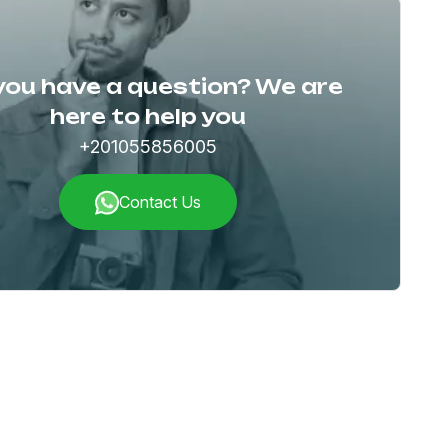
you have a question? We are
here to help you
+201055856005
Contact Us