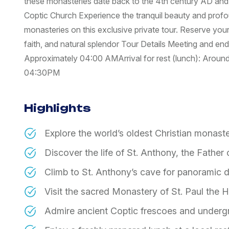
these monasteries date back to the 4th century AD and a
Coptic Church Experience the tranquil beauty and profoun
monasteries on this exclusive private tour. Reserve your
faith, and natural splendor Tour Details Meeting and end 
Approximately 04:00 AM ​Arrival for rest (lunch): Aroun
04:30PM
Highlights
Explore the world’s oldest Christian monaste
Discover the life of St. Anthony, the Father
Climb to St. Anthony’s cave for panoramic 
Visit the sacred Monastery of St. Paul the H
Admire ancient Coptic frescoes and underg