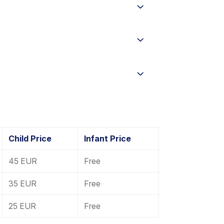
Child Price
Infant Price
45 EUR
Free
35 EUR
Free
25 EUR
Free