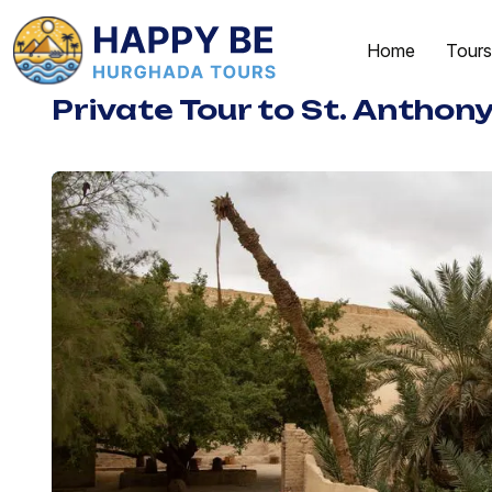
Home
Tours
Private Tour to St. Anthony