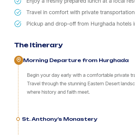
Enjoy a freshly prepared lunch at a local re
Travel in comfort with private transportatio
Pickup and drop-off from Hurghada hotels 
The Itinerary
Morning Departure from Hurghada
Begin your day early with a comfortable private tr
Travel through the stunning Eastern Desert land
where history and faith meet.
St. Anthony’s Monastery