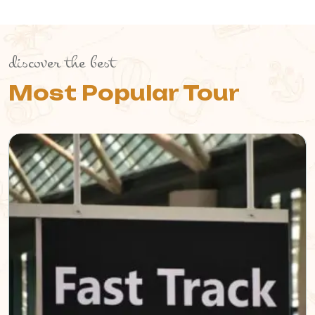
discover the best
Most Popular Tour