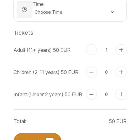
Time
Tickets
Adult (11+ years)
50 EUR
Children (2-11 years)
50 EUR
Infant (Under 2 years)
50 EUR
Total:
50 EUR