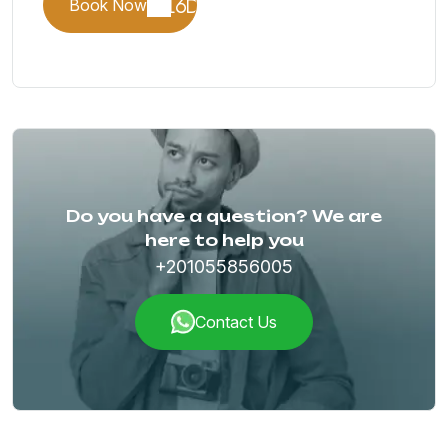
Book Now
Do you have a question? We are
here to help you
+201055856005
Contact Us