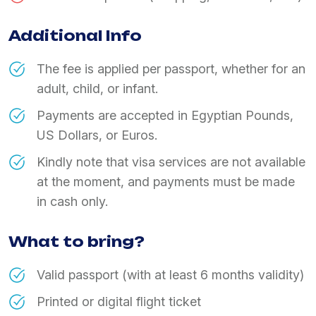
Additional Info
The fee is applied per passport, whether for an
adult, child, or infant.
Payments are accepted in Egyptian Pounds,
US Dollars, or Euros.
Kindly note that visa services are not available
at the moment, and payments must be made
in cash only.
What to bring?
Valid passport (with at least 6 months validity)
Printed or digital flight ticket