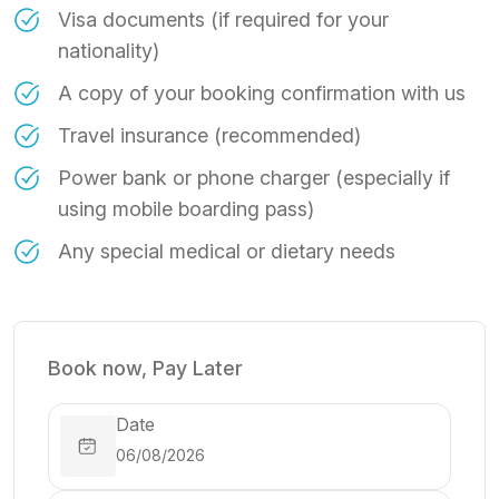
Visa documents (if required for your
nationality)
A copy of your booking confirmation with us
Travel insurance (recommended)
Power bank or phone charger (especially if
using mobile boarding pass)
Any special medical or dietary needs
Book now, Pay Later
Date