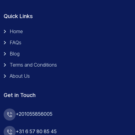
Quick Links
Home
FAQs
Blog
Terms and Conditions
About Us
Get in Touch
+201055856005
+31 6 57 80 85 45