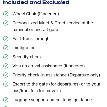
Included and Excluded
Wheel Chair (if needed)
Personalized Meet & Greet service at the
terminal or aircraft gate
Fast-track through:
Immigration
Security check
Visa on arrival assistance (if needed)
Priority check-in assistance (Departure only)
Escort to the gate (for departures) or to your
bus/transfer (for arrivals)
Luggage support and customs guidance