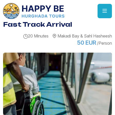
Fast Track Arrival
20 Minutes
Makadi Bay & Sahl Hasheesh
50 EUR
/Person