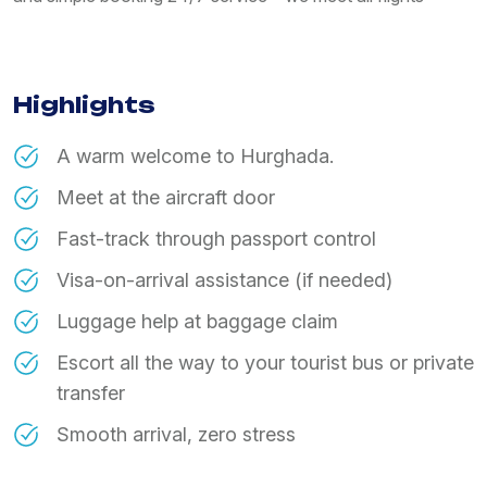
Highlights
A warm welcome to Hurghada.
Meet at the aircraft door
Fast-track through passport control
Visa-on-arrival assistance (if needed)
Luggage help at baggage claim
Escort all the way to your tourist bus or private
transfer
Smooth arrival, zero stress