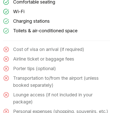
Comfortable seating
Wi-Fi
Charging stations
Toilets & air-conditioned space
Cost of visa on arrival (if required)
Airline ticket or baggage fees
Porter tips (optional)
Transportation to/from the airport (unless
booked separately)
Lounge access (if not included in your
package)
Personal expenses (shopping, souvenirs, etc.)