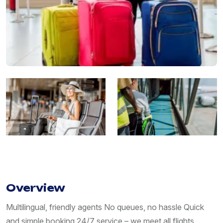
Overview
Multilingual, friendly agents No queues, no hassle Quick
and simple booking 24/7 service – we meet all flights