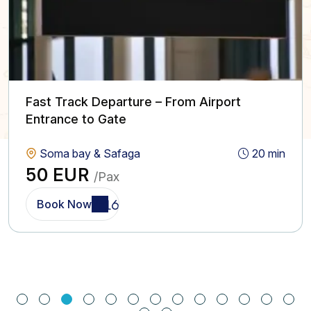
Fast Track Departure – From Airport
Entrance to Gate
Soma bay & Safaga
20 min
50 EUR
/Pax
Book Now