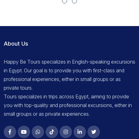
About Us
Happy Be Tours specializes in English-speaking excursions
in Egypt. Our goal is to provide you with first-class and
professional experiences, either in small groups or as
private tours.
Tours specializes in trips across Egypt, aiming to provide
you with top-quality and professional excursions, either in
small groups or as private experiences.