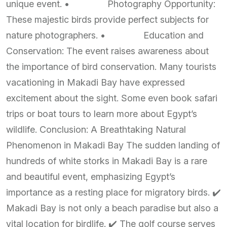
unique event. • Photography Opportunity:
These majestic birds provide perfect subjects for
nature photographers. • Education and
Conservation: The event raises awareness about
the importance of bird conservation. Many tourists
vacationing in Makadi Bay have expressed
excitement about the sight. Some even book safari
trips or boat tours to learn more about Egypt’s
wildlife. Conclusion: A Breathtaking Natural
Phenomenon in Makadi Bay The sudden landing of
hundreds of white storks in Makadi Bay is a rare
and beautiful event, emphasizing Egypt’s
importance as a resting place for migratory birds. ✔️
Makadi Bay is not only a beach paradise but also a
vital location for birdlife. ✔️ The golf course serves