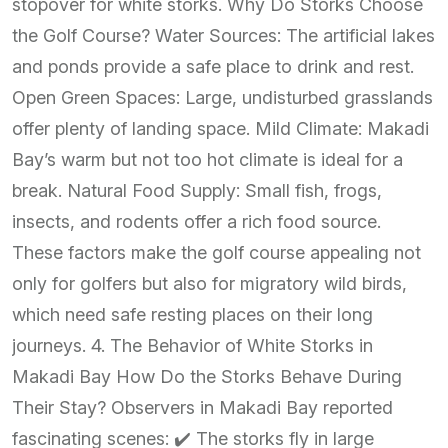
stopover for white storks. Why Do Storks Choose
the Golf Course? Water Sources: The artificial lakes
and ponds provide a safe place to drink and rest.
Open Green Spaces: Large, undisturbed grasslands
offer plenty of landing space. Mild Climate: Makadi
Bay’s warm but not too hot climate is ideal for a
break. Natural Food Supply: Small fish, frogs,
insects, and rodents offer a rich food source.
These factors make the golf course appealing not
only for golfers but also for migratory wild birds,
which need safe resting places on their long
journeys. 4. The Behavior of White Storks in
Makadi Bay How Do the Storks Behave During
Their Stay? Observers in Makadi Bay reported
fascinating scenes: ✔️ The storks fly in large