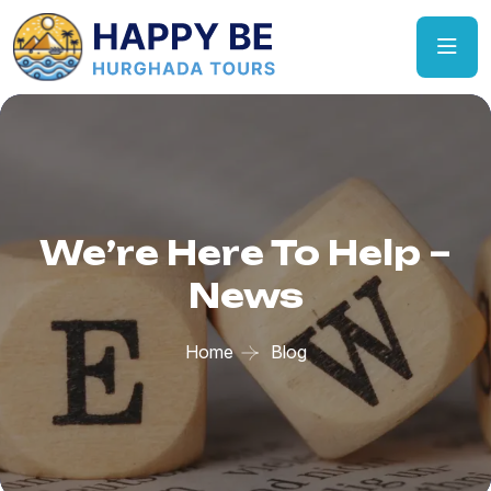
We’re Here To Help –
News
Home
Blog