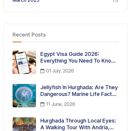
March 2025
(1)
Recent Posts
Egypt Visa Guide 2026:
Everything You Need To Know
Before Traveling To Egypt
01 July, 2026
Jellyfish In Hurghada: Are They
Dangerous? Marine Life Facts
Every Tourist Should Know
11 June, 2026
Hurghada Through Local Eyes:
A Walking Tour With Andria,