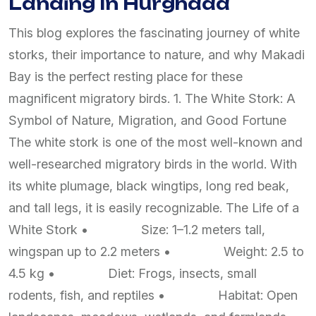
Landing In Hurghada
This blog explores the fascinating journey of white
storks, their importance to nature, and why Makadi
Bay is the perfect resting place for these
magnificent migratory birds. 1. The White Stork: A
Symbol of Nature, Migration, and Good Fortune
The white stork is one of the most well-known and
well-researched migratory birds in the world. With
its white plumage, black wingtips, long red beak,
and tall legs, it is easily recognizable. The Life of a
White Stork • Size: 1–1.2 meters tall,
wingspan up to 2.2 meters • Weight: 2.5 to
4.5 kg • Diet: Frogs, insects, small
rodents, fish, and reptiles • Habitat: Open