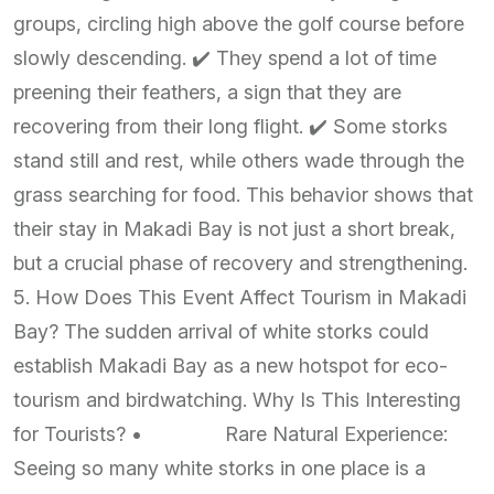
groups, circling high above the golf course before
slowly descending. ✔️ They spend a lot of time
preening their feathers, a sign that they are
recovering from their long flight. ✔️ Some storks
stand still and rest, while others wade through the
grass searching for food. This behavior shows that
their stay in Makadi Bay is not just a short break,
but a crucial phase of recovery and strengthening.
5. How Does This Event Affect Tourism in Makadi
Bay? The sudden arrival of white storks could
establish Makadi Bay as a new hotspot for eco-
tourism and birdwatching. Why Is This Interesting
for Tourists? • Rare Natural Experience:
Seeing so many white storks in one place is a