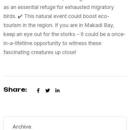
as an essential refuge for exhausted migratory
birds. ✔️ This natural event could boost eco-
tourism in the region. If you are in Makadi Bay,
keep an eye out for the storks – it could be a once-
in-a-lifetime opportunity to witness these
fascinating creatures up close!
Share:
Archive