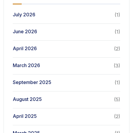
July 2026
(1)
June 2026
(1)
April 2026
(2)
March 2026
(3)
September 2025
(1)
August 2025
(5)
April 2025
(2)