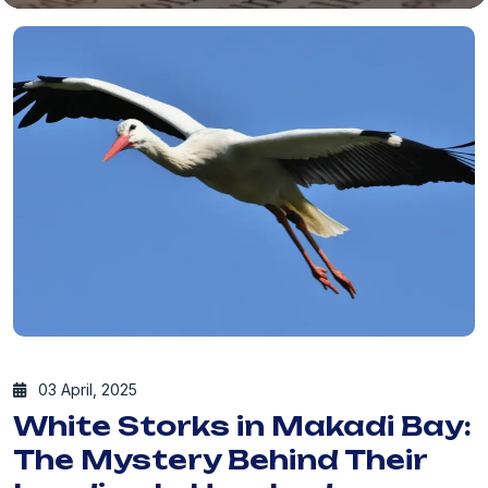
03 April, 2025
White Storks in Makadi Bay:
The Mystery Behind Their