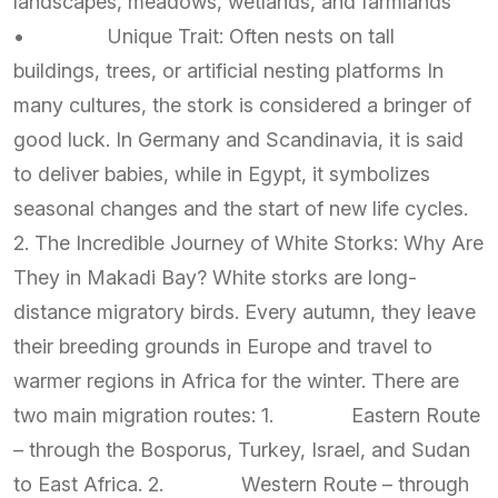
landscapes, meadows, wetlands, and farmlands
• Unique Trait: Often nests on tall
buildings, trees, or artificial nesting platforms In
many cultures, the stork is considered a bringer of
good luck. In Germany and Scandinavia, it is said
to deliver babies, while in Egypt, it symbolizes
seasonal changes and the start of new life cycles.
2. The Incredible Journey of White Storks: Why Are
They in Makadi Bay? White storks are long-
distance migratory birds. Every autumn, they leave
their breeding grounds in Europe and travel to
warmer regions in Africa for the winter. There are
two main migration routes: 1. Eastern Route
– through the Bosporus, Turkey, Israel, and Sudan
to East Africa. 2. Western Route – through