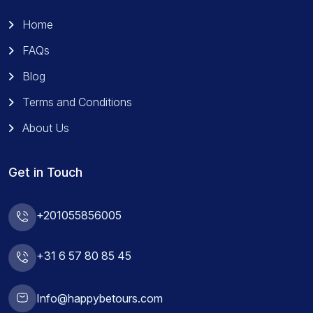
Home
FAQs
Blog
Terms and Conditions
About Us
Get in Touch
+201055856005
+31 6 57 80 85 45
Info@happybetours.com