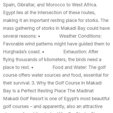
Spain, Gibraltar, and Morocco to West Africa.
Egypt lies at the intersection of these routes,
making it an important resting place for storks. The
mass gathering of storks in Makadi Bay could have
several reasons: • Weather Conditions:
Favorable wind patterns might have guided them to
Hurghada’s coast. • Exhaustion: After
flying thousands of kilometers, the birds need a
place to rest. • Food and Water: The golf
course offers water sources and food, essential for
their survival. 3. Why the Golf Course in Makadi
Bay Is a Perfect Resting Place The Madinat
Makadi Golf Resort is one of Egypt’s most beautiful
golf courses – and apparently, also an attractive