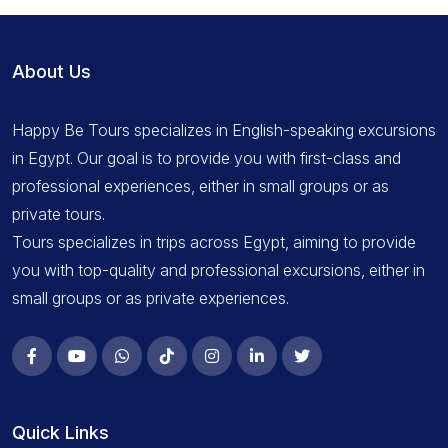
About Us
Happy Be Tours specializes in English-speaking excursions
in Egypt. Our goal is to provide you with first-class and
professional experiences, either in small groups or as
private tours.
Tours specializes in trips across Egypt, aiming to provide
you with top-quality and professional excursions, either in
small groups or as private experiences.
Quick Links