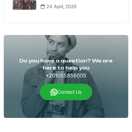
Your German-Speaking Guide
24 April, 2026
Do you have a question? We are
here to help you
+201055856005
Contact Us