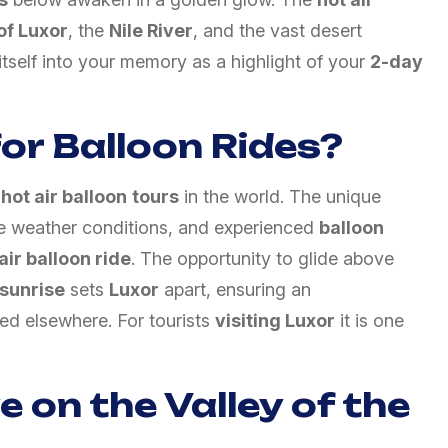
of Luxor
, the
Nile River
, and the vast desert
itself into your memory as a highlight of your
2-day
or Balloon Rides?
 hot air balloon
tours
in the world. The unique
ble weather conditions, and experienced
balloon
air balloon ride
. The opportunity to glide above
sunrise
sets
Luxor
apart, ensuring an
ted elsewhere. For tourists
visiting Luxor
it is one
 on the Valley of the