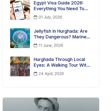
Egypt Visa Guide 2026:
Everything You Need To
Know Before Traveling To
01 July, 2026
Egypt
Jellyfish In Hurghada: Are
They Dangerous? Marine
Life Facts Every Tourist
11 June, 2026
Should Know
Hurghada Through Local
Eyes: A Walking Tour With
Andria, Your German-
24 April, 2026
Speaking Guide