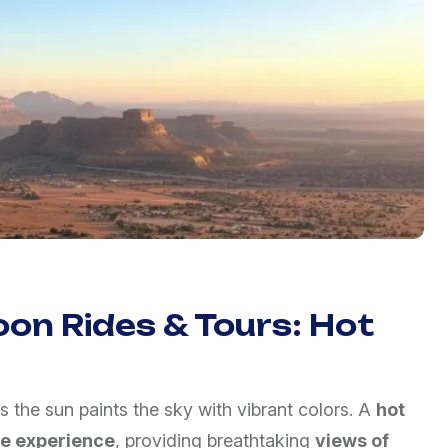
oon Rides & Tours: Hot
s the sun paints the sky with vibrant colors. A
hot
le experience
, providing breathtaking
views of