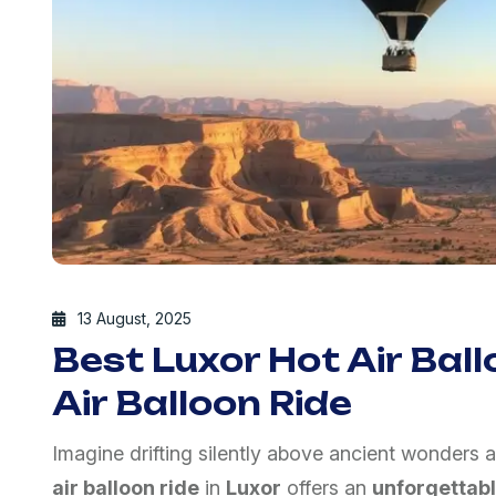
13 August, 2025
Best Luxor Hot Air Ball
Air Balloon Ride
Imagine drifting silently above ancient wonders a
air balloon ride
in
Luxor
offers an
unforgettab