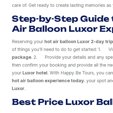
care of. Get ready to create lasting memories a
Step-by-Step Guide 
Air Balloon Luxor E
Reserving your
hot air balloon Luxor 2-day trip
of things you'll need to do to get started: 1. V
package
. 2. Provide your details and any spec
then confirm your booking and provide all the ne
your
Luxor hotel
. With Happy Be Tours, you can
hot air balloon experience today.
your spot and
Luxor
.
Best Price Luxor Ba