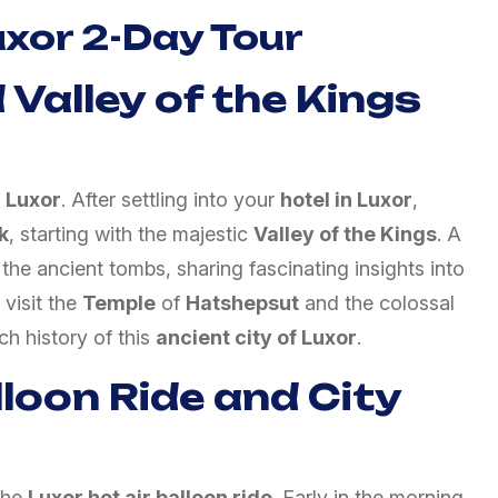
Luxor 2-Day Tour
 Valley of the Kings
o
Luxor
. After settling into your
hotel in Luxor
,
k
, starting with the majestic
Valley of the Kings
. A
the ancient tombs, sharing fascinating insights into
 visit the
Temple
of
Hatshepsut
and the colossal
ich history of this
ancient city of Luxor
.
lloon Ride and City
the
Luxor hot air balloon ride
. Early in the morning,