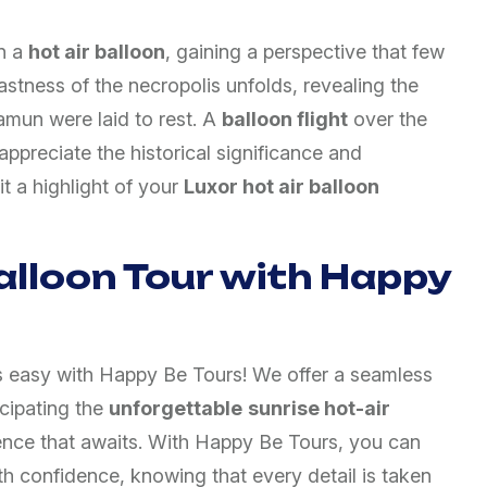
n a
hot air balloon
, gaining a perspective that few
astness of the necropolis unfolds, revealing the
amun were laid to rest. A
balloon flight
over the
ppreciate the historical significance and
it a highlight of your
Luxor hot air balloon
alloon Tour with Happy
s easy with Happy Be Tours! We offer a seamless
cipating the
unforgettable
sunrise hot-air
nce that awaits. With Happy Be Tours, you can
h confidence, knowing that every detail is taken