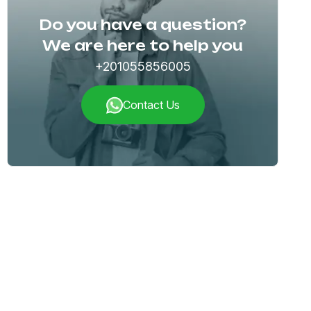
Do you have a question?
We are here to help you
+201055856005
Contact Us