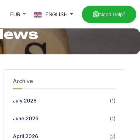
EUR
ENGLISH
Need Help?
 News
Archive
July 2026
(1)
June 2026
(1)
April 2026
(2)