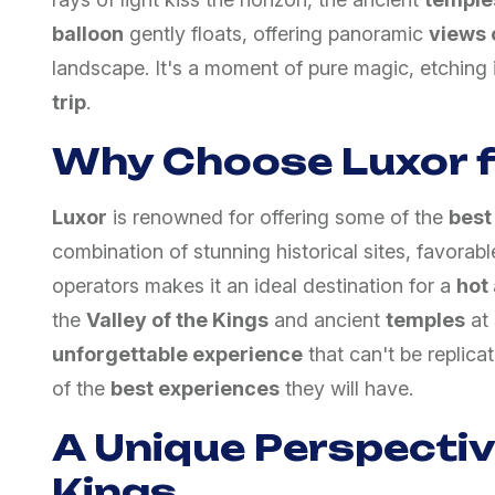
balloon
gently floats, offering panoramic
views 
landscape. It's a moment of pure magic, etching 
trip
.
Why Choose Luxor f
Luxor
is renowned for offering some of the
best
combination of stunning historical sites, favora
operators makes it an ideal destination for a
hot 
the
Valley of the Kings
and ancient
temples
at
unforgettable experience
that can't be replica
of the
best experiences
they will have.
A Unique Perspective
Kings