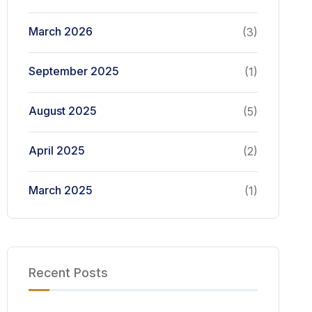
March 2026
(3)
September 2025
(1)
August 2025
(5)
April 2025
(2)
March 2025
(1)
Recent Posts