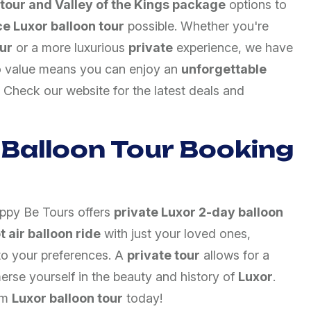
 tour and Valley of the Kings package
options to
ce Luxor balloon tour
possible. Whether you're
ur
or a more luxurious
private
experience, we have
o value means you can enjoy an
unforgettable
 Check our website for the latest deals and
 Balloon Tour Booking
appy Be Tours offers
private Luxor 2-day balloon
t air balloon ride
with just your loved ones,
to your preferences. A
private tour
allows for a
merse yourself in the beauty and history of
Luxor
.
am
Luxor balloon tour
today!