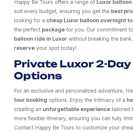
Happy Be Tours offers a range of
Luxor balloon
suit every budget, ensuring you get the
best pri
looking for a
cheap Luxor balloon overnight to
the perfect
package
for you. Our commitment t
balloon ride in Luxor
without breaking the bank.
reserve
your spot today!
Private Luxor 2-Day
Options
For an exclusive and personalized adventure, H
tour booking
options. Enjoy the intimacy of a
ho
creating an
unforgettable experience
tailored 
more flexible itinerary, ensuring you can fully im
Contact Happy Be Tours to customize your dre