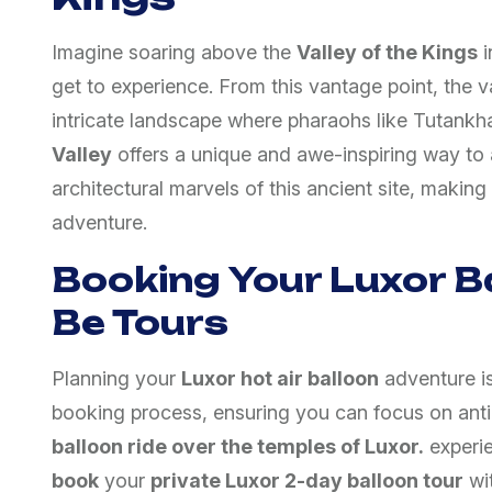
Imagine soaring above the
Valley of the Kings
i
get to experience. From this vantage point, the v
intricate landscape where pharaohs like Tutankh
Valley
offers a unique and awe-inspiring way to a
architectural marvels of this ancient site, making 
adventure.
Booking Your Luxor B
Be Tours
Planning your
Luxor hot air balloon
adventure i
booking process, ensuring you can focus on anti
balloon ride over the temples of Luxor.
experie
book
your
private Luxor 2-day balloon tour
wit