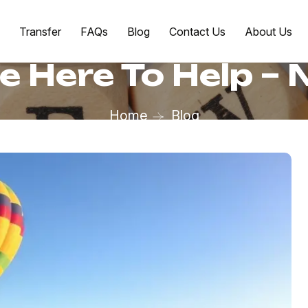
Transfer
FAQs
Blog
Contact Us
About Us
e Here To Help –
Home
Blog