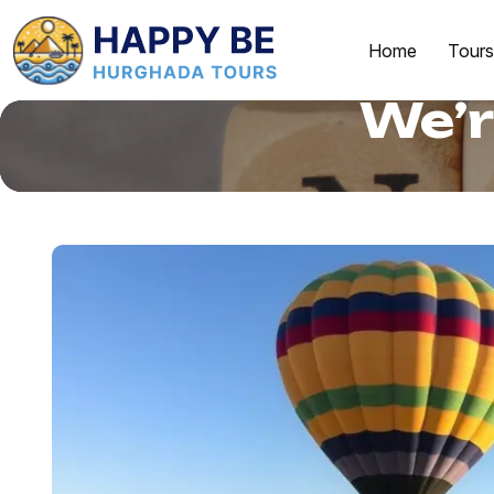
Home
Tours
We’r