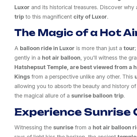
Luxor
and its historical treasures. Discover why
trip
to this magnificent
city of Luxor
.
The Magic of a Hot Air
A
balloon ride in Luxor
is more than just a
tour
gently in a
hot air balloon
, you'll witness the g
Hatshepsut Temple, are best viewed from a ho
Kings
from a perspective unlike any other. This
allowing you to absorb the beauty and history o
the magical allure of a
sunrise balloon
trip
.
Experience Sunrise 
Witnessing the
sunrise
from a
hot air balloon r
rays of light kiss the horizon, the ancient
temple