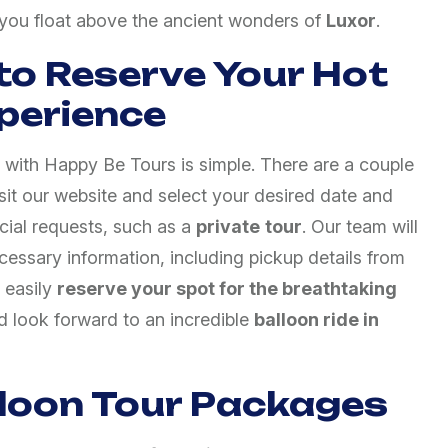
s you float above the ancient wonders of
Luxor
.
to Reserve Your Hot
xperience
with Happy Be Tours is simple. There are a couple
isit our website and select your desired date and
ial requests, such as a
private
tour
. Our team will
cessary information, including pickup details from
 easily
reserve your spot for the breathtaking
 look forward to an incredible
balloon ride in
lloon Tour Packages