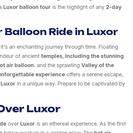
 a
Luxor balloon tour
is the highlight of any
2-day
 Balloon Ride in Luxor
; it's an enchanting journey through time. Floating
randeur of ancient
temples, including the stunning
t air balloon.
and the sprawling
Valley of the
unforgettable experience
offers a serene escape,
f
Luxor
in a unique way. Prepare to be captivated by
Over Luxor
ide
over
Luxor
is an ethereal experience. As the first
s
below awaken in a golden glow. The
hot air