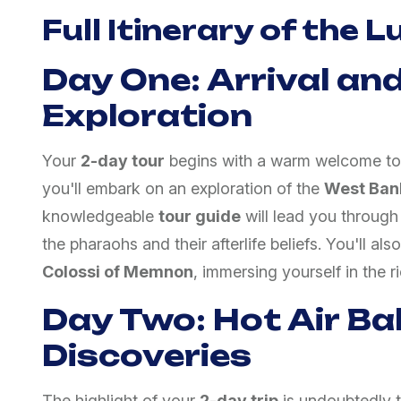
Full Itinerary of the 
Day One: Arrival and
Exploration
Your
2-day tour
begins with a warm welcome t
you'll embark on an exploration of the
West Ban
knowledgeable
tour guide
will lead you through 
the pharaohs and their afterlife beliefs. You'll also
Colossi of Memnon
, immersing yourself in the r
Day Two: Hot Air Ba
Discoveries
The highlight of your
2-day trip
is undoubtedly 